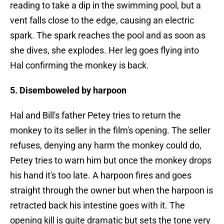
reading to take a dip in the swimming pool, but a
vent falls close to the edge, causing an electric
spark. The spark reaches the pool and as soon as
she dives, she explodes. Her leg goes flying into
Hal confirming the monkey is back.
5. Disemboweled by harpoon
Hal and Bill's father Petey tries to return the
monkey to its seller in the film's opening. The seller
refuses, denying any harm the monkey could do,
Petey tries to warn him but once the monkey drops
his hand it's too late. A harpoon fires and goes
straight through the owner but when the harpoon is
retracted back his intestine goes with it. The
opening kill is quite dramatic but sets the tone very