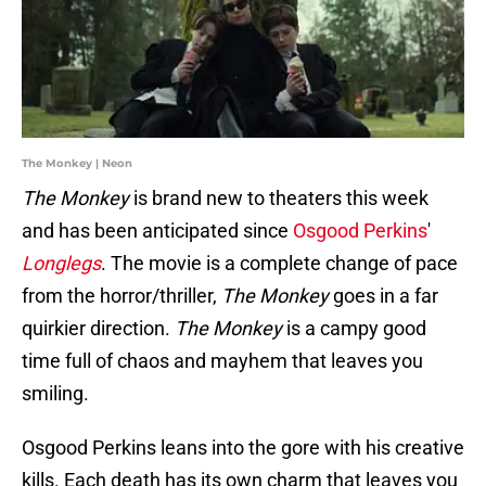
The Monkey | Neon
The Monkey
is brand new to theaters this week
and has been anticipated since
Osgood Perkins
'
Longlegs
. The movie is a complete change of pace
from
the horror/thriller,
The Monkey
goes in a far
quirkier direction.
The Monkey
is a campy good
time full of chaos and mayhem that leaves you
smiling.
Osgood Perkins leans into the gore with his creative
kills. Each death has its own charm that leaves you