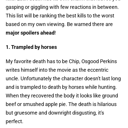
gasping or giggling with few reactions in between.
This list will be ranking the best kills to the worst
based on my own viewing. Be warned there are
major spoilers ahead
!
1. Trampled by horses
My favorite death has to be Chip, Osgood Perkins
writes himself into the movie as the eccentric
uncle. Unfortunately the character doesn't last long
and is trampled to death by horses while hunting.
When they recovered the body it looks like ground
beef or smushed apple pie. The death is hilarious
but gruesome and downright disgusting, it's
perfect.