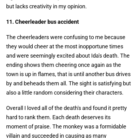
but lacks creativity in my opinion.
11. Cheerleader bus accident
The cheerleaders were confusing to me because
they would cheer at the most inopportune times
and were seemingly excited about Ida's death. The
ending shows them cheering once again as the
town is up in flames, that is until another bus drives
by and beheads them all. The sight is satisfying but
also a little random considering their characters.
Overall I loved all of the death's and found it pretty
hard to rank them. Each death deserves its
moment of praise. The monkey was a formidable
villain and succeeded in causing as many