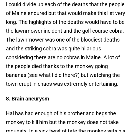
I could divide up each of the deaths that the people
of Maine endured but that would make this list very
long. The highlights of the deaths would have to be
the lawnmower incident and the golf course cobra.
The lawnmower was one of the bloodiest deaths
and the striking cobra was quite hilarious
considering there are no cobras in Maine. A lot of
the people died thanks to the monkey going
bananas (see what I did there?) but watching the
town erupt in chaos was extremely entertaining.
8. Brain aneurysm
Hal has had enough of his brother and begs the
monkey to kill him but the monkey does not take
requests. In a sick twist of fate the monkey sets his