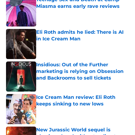
Miasma earns early rave reviews
Published by on Invalid Date
Eli Roth admits he lied: There is AI
in Ice Cream Man
Published by on Invalid Date
Insidious: Out of the Further
marketing is relying on Obsession
and Backrooms to sell tickets
Published by on Invalid Date
Ice Cream Man review: Eli Roth
keeps sinking to new lows
Published by on Invalid Date
New Jurassic World sequel is