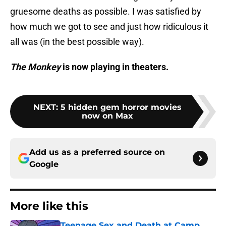
gruesome deaths as possible. I was satisfied by
how much we got to see and just how ridiculous it
all was (in the best possible way).
The Monkey
is now playing in theaters.
NEXT
:
5 hidden gem horror movies
now on Max
Add us as a preferred source on
Google
More like this
Teenage Sex and Death at Camp