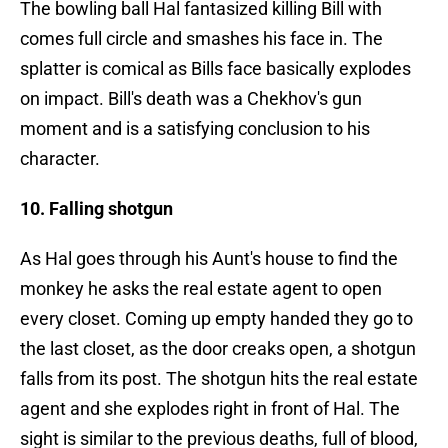
The bowling ball Hal fantasized killing Bill with
comes full circle and smashes his face in. The
splatter is comical as Bills face basically explodes
on impact. Bill's death was a Chekhov's gun
moment and is a satisfying conclusion to his
character.
10. Falling shotgun
As Hal goes through his Aunt's house to find the
monkey he asks the real estate agent to open
every closet. Coming up empty handed they go to
the last closet, as the door creaks open, a shotgun
falls from its post. The shotgun hits the real estate
agent and she explodes right in front of Hal. The
sight is similar to the previous deaths, full of blood,