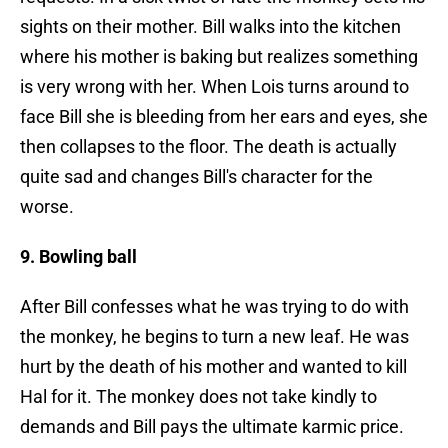
sights on their mother. Bill walks into the kitchen
where his mother is baking but realizes something
is very wrong with her. When Lois turns around to
face Bill she is bleeding from her ears and eyes, she
then collapses to the floor. The death is actually
quite sad and changes Bill's character for the
worse.
9. Bowling ball
After Bill confesses what he was trying to do with
the monkey, he begins to turn a new leaf. He was
hurt by the death of his mother and wanted to kill
Hal for it. The monkey does not take kindly to
demands and Bill pays the ultimate karmic price.