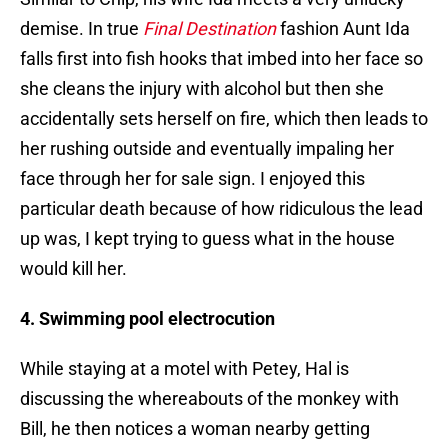
demise. In true
Final Destination
fashion Aunt Ida
falls first into fish hooks that imbed into her face so
she cleans the injury with alcohol but then she
accidentally sets herself on fire, which then leads to
her rushing outside and eventually impaling her
face through her for sale sign. I enjoyed this
particular death because of how ridiculous the lead
up was, I kept trying to guess what in the house
would kill her.
4. Swimming pool electrocution
While staying at a motel with Petey, Hal is
discussing the whereabouts of the monkey with
Bill, he then notices a woman nearby getting