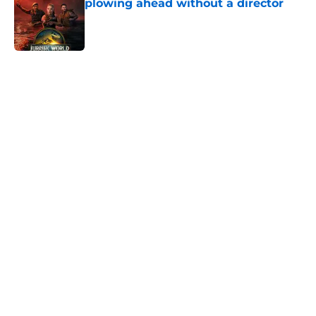
plowing ahead without a director
Published by on Invalid Date
5 related articles loaded
Home
/
Horror Movies
About
Openings
Contact
Our 300+ Sites
FanSided Daily
Pitch a Story
Privacy Policy
Terms of Use
Cookie Policy
Legal Disclaimer
Accessibility Statement
A-Z Index