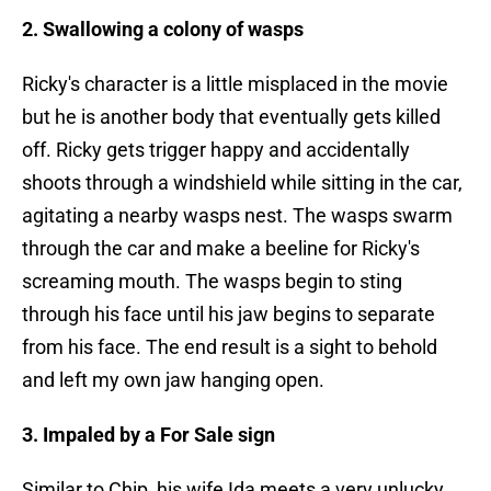
2. Swallowing a colony of wasps
Ricky's character is a little misplaced in the movie
but he is another body that eventually gets killed
off. Ricky gets trigger happy and accidentally
shoots through a windshield while sitting in the car,
agitating a nearby wasps nest. The wasps swarm
through the car and make a beeline for Ricky's
screaming mouth. The wasps begin to sting
through his face until his jaw begins to separate
from his face. The end result is a sight to behold
and left my own jaw hanging open.
3. Impaled by a For Sale sign
Similar to Chip, his wife Ida meets a very unlucky