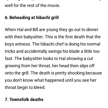
well for the rest of the movie.
6. Beheading at hibachi grill
When Hal and Bill are young they go out to dinner
with their babysitter. This is the first death that the
boys witness. The hibachi chef is doing his normal
tricks and accidentally swings his blade a little too
fast. The babysitter looks to Hal showing a cut
growing from her throat, her head then slips off
onto the grill. The death is pretty shocking because
you don't know what happened until you see her
throat begin to bleed.
7. Townsfolk deaths