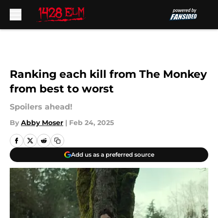
Skip to main content
Ranking each kill from The Monkey
from best to worst
Spoilers ahead!
By
Abby Moser
|
Feb 24, 2025
Add us as a preferred source