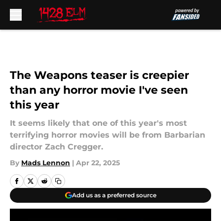
Skip to main content
The Weapons teaser is creepier
than any horror movie I've seen
this year
It seems likely that one of this year's most
terrifying horror movies will be from Barbarian
director Zach Cregger.
By
Mads Lennon
|
Apr 22, 2025
Add us as a preferred source