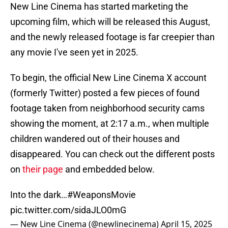
New Line Cinema has started marketing the
upcoming film, which will be released this August,
and the newly released footage is far creepier than
any movie I've seen yet in 2025.
To begin, the official New Line Cinema X account
(formerly Twitter) posted a few pieces of found
footage taken from neighborhood security cams
showing the moment, at 2:17 a.m., when multiple
children wandered out of their houses and
disappeared. You can check out the different posts
on
their page
and embedded below.
Into the dark…
#WeaponsMovie
pic.twitter.com/sidaJLO0mG
— New Line Cinema (@newlinecinema)
April 15, 2025