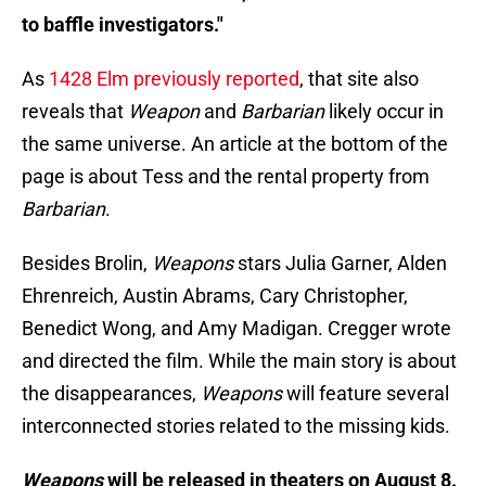
to baffle investigators."
As
1428 Elm previously reported
, that site also
reveals that
Weapon
and
Barbarian
likely occur in
the same universe. An article at the bottom of the
page is about Tess and the rental property from
Barbarian
.
Besides Brolin,
Weapons
stars Julia Garner, Alden
Ehrenreich, Austin Abrams, Cary Christopher,
Benedict Wong, and Amy Madigan. Cregger wrote
and directed the film. While the main story is about
the disappearances,
Weapons
will feature several
interconnected stories related to the missing kids.
Weapons
will be released in theaters on August 8.