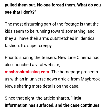
pulled them out. No one forced them. What do you
see that I don't?"
The most disturbing part of the footage is that the
kids seem to be running toward something, and
they all have their arms outstretched in identical
fashion. It's super creepy.
Prior to sharing the teasers, New Line Cinema had
also launched a viral website,
maybrookmissing.com
. The homepage presents
us with an in-universe news article from Maybrook
News sharing more details on the case.
Since that night, the article shares,
"little
information has surfaced, and the case continues