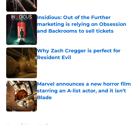
Insidious: Out of the Further
marketing is relying on Obsession
and Backrooms to sell tickets
Published by on Invalid Date
Why Zach Cregger is perfect for
Resident Evil
Published by on Invalid Date
Marvel announces a new horror film
starring an A-list actor, and it isn’t
Blade
Published by on Invalid Date
5 related articles loaded
Home
/
Horror Movies