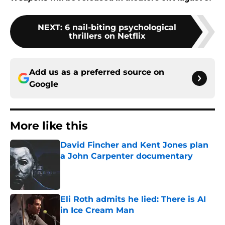
NEXT
:
6 nail-biting psychological
thrillers on Netflix
Add us as a preferred source on
Google
More like this
David Fincher and Kent Jones plan
a John Carpenter documentary
Published by on Invalid Date
Eli Roth admits he lied: There is AI
in Ice Cream Man
Published by on Invalid Date