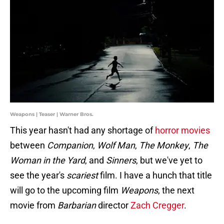
Weapons | Teaser | Warner Bros.
This year hasn't had any shortage of
horror movies
between
Companion
,
Wolf Man
,
The
Monkey
,
The
Woman in the Yard
, and
Sinners
, but we've yet to
see the year's
scariest
film. I have a hunch that title
will go to the upcoming film
Weapons
, the next
movie from
Barbarian
director
Zach Cregger
.