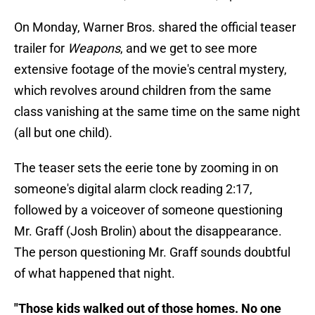
On Monday, Warner Bros. shared the official teaser
trailer for
Weapons
, and we get to see more
extensive footage of the movie's central mystery,
which revolves around children from the same
class vanishing at the same time on the same night
(all but one child).
The teaser sets the eerie tone by zooming in on
someone's digital alarm clock reading 2:17,
followed by a voiceover of someone questioning
Mr. Graff (Josh Brolin) about the disappearance.
The person questioning Mr. Graff sounds doubtful
of what happened that night.
"Those kids walked out of those homes. No one