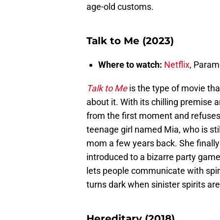
age-old customs.
Talk to Me (2023)
Where to watch:
Netflix
, Para
Talk to Me
is the type of movie tha
about it. With its chilling premise 
from the first moment and refuses t
teenage girl named Mia, who is sti
mom a few years back. She finally
introduced to a bizarre party ga
lets people communicate with spir
turns dark when sinister spirits are
Hereditary (2018)