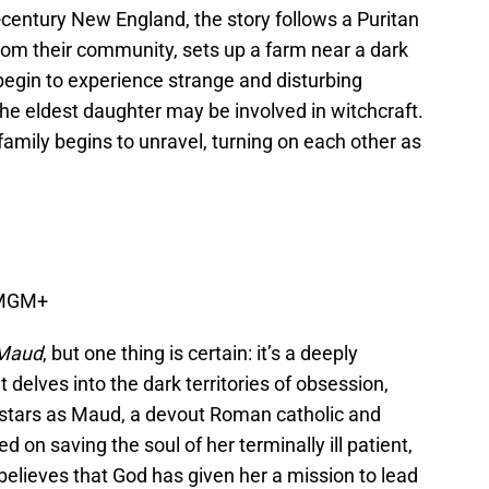
century New England, the story follows a Puritan
from their community, sets up a farm near a dark
begin to experience strange and disturbing
the eldest daughter may be involved in witchcraft.
family begins to unravel, turning on each other as
 MGM+
 Maud
, but one thing is certain: it’s a deeply
t delves into the dark territories of obsession,
k stars as Maud, a devout Roman catholic and
on saving the soul of her terminally ill patient,
elieves that God has given her a mission to lead