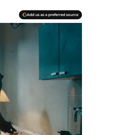
Add us as a preferred source