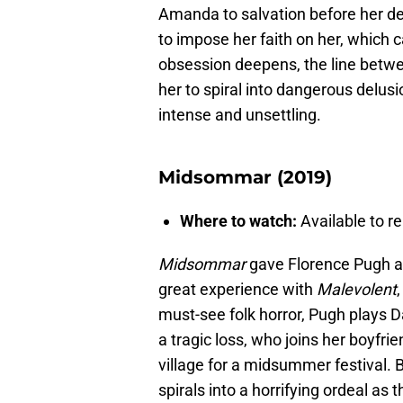
Amanda to salvation before her d
to impose her faith on her, whic
obsession deepens, the line betwe
her to spiral into dangerous delus
intense and unsettling.
Midsommar (2019)
Where to watch:
Available to re
Midsommar
gave Florence Pugh an
great experience with
Malevolent
,
must-see folk horror, Pugh plays 
a tragic loss, who joins her boyfri
village for a midsummer festival.
spirals into a horrifying ordeal as 