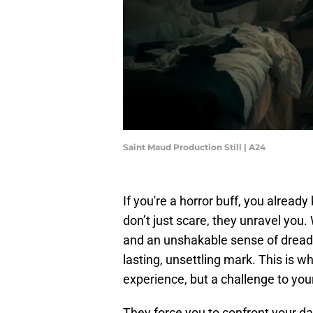
Saint Maud Production Still | A24
If you're a horror buff, you alread
don’t just scare, they unravel you
and an unshakable sense of dread,
lasting, unsettling mark. This is w
experience, but a challenge to you
They force you to confront your d