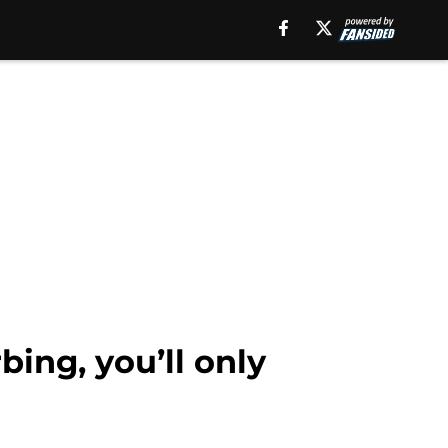
bing, you’ll only