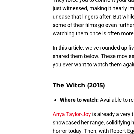
just witnessed, making it nearly im
unease that lingers after. But whil
some of their films go even further,
watching them once is often more
In this article, we've rounded up f
shared them below. These movies ar
you ever want to watch them agai
The Witch (2015)
Where to watch:
Available to re
Anya Taylor-Joy
is already a very t
showcased her range, solidifying h
horror today. Then, with Robert Egg