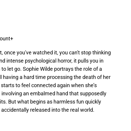
mount+
t, once you've watched it, you can't stop thinking
and intense psychological horror, it pulls you in
o let go. Sophie Wilde portrays the role of a
ll having a hard time processing the death of her
 starts to feel connected again when she’s
me involving an embalmed hand that supposedly
its. But what begins as harmless fun quickly
 accidentally released into the real world.