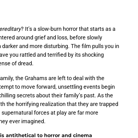
ereditary
? It’s a slow-burn horror that starts as a
tered around grief and loss, before slowly
darker and more disturbing. The film pulls you in
ave you rattled and terrified by its shocking
ense of dread.
family, the Grahams are left to deal with the
ttempt to move forward, unsettling events begin
hilling secrets about their family’s past. As the
th the horrifying realization that they are trapped
e supernatural forces at play are far more
hey ever imagined.
s antithetical to horror and cinema