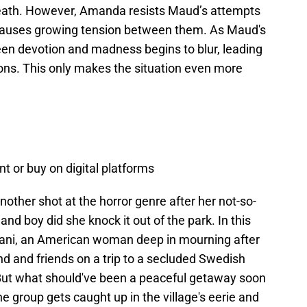
eath. However, Amanda resists Maud’s attempts
h causes growing tension between them. As Maud's
en devotion and madness begins to blur, leading
ions. This only makes the situation even more
nt or buy on digital platforms
other shot at the horror genre after her not-so-
and boy did she knock it out of the park. In this
Dani, an American woman deep in mourning after
end and friends on a trip to a secluded Swedish
 But what should've been a peaceful getaway soon
the group gets caught up in the village's eerie and