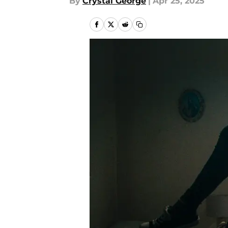
By
Crystal George
|
Apr 25, 2025