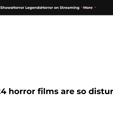
V Shows
Horror Legends
Horror on Streaming
More
 horror films are so distur