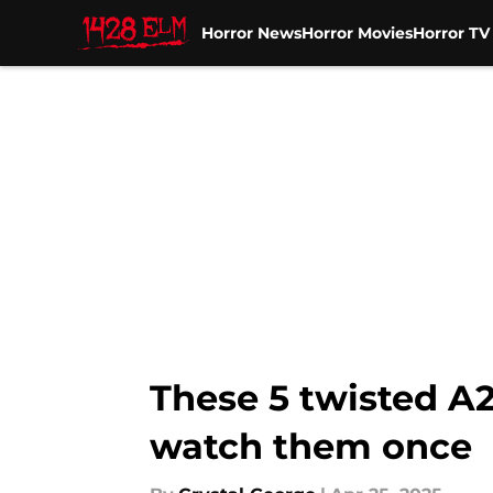
Horror News
Horror Movies
Horror T
Skip to main content
These 5 twisted A24
watch them once