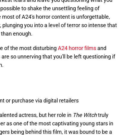
possible to shake the unsettling feeling of
e most of A24's horror content is unforgettable,
 plunging you into a level of terror so intense that
 than enough.
ive of the most disturbing
A24 horror films
and
e so unnerving that you'll be left questioning if
n.
nt or purchase via digital retailers
alented actress, but her role in
The Witch
truly
er as one of the most captivating young stars in
ers being behind this film, it was bound to be a