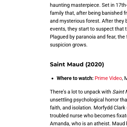
haunting masterpiece. Set in 17th-
family that, after being banished 
and mysterious forest. After they 
events, they start to suspect that 
Plagued by paranoia and fear, the 
suspicion grows.
Saint Maud (2020)
Where to watch:
Prime Video
,
There’s a lot to unpack with
Saint
unsettling psychological horror tha
faith, and isolation. Morfydd Clar
troubled nurse who becomes fixated 
Amanda, who is an atheist. Maud b