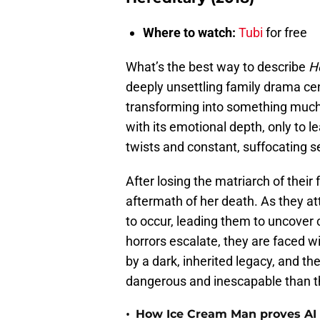
Where to watch:
Tubi
for free
What’s the best way to describe
H
deeply unsettling family drama cen
transforming into something much 
with its emotional depth, only to le
twists and constant, suffocating s
After losing the matriarch of their 
aftermath of her death. As they a
to occur, leading them to uncover c
horrors escalate, they are faced wi
by a dark, inherited legacy, and th
dangerous and inescapable than t
•
How Ice Cream Man proves AI i