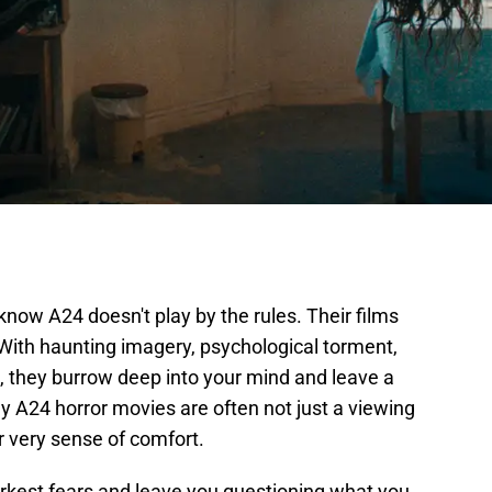
y know A24 doesn't play by the rules. Their films
. With haunting imagery, psychological torment,
 they burrow deep into your mind and leave a
hy A24 horror movies are often not just a viewing
r very sense of comfort.
arkest fears and leave you questioning what you