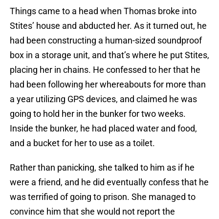
Things came to a head when Thomas broke into
Stites’ house and abducted her. As it turned out, he
had been constructing a human-sized soundproof
box in a storage unit, and that’s where he put Stites,
placing her in chains. He confessed to her that he
had been following her whereabouts for more than
a year utilizing GPS devices, and claimed he was
going to hold her in the bunker for two weeks.
Inside the bunker, he had placed water and food,
and a bucket for her to use as a toilet.
Rather than panicking, she talked to him as if he
were a friend, and he did eventually confess that he
was terrified of going to prison. She managed to
convince him that she would not report the