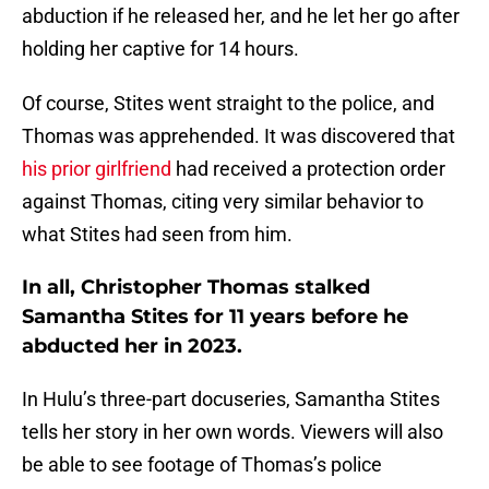
abduction if he released her, and he let her go after
holding her captive for 14 hours.
Of course, Stites went straight to the police, and
Thomas was apprehended. It was discovered that
his prior girlfriend
had received a protection order
against Thomas, citing very similar behavior to
what Stites had seen from him.
In all, Christopher Thomas stalked
Samantha Stites for 11 years before he
abducted her in 2023.
In Hulu’s three-part docuseries, Samantha Stites
tells her story in her own words. Viewers will also
be able to see footage of Thomas’s police