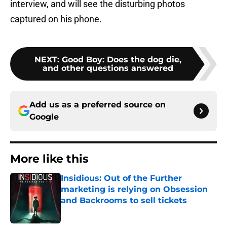
interview, and will see the disturbing photos
captured on his phone.
NEXT
:
Good Boy: Does the dog die,
and other questions answered
Add us as a preferred source on
Google
More like this
Insidious: Out of the Further
marketing is relying on Obsession
and Backrooms to sell tickets
Published by on Invalid Date