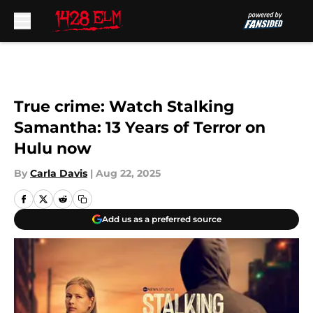
Skip to main content
True crime: Watch Stalking
Samantha: 13 Years of Terror on
Hulu now
By
Carla Davis
|
Aug 22, 2025
Add us as a preferred source