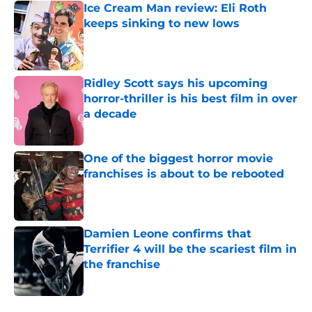
Ice Cream Man review: Eli Roth
keeps sinking to new lows
Published by on Invalid Date
Ridley Scott says his upcoming
horror-thriller is his best film in over
a decade
Published by on Invalid Date
One of the biggest horror movie
franchises is about to be rebooted
Published by on Invalid Date
Damien Leone confirms that
Terrifier 4 will be the scariest film in
the franchise
Published by on Invalid Date
5 related articles loaded