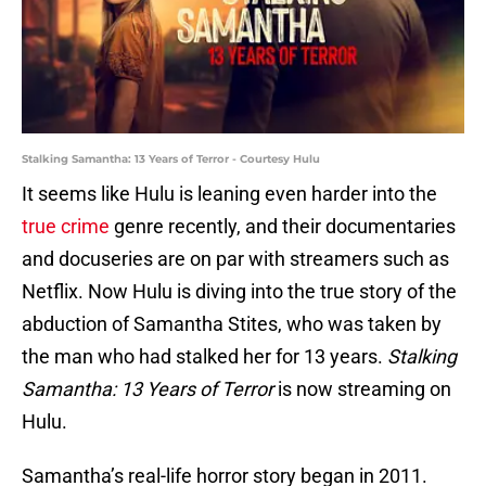
Stalking Samantha: 13 Years of Terror - Courtesy Hulu
It seems like Hulu is leaning even harder into the
true crime
genre recently, and their documentaries
and docuseries are on par with streamers such as
Netflix. Now Hulu is diving into the true story of the
abduction of Samantha Stites, who was taken by
the man who had stalked her for 13 years.
Stalking
Samantha: 13 Years of Terror
is now streaming on
Hulu.
Samantha’s real-life horror story began in 2011.