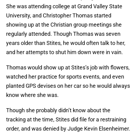
She was attending college at Grand Valley State
University, and Christopher Thomas started
showing up at the Christian group meetings she
regularly attended. Though Thomas was seven
years older than Stites, he would often talk to her,
and her attempts to shut him down were in vain.
Thomas would show up at Stites’s job with flowers,
watched her practice for sports events, and even
planted GPS devises on her car so he would always
know where she was.
Though she probably didn’t know about the
tracking at the time, Stites did file for a restraining
order, and was denied by Judge Kevin Elsenheimer.