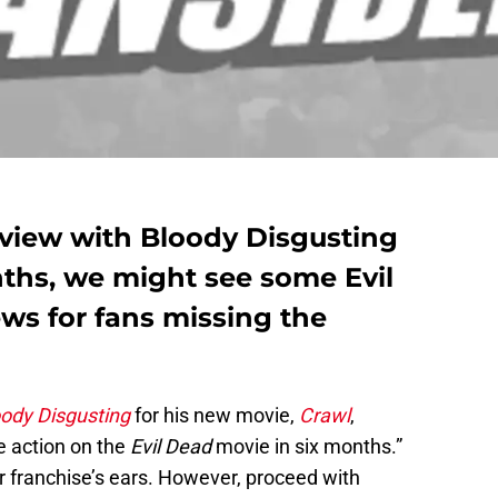
rview with Bloody Disgusting
nths, we might see some Evil
ws for fans missing the
oody Disgusting
for his new movie,
Crawl
,
e action on the
Evil Dead
movie in six months.”
or franchise’s ears. However, proceed with