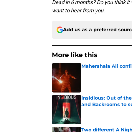
Dead in 6 months? Do you think it
want to hear from you.
Add us as a preferred sour
More like this
Mahershala Ali conf
Published by on Invalid Dat
Insidious: Out of th
and Backrooms to sel
Published by on Invalid Dat
Two different A Nig