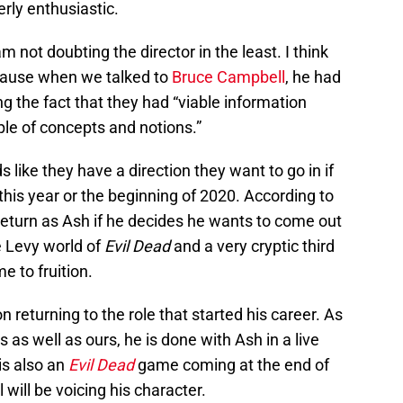
rly enthusiastic.
m not doubting the director in the least. I think
ecause when we talked to
Bruce Campbell
, he had
ing the fact that they had “viable information
ple of concepts and notions.”
like they have a direction they want to go in if
this year or the beginning of 2020. According to
 return as Ash if he decides he wants to come out
e Levy world of
Evil Dead
and a very cryptic third
me to fruition.
n returning to the role that started his career. As
 as well as ours, he is done with Ash in a live
is also an
Evil Dead
game coming at the end of
 will be voicing his character.