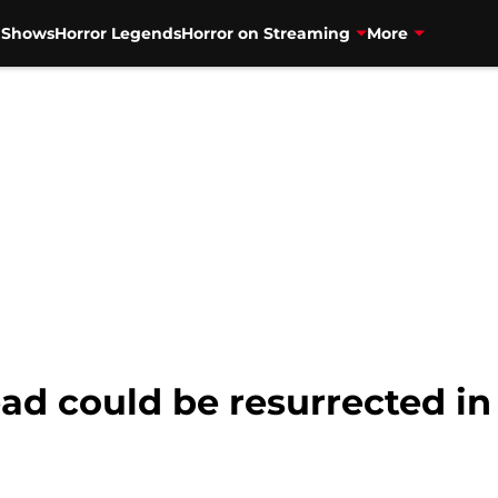
V Shows
Horror Legends
Horror on Streaming
More
ad could be resurrected in