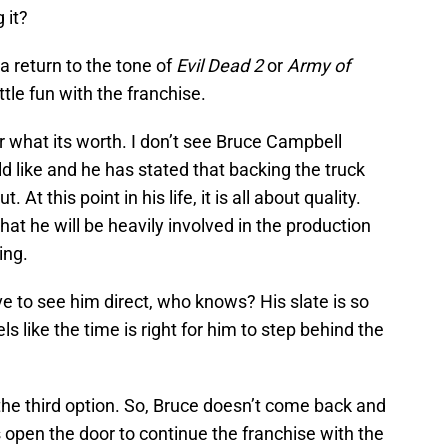
 it?
a return to the tone of
Evil Dead 2
or
Army of
ittle fun with the franchise.
or what its worth. I don’t see Bruce Campbell
d like and he has stated that backing the truck
At this point in his life, it is all about quality.
that he will be heavily involved in the production
ing.
ve to see him direct, who knows? His slate is so
els like the time is right for him to step behind the
the third option. So, Bruce doesn’t come back and
 open the door to continue the franchise with the