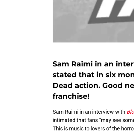
Sam Raimi in an inte
stated that in six mo
Dead action. Good ne
franchise!
Sam Raimi in an interview with
Bl
intimated that fans “may see som
This is music to lovers of the horr