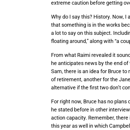
extreme caution before getting ove
Why do I say this? History. Now, I a
that something is in the works b
a lot to say on this subject. Includ
floating around,” along with “a cou
From what Raimi revealed it sounds 
he anticipates news by the end of 
Sam, there is an idea for Bruce to
of retirement, another for the Jan
alternative if the first two don’t co
For right now, Bruce has no plans o
he stated before in other interviews
action capacity. Remember, there 
this year as well in which Campbell