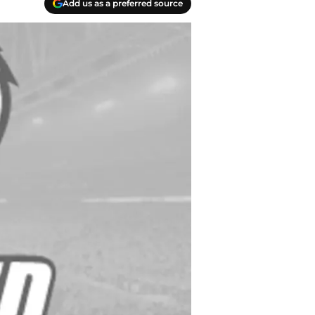
Add us as a preferred source