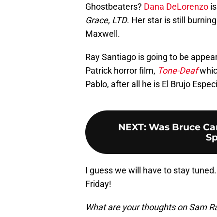
Ghostbeaters?
Dana DeLorenzo
is
Grace, LTD
. Her star is still burni
Maxwell.
Ray Santiago is going to be appear
Patrick horror film,
Tone-Deaf
whic
Pablo, after all he is El Brujo Especi
NEXT
:
Was Bruce Cam
Sp
I guess we will have to stay tune
Friday!
What are your thoughts on Sam Rai