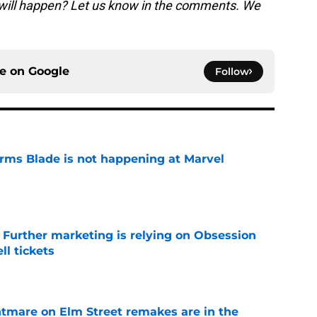
 will happen? Let us know in the comments. We
ce on
Google
Follow
irms Blade is not happening at Marvel
e
e Further marketing is relying on Obsession
l tickets
e
htmare on Elm Street remakes are in the