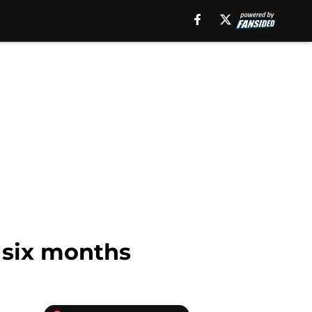
 six months