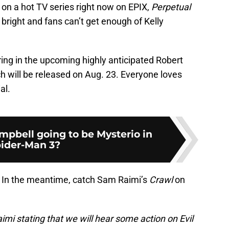
 on a hot TV series right now on EPIX,
Perpetual
ng bright and fans can’t get enough of Kelly
ing in the upcoming highly anticipated Robert
h will be released on Aug. 23. Everyone loves
al.
pbell going to be Mysterio in
ider-Man 3?
d. In the meantime, catch Sam Raimi’s
Crawl
on
mi stating that we will hear some action on Evil