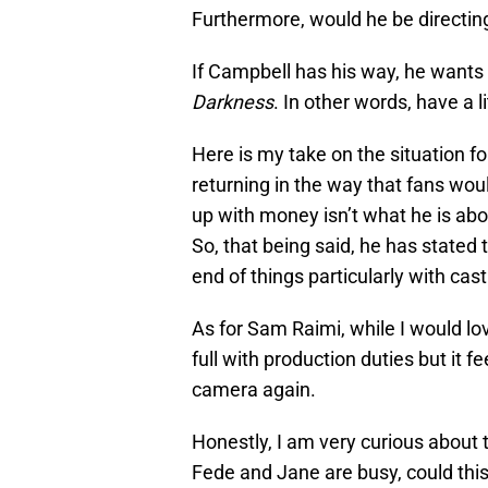
Furthermore, would he be directing
If Campbell has his way, he wants 
Darkness
. In other words, have a l
Here is my take on the situation f
returning in the way that fans woul
up with money isn’t what he is about. 
So, that being said, he has stated 
end of things particularly with cast
As for Sam Raimi, while I would lo
full with production duties but it fe
camera again.
Honestly, I am very curious about 
Fede and Jane are busy, could this