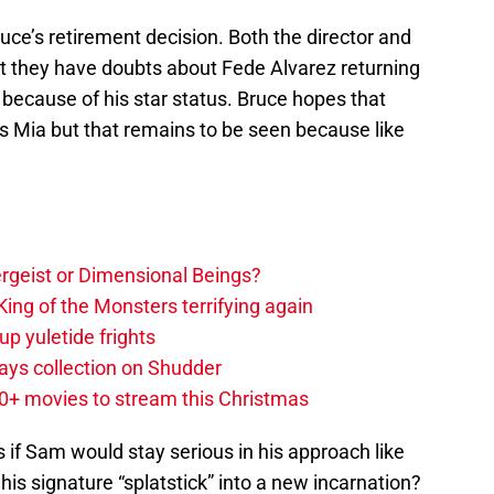
uce’s retirement decision. Both the director and
t they have doubts about Fede Alvarez returning
because of his star status. Bruce hopes that
as Mia but that remains to be seen because like
tergeist or Dimensional Beings?
ing of the Monsters terrifying again
up yuletide frights
ys collection on Shudder
20+ movies to stream this Christmas
s if Sam would stay serious in his approach like
 his signature “splatstick” into a new incarnation?