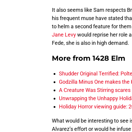
It also seems like Sam respects Br
his frequent muse have stated tha
to helm a second feature for them 
Jane Levy
would reprise her role 
Fede, she is also in high demand.
More from
1428 Elm
Shudder Original Terrified: Pol
Godzilla Minus One makes the K
A Creature Was Stirring scares 
Unwrapping the Unhappy Holida
Holiday Horror viewing guide: 
What would be interesting to see i
Alvarez’s effort or would he infuse