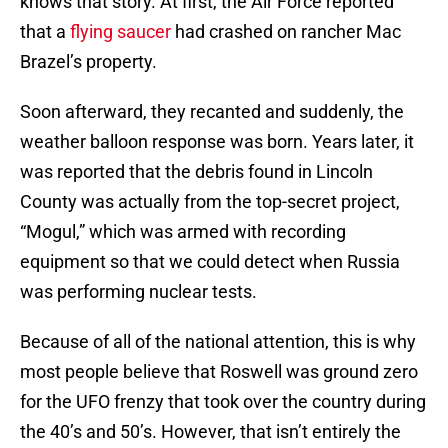
knows that story. At first, the Air Force reported
that a
flying saucer
had crashed on rancher Mac
Brazel’s property.
Soon afterward, they recanted and suddenly, the
weather balloon response was born. Years later, it
was reported that the debris found in Lincoln
County was actually from the top-secret project,
“Mogul,” which was armed with recording
equipment so that we could detect when Russia
was performing nuclear tests.
Because of all of the national attention, this is why
most people believe that Roswell was ground zero
for the UFO frenzy that took over the country during
the 40’s and 50’s. However, that isn’t entirely the