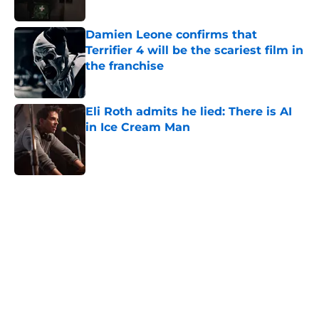
Published by on Invalid Date
Damien Leone confirms that
Terrifier 4 will be the scariest film in
the franchise
Published by on Invalid Date
Eli Roth admits he lied: There is AI
in Ice Cream Man
Published by on Invalid Date
5 related articles loaded
Home
/
Aliens
About
Openings