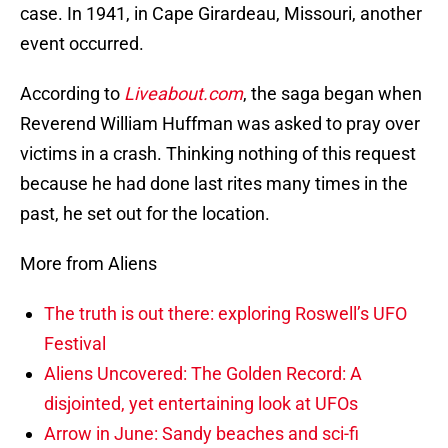
case. In 1941, in Cape Girardeau, Missouri, another
event occurred.
According to
Liveabout.com
, the saga began when
Reverend William Huffman was asked to pray over
victims in a crash. Thinking nothing of this request
because he had done last rites many times in the
past, he set out for the location.
More from Aliens
The truth is out there: exploring Roswell’s UFO
Festival
Aliens Uncovered: The Golden Record: A
disjointed, yet entertaining look at UFOs
Arrow in June: Sandy beaches and sci-fi