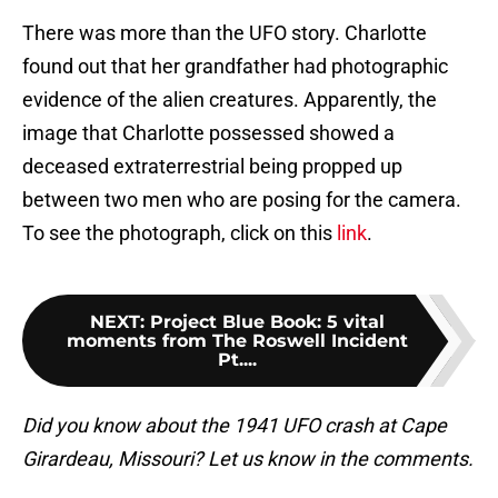
There was more than the UFO story. Charlotte
found out that her grandfather had photographic
evidence of the alien creatures. Apparently, the
image that Charlotte possessed showed a
deceased extraterrestrial being propped up
between two men who are posing for the camera.
To see the photograph, click on this
link
.
NEXT
:
Project Blue Book: 5 vital
moments from The Roswell Incident
Pt....
Did you know about the 1941 UFO crash at Cape
Girardeau, Missouri? Let us know in the comments.