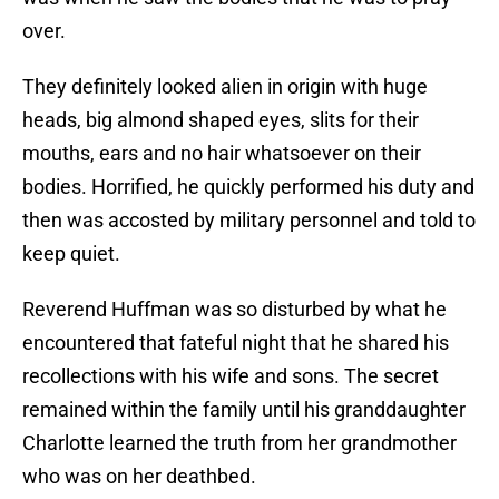
over.
They definitely looked alien in origin with huge
heads, big almond shaped eyes, slits for their
mouths, ears and no hair whatsoever on their
bodies. Horrified, he quickly performed his duty and
then was accosted by military personnel and told to
keep quiet.
Reverend Huffman was so disturbed by what he
encountered that fateful night that he shared his
recollections with his wife and sons. The secret
remained within the family until his granddaughter
Charlotte learned the truth from her grandmother
who was on her deathbed.