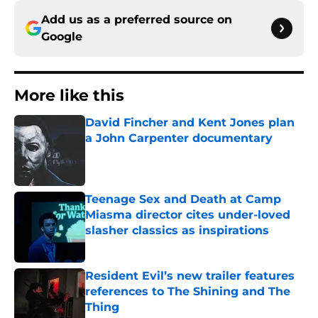
Add us as a preferred source on
Google
More like this
David Fincher and Kent Jones plan
a John Carpenter documentary
Published by on Invalid Date
Teenage Sex and Death at Camp
Miasma director cites under-loved
slasher classics as inspirations
Published by on Invalid Date
Resident Evil’s new trailer features
references to The Shining and The
Thing