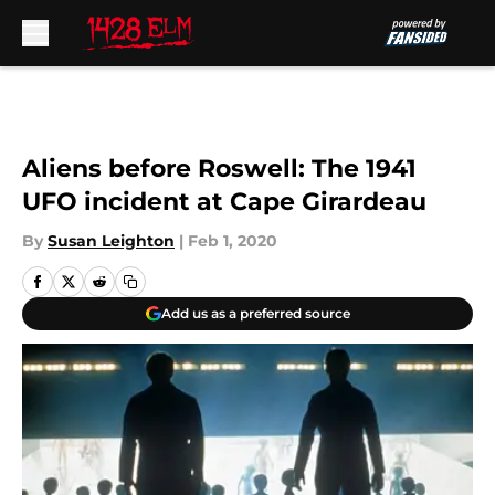
Skip to main content
Aliens before Roswell: The 1941
UFO incident at Cape Girardeau
By
Susan Leighton
|
Feb 1, 2020
Add us as a preferred source