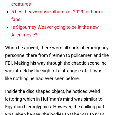
creatures
5 best heavy music albums of 2023 for horror
fans
Is Sigourney Weaver going to be in the new
Alien movie?
When he arrived, there were all sorts of emergency
personnel there from firemen to policemen and the
FBI. Making his way through the chaotic scene, he
was struck by the sight of a strange craft. It was
like nothing he had ever seen before.
Inside the disc shaped object, he noticed weird
lettering which in Huffman’s mind was similar to
Egyptian hieroglyphics. However, the chilling part
was when he saw the bodies that he was to pray