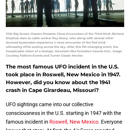
TCM Big Screen Classics Presents 'Close Encounters of the Third Kind'..Richard
Dreyfuss stars as cable worker Roy Neary, who along with several other
stunned bystanders experience a close encounter of the first kind -
witnessing UFOs soaring across the sky. After this life-changing event, the
inexplicable vision of a strange, mountain-like formation haunts him.. Image
Courtesy Fathom Events and Turner Classic Movies
The most famous UFO incident in the U.S.
took place in Roswell, New Mexico in 1947.
However, did you know about the 1941
crash in Cape Girardeau, Missouri?
UFO sightings came into our collective
consciousness in the U.S. starting in 1947 with the
famous incident in
Roswell, New Mexico
. Everyone