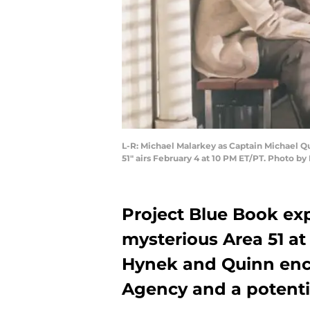
L-R: Michael Malarkey as Captain Michael Qu
51" airs February 4 at 10 PM ET/PT. Photo b
Project Blue Book exp
mysterious Area 51 a
Hynek and Quinn enco
Agency and a potentia