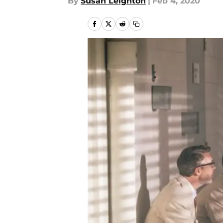
By
Susan Leighton
|
Feb 4, 2020