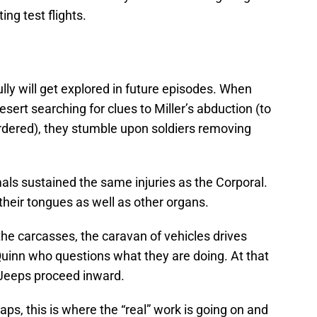
ing test flights.
ully will get explored in future episodes. When
sert searching for clues to Miller’s abduction (to
urdered), they stumble upon soldiers removing
mals sustained the same injuries as the Corporal.
heir tongues as well as other organs.
he carcasses, the caravan of vehicles drives
uinn who questions what they are doing. At that
Jeeps proceed inward.
ps, this is where the “real” work is going on and