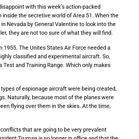
 disappoint with this week’s action-packed
 inside the secretive world of Area 51. When the
in Nevada by General Valentine to look into the
r, they are not too sure of what they will find.
n 1955. The Unites States Air Force needed a
ighly classified and experimental aircraft. So,
da Test and Training Range. Which only makes
types of espionage aircraft were being created,
gs. Naturally, because most of the planes were
seen flying over them in the skies. At the time,
conflicts that are going to be very prevalent
ident Truman is no longer in office and that the