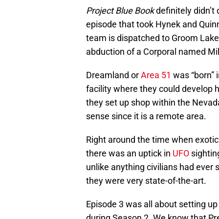
Project Blue Book
definitely didn’t
episode that took Hynek and Quinn
team is dispatched to Groom Lake 
abduction of a Corporal named Mille
Dreamland or
Area 51
was “born” i
facility where they could develop h
they set up shop within the Neva
sense since it is a remote area.
Right around the time when exotic 
there was an uptick in
UFO
sightin
unlike anything civilians had ever 
they were very state-of-the-art.
Episode 3 was all about setting up 
during Season 2. We know that Pres