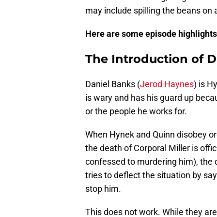
may include spilling the beans on
Here are some episode highlights.
The Introduction of D
Daniel Banks (
Jerod Haynes
) is H
is wary and has his guard up bec
or the people he works for.
When Hynek and Quinn disobey order
the death of Corporal Miller is offi
confessed to murdering him), the 
tries to deflect the situation by sa
stop him.
This does not work. While they ar