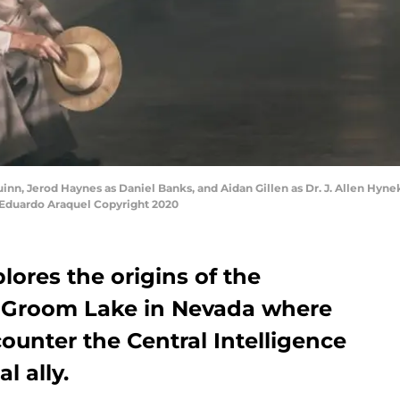
inn, Jerod Haynes as Daniel Banks, and Aidan Gillen as Dr. J. Allen Hyne
y Eduardo Araquel Copyright 2020
lores the origins of the
t Groom Lake in Nevada where
unter the Central Intelligence
l ally.