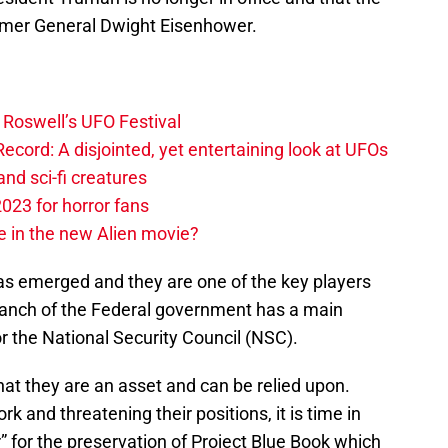
rmer General Dwight Eisenhower.
g Roswell’s UFO Festival
cord: A disjointed, yet entertaining look at UFOs
nd sci-fi creatures
023 for horror fans
e in the new Alien movie?
s emerged and they are one of the key players
branch of the Federal government has a main
for the National Security Council (NSC).
at they are an asset and can be relied upon.
k and threatening their positions, it is time in
r” for the preservation of Project Blue Book which