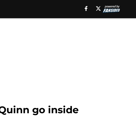
Quinn go inside