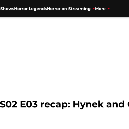
V Shows
Horror Legends
Horror on Streaming
More
 S02 E03 recap: Hynek and 