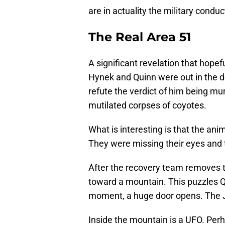
are in actuality the military conduct
The Real Area 51
A significant revelation that hopef
Hynek and Quinn were out in the de
refute the verdict of him being m
mutilated corpses of coyotes.
What is interesting is that the ani
They were missing their eyes and t
After the recovery team removes t
toward a mountain. This puzzles Q
moment, a huge door opens. The 
Inside the mountain is a UFO. Perha