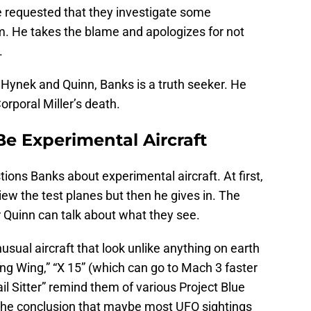
e requested that they investigate some
im. He takes the blame and apologizes for not
.
 Hynek and Quinn, Banks is a truth seeker. He
orporal Miller’s death.
Be Experimental Aircraft
ions Banks about experimental aircraft. At first,
view the test planes but then he gives in. The
 Quinn can talk about what they see.
usual aircraft that look unlike anything on earth
ing Wing,” “X 15” (which can go to Mach 3 faster
il Sitter” remind them of various Project Blue
the conclusion that maybe most UFO sightings