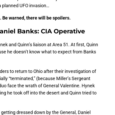
 a planned UFO invasion…
 Be warned, there will be spoilers.
aniel Banks: CIA Operative
ynek and Quinn’s liaison at Area 51. At first, Quinn
ause he doesn’t know what to expect from Banks
s to return to Ohio after their investigation of
cially “terminated,” (because Miller’s Sergeant
duo face the wrath of General Valentine. Hynek
ying he took off into the desert and Quinn tried to
e getting dressed down by the General, Daniel