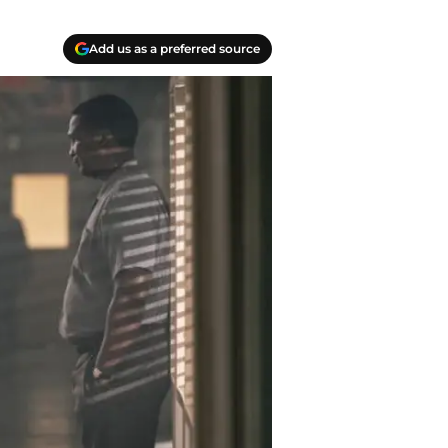
Add us as a preferred source