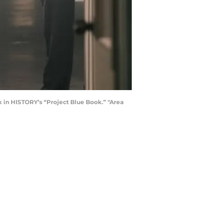
k in HISTORY’s “Project Blue Book.” "Area