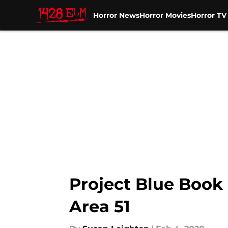
Horror News
Horror Movies
Horror T
Skip to main content
Project Blue Book
Area 51