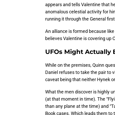
appears and tells Valentine that h
anomalous celestial activity for h
running it through the General first
An alliance is formed because like
believes Valentine is covering up C
UFOs Might Actually 
While on the premises, Quinn quest
Daniel refuses to take the pair to 
caveat being that neither Hynek or
What the men discover is highly un
(at that moment in time). The “Fly
than any plane at the time) and “Ta
Book cases. Which leads them to 