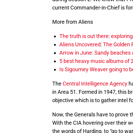
current Commander-in-Chief is fo
More from Aliens
The truth is out there: explorin
Aliens Uncovered: The Golden Re
Arrow in June: Sandy beaches a
5 best heavy music albums of 2
Is Sigourney Weaver going to b
The
Central Intelligence Agency
ha
in Area 51. Formed in 1947, this 
objective which is to gather intel 
Now, the Generals have to prove th
With the CIA hovering over their wor
the words of Harding, to “go to wa