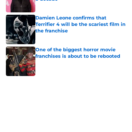
Published by on Invalid Date
Damien Leone confirms that
Terrifier 4 will be the scariest film in
the franchise
Published by on Invalid Date
One of the biggest horror movie
franchises is about to be rebooted
Published by on Invalid Date
5 related articles loaded
Home
/
Horror on TV
About
Openings