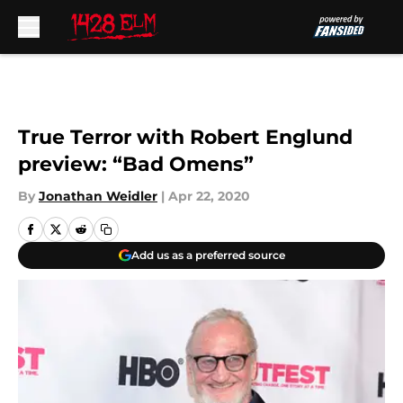
Skip to main content
True Terror with Robert Englund
preview: “Bad Omens”
By
Jonathan Weidler
|
Apr 22, 2020
Add us as a preferred source