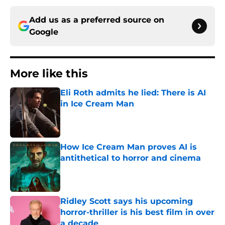
Add us as a preferred source on
Google
More like this
Eli Roth admits he lied: There is AI
in Ice Cream Man
Published by on Invalid Date
How Ice Cream Man proves AI is
antithetical to horror and cinema
Published by on Invalid Date
Ridley Scott says his upcoming
horror-thriller is his best film in over
a decade