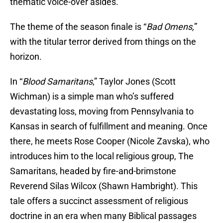
thematic voice-over asides.
The theme of the season finale is “
Bad Omens,
”
with the titular terror derived from things on the
horizon.
In “
Blood Samaritans
,” Taylor Jones (Scott
Wichman) is a simple man who’s suffered
devastating loss, moving from Pennsylvania to
Kansas in search of fulfillment and meaning. Once
there, he meets Rose Cooper (Nicole Zavska), who
introduces him to the local religious group, The
Samaritans, headed by fire-and-brimstone
Reverend Silas Wilcox (Shawn Hambright). This
tale offers a succinct assessment of religious
doctrine in an era when many Biblical passages