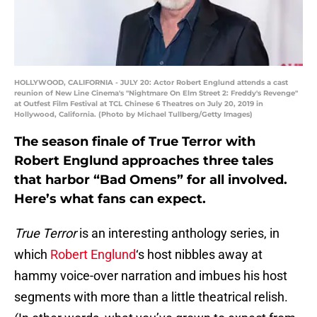
HOLLYWOOD, CALIFORNIA - JULY 20: Actor Robert Englund attends a cast
reunion of New Line Cinema's "Nightmare On Elm Street 2: Freddy's Revenge"
at Outfest Film Festival at TCL Chinese 6 Theatres on July 20, 2019 in
Hollywood, California. (Photo by Michael Tullberg/Getty Images)
The season finale of True Terror with
Robert Englund approaches three tales
that harbor “Bad Omens” for all involved.
Here’s what fans can expect.
True Terror
is an interesting anthology series, in
which
Robert Englund
‘s host nibbles away at
hammy voice-over narration and imbues his host
segments with more than a little theatrical relish.