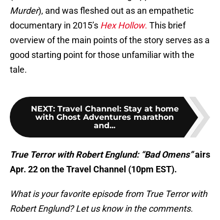
Murder
), and was fleshed out as an empathetic
documentary in 2015’s
Hex Hollow
.
This brief
overview of the main points of the story serves as a
good starting point for those unfamiliar with the
tale.
NEXT
:
Travel Channel: Stay at home
with Ghost Adventures marathon
and...
True Terror with Robert Englund: “Bad Omens”
airs
Apr. 22 on the Travel Channel (10pm EST).
What is your favorite episode from True Terror with
Robert Englund? Let us know in the comments.