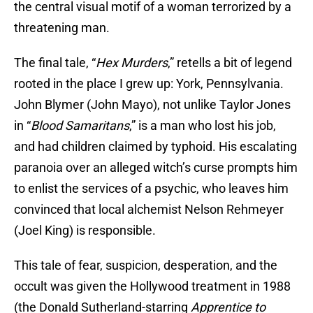
the central visual motif of a woman terrorized by a
threatening man.
The final tale, “
Hex Murders
,” retells a bit of legend
rooted in the place I grew up: York, Pennsylvania.
John Blymer (John Mayo), not unlike Taylor Jones
in “
Blood Samaritans
,” is a man who lost his job,
and had children claimed by typhoid. His escalating
paranoia over an alleged witch’s curse prompts him
to enlist the services of a psychic, who leaves him
convinced that local alchemist Nelson Rehmeyer
(Joel King) is responsible.
This tale of fear, suspicion, desperation, and the
occult was given the Hollywood treatment in 1988
(the Donald Sutherland-starring
Apprentice to