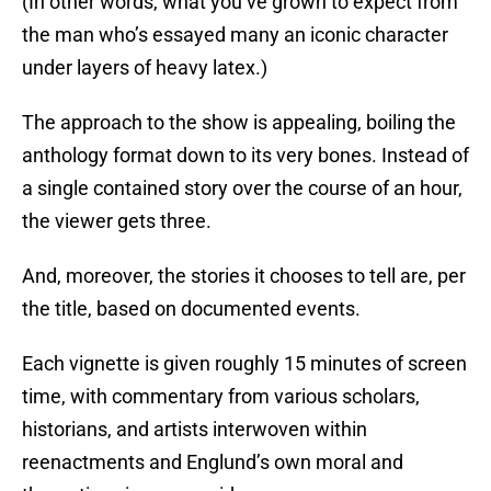
(In other words, what you’ve grown to expect from
the man who’s essayed many an iconic character
under layers of heavy latex.)
The approach to the show is appealing, boiling the
anthology format down to its very bones. Instead of
a single contained story over the course of an hour,
the viewer gets three.
And, moreover, the stories it chooses to tell are, per
the title, based on documented events.
Each vignette is given roughly 15 minutes of screen
time, with commentary from various scholars,
historians, and artists interwoven within
reenactments and Englund’s own moral and