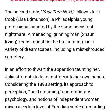
The second story, “
Your Turn Next
,” follows Julia
Cook (Lisa Edmunson), a Philadelphia young
professional haunted by the same persistent
nightmare. A menacing, grinning man (Shaun
Irving) keeps repeating the titular mantra in a
variety of dreamscapes, including a mist-shrouded
cemetery.
In an effort to thwart the apparition taunting her,
Julia attempts to take matters into her own hands.
Considering the 1893 setting, its approach to
perception, “lucid dreaming,” contemporary
psychology, and notions of independent women
raises a certain level of Freudian subtext regarding