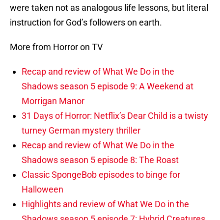
were taken not as analogous life lessons, but literal
instruction for God’s followers on earth.
More from Horror on TV
Recap and review of What We Do in the
Shadows season 5 episode 9: A Weekend at
Morrigan Manor
31 Days of Horror: Netflix’s Dear Child is a twisty
turney German mystery thriller
Recap and review of What We Do in the
Shadows season 5 episode 8: The Roast
Classic SpongeBob episodes to binge for
Halloween
Highlights and review of What We Do in the
Shadows season 5 episode 7: Hybrid Creatures