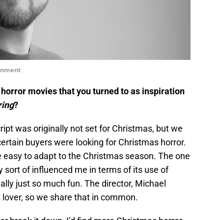
ainment
horror movies that you turned to as inspiration
ring
?
cript was originally not set for Christmas, but we
ertain buyers were looking for Christmas horror.
e easy to adapt to the Christmas season. The one
 sort of influenced me in terms of its use of
 really just so much fun. The director, Michael
ts lover, so we share that in common.