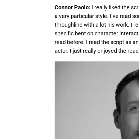
Connor Paolo:
I really liked the sc
a very particular style. I’ve read 
throughline with a lot his work. I rea
specific bent on character interac
read before. I read the script as a
actor. I just really enjoyed the rea