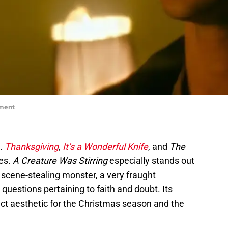
nment
t.
Thanksgiving
,
It’s a Wonderful Knife
, and
The
es.
A Creature Was Stirring
especially stands out
ts scene-stealing monster, a very fraught
questions pertaining to faith and doubt. Its
ect aesthetic for the Christmas season and the