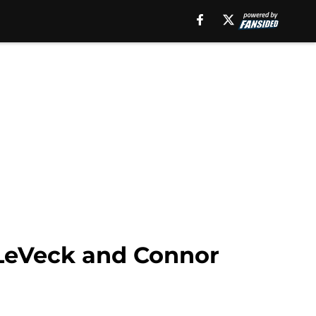
 LeVeck and Connor