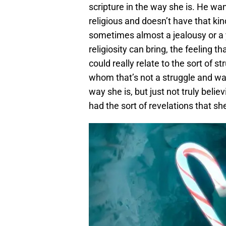
scripture in the way she is. He wan
religious and doesn’t have that kind
sometimes almost a jealousy or a y
religiosity can bring, the feeling t
could really relate to the sort of s
whom that’s not a struggle and wa
way she is, but just not truly believi
had the sort of revelations that sh