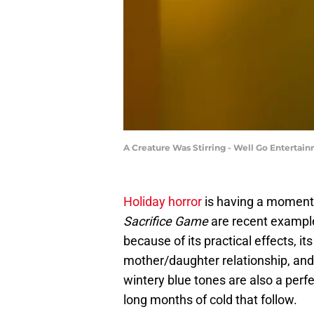
A Creature Was Stirring - Well Go Entertai
Holiday horror
is having a momen
Sacrifice Game
are recent exampl
because of its practical effects, i
mother/daughter relationship, and 
wintery blue tones are also a perf
long months of cold that follow.