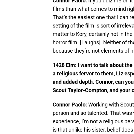
Connor Paolo:
If you quiz me on it
films than what comes to mind rig
That’s the easiest one that I can 
setting of the film is sort of irrele
matter to Kory, certainly not in the
horror film. [Laughs]. Neither of t
because they’re not elements of hi
1428 Elm: I want to talk about the
a religious fervor to them, Liz esp
and added depth. Connor, can you 
Scout Taylor-Compton, and your ch
Connor Paolo:
Working with Scout 
person and so talented. That was v
experience, I’m not a religious per
is that unlike his sister, belief do