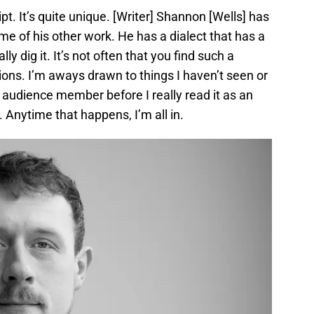
ript. It’s quite unique. [Writer] Shannon [Wells] has
some of his other work. He has a dialect that has a
lly dig it. It’s not often that you find such a
tions. I’m aways drawn to things I haven’t seen or
n audience member before I really read it as an
d. Anytime that happens, I’m all in.