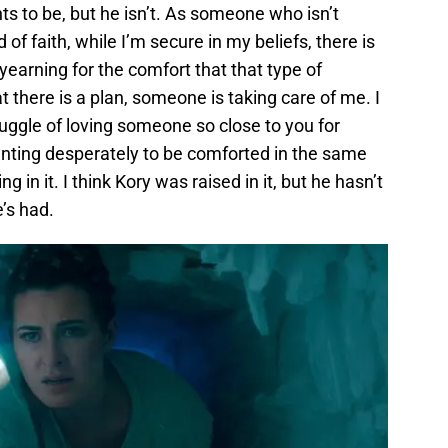
ts to be, but he isn’t. As someone who isn’t
 of faith, while I’m secure in my beliefs, there is
earning for the comfort that that type of
hat there is a plan, someone is taking care of me. I
truggle of loving someone so close to you for
nting desperately to be comforted in the same
ng in it. I think Kory was raised in it, but he hasn’t
e’s had.