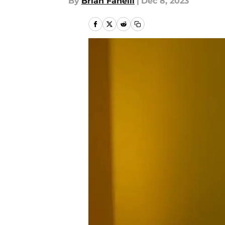
By
Brian Fanelli
|
Dec 8, 2023