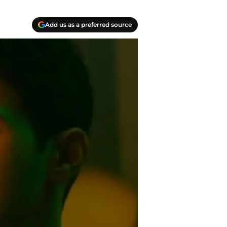
Add us as a preferred source