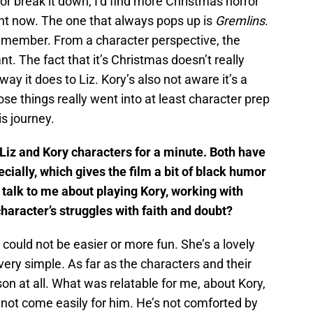
 or break it down, I’d find more Christmas horror
ht now. The one that always pops up is
Gremlins
.
remember. From a character perspective, the
vant. The fact that it’s Christmas doesn’t really
 way it does to Liz. Kory’s also not aware it’s a
hose things really went into at least character prep
s journey.
 Liz and Kory characters for a minute. Both have
ecially, which gives the film a bit of black humor
talk to me about playing Kory, working with
aracter’s struggles with faith and doubt?
could not be easier or more fun. She’s a lovely
ery simple. As far as the characters and their
son at all. What was relatable for me, about Kory,
es not come easily for him. He’s not comforted by