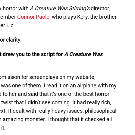
y horror with
A Creature Was Stirring’s
director,
 member
Connor Paolo
, who plays Kory, the brother
er Liz.
r clarity.
 drew you to the script for
A Creature Was
bmission for screenplays on my website,
s was one of them. I read it on an airplane with my
 to her and said that it’s one of the best horror
twist that I didn’t see coming. It had really rich,
t. It dealt with really heavy issues, philosophical
n amazing monster. I thought that it checked all
it.