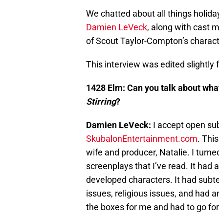
We chatted about all things holida
Damien LeVeck
, along with cast
of Scout Taylor-Compton’s charact
This interview was edited slightly fo
1428 Elm: Can you talk about what
Stirring
?
Damien LeVeck:
I accept open su
SkubalonEntertainment.com
. Thi
wife and producer, Natalie. I turned
screenplays that I’ve read. It had a 
developed characters. It had subtex
issues, religious issues, and had a
the boxes for me and had to go for 