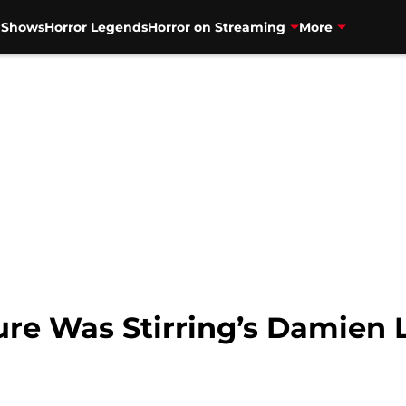
V Shows
Horror Legends
Horror on Streaming
More
ture Was Stirring’s Damien