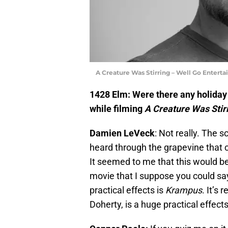
A Creature Was Stirring – Well Go Entert
1428 Elm: Were there any holiday 
while filming
A Creature Was Stir
Damien LeVeck
: Not really. The s
heard through the grapevine that c
It seemed to me that this would b
movie that I suppose you could say
practical effects is
Krampus
. It’s
Doherty, is a huge practical effec