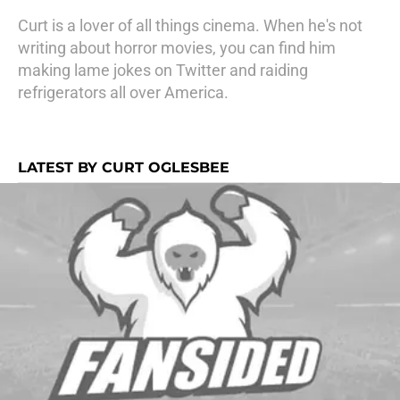
Curt is a lover of all things cinema. When he's not
writing about horror movies, you can find him
making lame jokes on Twitter and raiding
refrigerators all over America.
LATEST BY CURT OGLESBEE