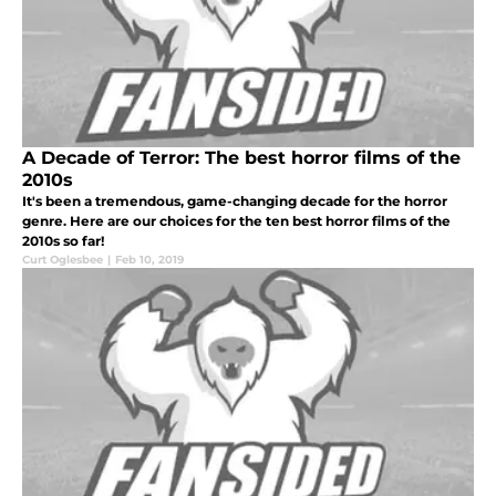
A Decade of Terror: The best horror films of the
2010s
It's been a tremendous, game-changing decade for the horror
genre. Here are our choices for the ten best horror films of the
2010s so far!
Curt Oglesbee
|
Feb 10, 2019