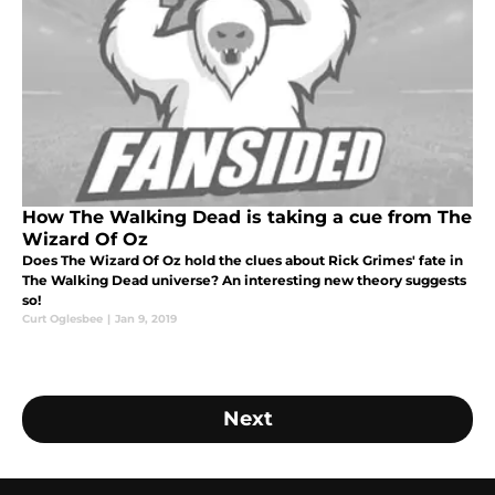
How The Walking Dead is taking a cue from The
Wizard Of Oz
Does The Wizard Of Oz hold the clues about Rick Grimes' fate in
The Walking Dead universe? An interesting new theory suggests
so!
Curt Oglesbee
|
Jan 9, 2019
Next