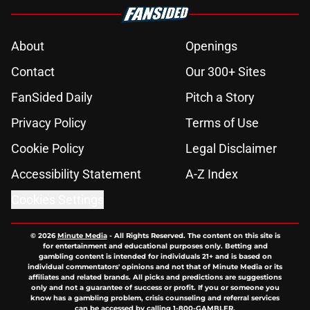
About
Openings
Contact
Our 300+ Sites
FanSided Daily
Pitch a Story
Privacy Policy
Terms of Use
Cookie Policy
Legal Disclaimer
Accessibility Statement
A-Z Index
Cookies Settings
© 2026
Minute Media
-
All Rights Reserved. The content on this site is
for entertainment and educational purposes only. Betting and
gambling content is intended for individuals 21+ and is based on
individual commentators' opinions and not that of Minute Media or its
affiliates and related brands. All picks and predictions are suggestions
only and not a guarantee of success or profit. If you or someone you
know has a gambling problem, crisis counseling and referral services
can be accessed by calling 1-800-GAMBLER.