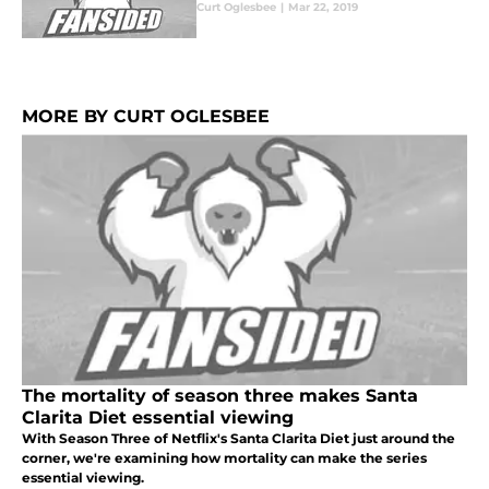
Curt Oglesbee
|
Mar 22, 2019
MORE BY CURT OGLESBEE
The mortality of season three makes Santa
Clarita Diet essential viewing
With Season Three of Netflix's Santa Clarita Diet just around the
corner, we're examining how mortality can make the series
essential viewing.