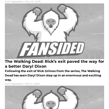
Curt Oglesbee
|
Mar 15, 2019
The Walking Dead: Rick’s exit paved the way for
a better Daryl Dixon
Following the exit of Rick Grimes from the series, The Walking
Dead has seen Daryl Dixon step up in an enormous and exciting
way.
Curt Oglesbee
|
Mar 7, 2019