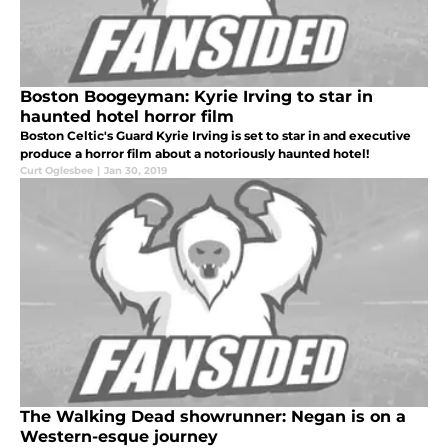
Boston Boogeyman: Kyrie Irving to star in
haunted hotel horror film
Boston Celtic's Guard Kyrie Irving is set to star in and executive
produce a horror film about a notoriously haunted hotel!
Curt Oglesbee
|
Jan 30, 2019
The Walking Dead showrunner: Negan is on a
Western-esque journey