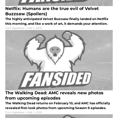
Netflix: Humans are the true evil of Velvet
Buzzsaw (Spoilers)
The highly anticipated Velvet Buzzsaw finally landed on Netflix
this morning, and like a work of art, it demands your attention.
Curt Oglesbee
|
Feb 1, 2019
The Walking Dead: AMC reveals new photos
from upcoming episodes
The Walking Dead returns on February 10, and AMC has officially
revealed first-look photos from upcoming Season 9 episodes.
Curt Oglesbee
|
Feb 1, 2019