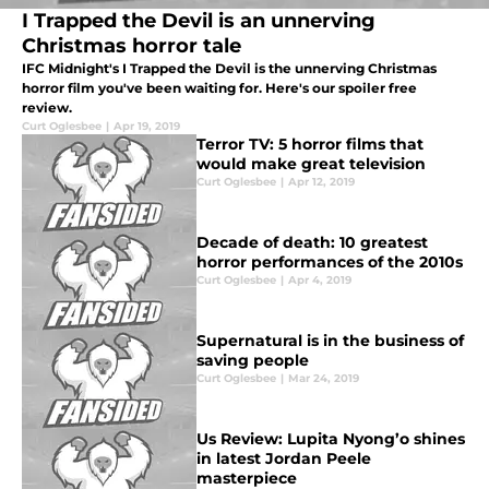
I Trapped the Devil is an unnerving
Christmas horror tale
IFC Midnight's I Trapped the Devil is the unnerving Christmas
horror film you've been waiting for. Here's our spoiler free
review.
Curt Oglesbee
|
Apr 19, 2019
Terror TV: 5 horror films that
would make great television
Curt Oglesbee
|
Apr 12, 2019
Decade of death: 10 greatest
horror performances of the 2010s
Curt Oglesbee
|
Apr 4, 2019
Supernatural is in the business of
saving people
Curt Oglesbee
|
Mar 24, 2019
Us Review: Lupita Nyong’o shines
in latest Jordan Peele
masterpiece