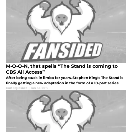
M-O-O-N, that spells “The Stand is coming to
CBS All Access”
After being stuck in limbo for years, Stephen King's The Stand is
finally getting a new adaptation in the form of a 10-part series
Curt Oglesbee
|
Jan 31, 2019