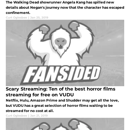
The Walking Dead showrunner Angela Kang has spilled new
details about Negan's journey now that the character has escaped
confinement.
Curt Oglesbee
|
Jan 25, 2019
Scary Streaming: Ten of the best horror films
streaming for free on VUDU
Netflix, Hulu, Amazon Prime and Shudder may get all the love,
but VUDU has a great selection of horror films waiting to be
streamed for no cost at all.
Curt Oglesbee
|
Jan 21, 2019