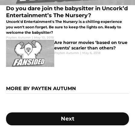
Do you dare join the babysitter in Uncork’d
Entertainment’s The Nursery?
Uncork'd Entertainment's The Nursery is a chilling experience
you won't soon forget. Be sure to keep the lights on. Ready to
welcome the babysitter?
Payten Autumn
|
May 10, 2018
Are horror movies ‘based on true
events’ scarier than others?
Payten Autumn
|
May 6, 2018
MORE BY PAYTEN AUTUMN
Next