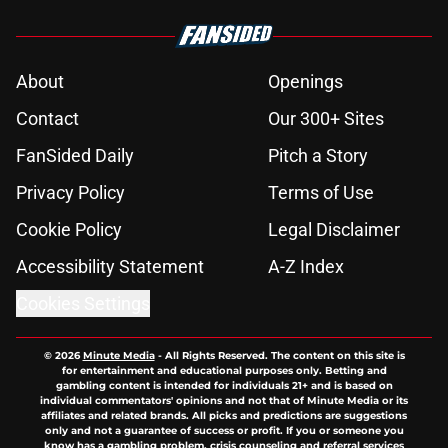
About
Openings
Contact
Our 300+ Sites
FanSided Daily
Pitch a Story
Privacy Policy
Terms of Use
Cookie Policy
Legal Disclaimer
Accessibility Statement
A-Z Index
Cookies Settings
© 2026
Minute Media
-
All Rights Reserved. The content on this site is
for entertainment and educational purposes only. Betting and
gambling content is intended for individuals 21+ and is based on
individual commentators' opinions and not that of Minute Media or its
affiliates and related brands. All picks and predictions are suggestions
only and not a guarantee of success or profit. If you or someone you
know has a gambling problem, crisis counseling and referral services