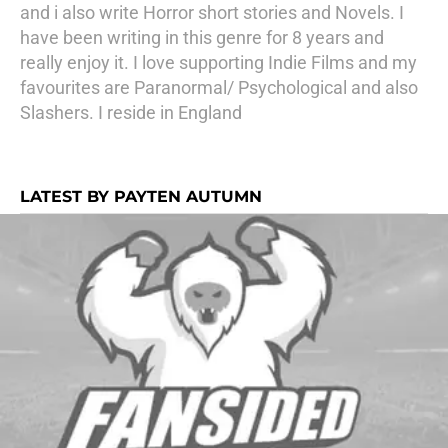
and i also write Horror short stories and Novels. I
have been writing in this genre for 8 years and
really enjoy it. I love supporting Indie Films and my
favourites are Paranormal/ Psychological and also
Slashers. I reside in England
LATEST BY PAYTEN AUTUMN