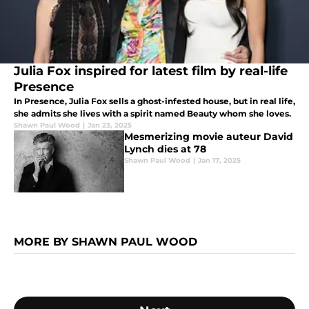
Julia Fox inspired for latest film by real-life
Presence
In Presence, Julia Fox sells a ghost-infested house, but in real life,
she admits she lives with a spirit named Beauty whom she loves.
Shawn Paul Wood
|
Jan 23, 2025
Mesmerizing movie auteur David
Lynch dies at 78
Shawn Paul Wood
|
Jan 17, 2025
MORE BY SHAWN PAUL WOOD