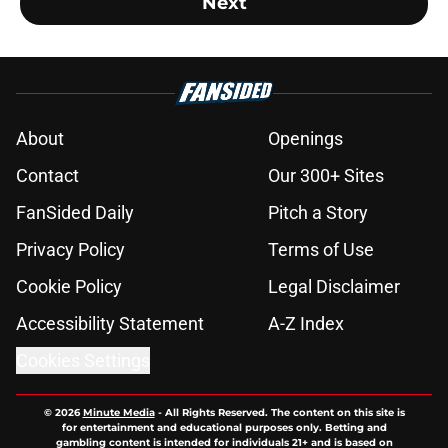
Next
About
Openings
Contact
Our 300+ Sites
FanSided Daily
Pitch a Story
Privacy Policy
Terms of Use
Cookie Policy
Legal Disclaimer
Accessibility Statement
A-Z Index
Cookies Settings
© 2026
Minute Media
-
All Rights Reserved. The content on this site is
for entertainment and educational purposes only. Betting and
gambling content is intended for individuals 21+ and is based on