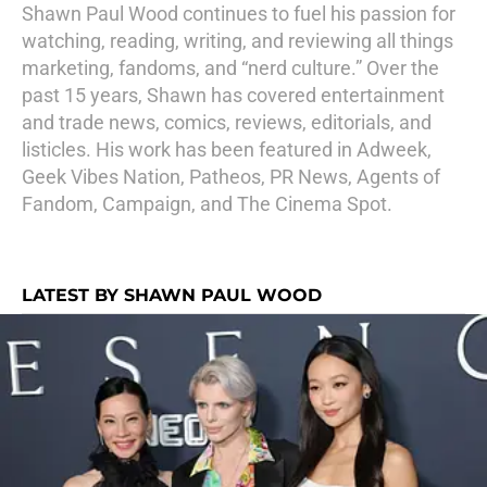
Shawn Paul Wood continues to fuel his passion for
watching, reading, writing, and reviewing all things
marketing, fandoms, and “nerd culture.” Over the
past 15 years, Shawn has covered entertainment
and trade news, comics, reviews, editorials, and
listicles. His work has been featured in Adweek,
Geek Vibes Nation, Patheos, PR News, Agents of
Fandom, Campaign, and The Cinema Spot.
LATEST BY SHAWN PAUL WOOD