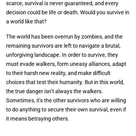
scarce, survival is never guaranteed, and every
decision could be life or death. Would you survive in
a world like that?
The world has been overrun by zombies, and the
remaining survivors are left to navigate a brutal,
unforgiving landscape. In order to survive, they
must evade walkers, form uneasy alliances, adapt
to their harsh new reality, and make difficult
choices that test their humanity. But in this world,
the true danger isn’t always the walkers.
Sometimes, it's the other survivors who are willing
to do anything to secure their own survival, even if
it means betraying others.