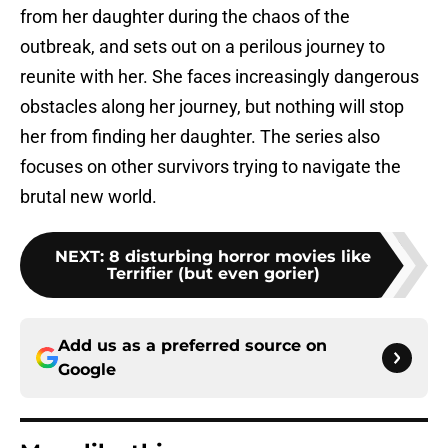
from her daughter during the chaos of the
outbreak, and sets out on a perilous journey to
reunite with her. She faces increasingly dangerous
obstacles along her journey, but nothing will stop
her from finding her daughter. The series also
focuses on other survivors trying to navigate the
brutal new world.
NEXT
:
8 disturbing horror movies like
Terrifier (but even gorier)
Add us as a preferred source on
Google