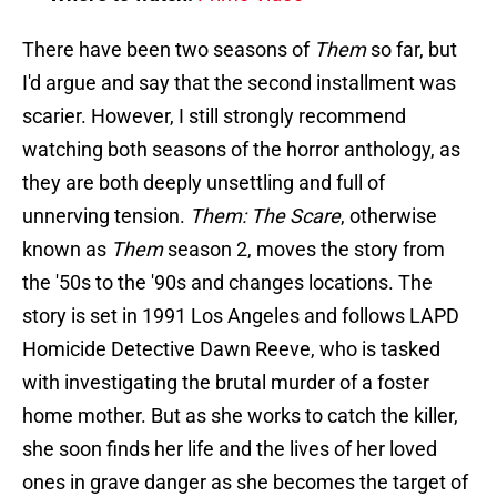
There have been two seasons of
Them
so far, but
I'd argue and say that the second installment was
scarier. However, I still strongly recommend
watching both seasons of the horror anthology, as
they are both deeply unsettling and full of
unnerving tension.
Them: The Scare
, otherwise
known as
Them
season 2, moves the story from
the '50s to the '90s and changes locations. The
story is set in 1991 Los Angeles and follows LAPD
Homicide Detective Dawn Reeve, who is tasked
with investigating the brutal murder of a foster
home mother. But as she works to catch the killer,
she soon finds her life and the lives of her loved
ones in grave danger as she becomes the target of