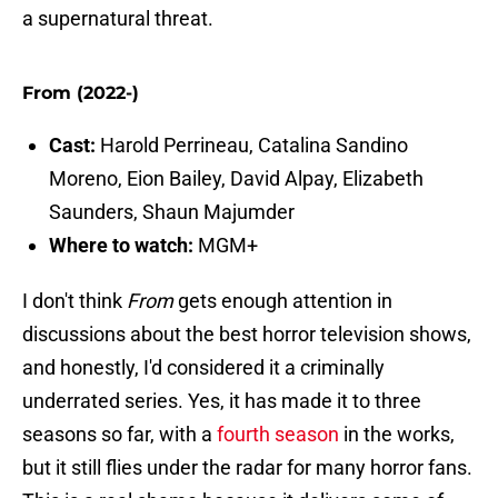
a supernatural threat.
From (2022-)
Cast:
Harold Perrineau, Catalina Sandino
Moreno, Eion Bailey, David Alpay, Elizabeth
Saunders, Shaun Majumder
Where to watch:
MGM+
I don't think
From
gets enough attention in
discussions about the best horror television shows,
and honestly, I'd considered it a criminally
underrated series. Yes, it has made it to three
seasons so far, with a
fourth season
in the works,
but it still flies under the radar for many horror fans.