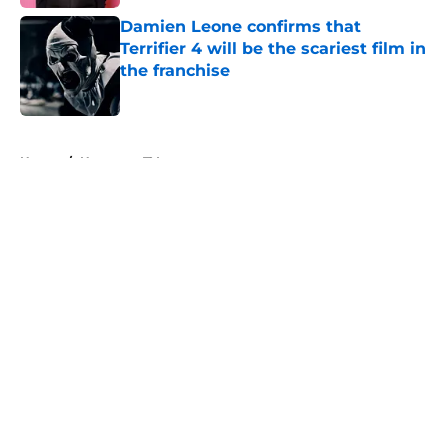
Damien Leone confirms that
Terrifier 4 will be the scariest film in
the franchise
Published by on Invalid Date
5 related articles loaded
Home
/
Horror on TV
About
Openings
Contact
Our 300+ Sites
FanSided Daily
Pitch a Story
Privacy Policy
Terms of Use