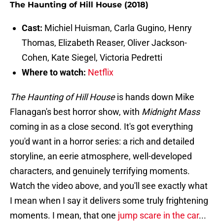
The Haunting of Hill House (2018)
Cast:
Michiel Huisman, Carla Gugino, Henry
Thomas, Elizabeth Reaser, Oliver Jackson-
Cohen, Kate Siegel, Victoria Pedretti
Where to watch:
Netflix
The Haunting of Hill House
is hands down Mike
Flanagan's best horror show, with
Midnight Mass
coming in as a close second. It's got everything
you'd want in a horror series: a rich and detailed
storyline, an eerie atmosphere, well-developed
characters, and genuinely terrifying moments.
Watch the video above, and you'll see exactly what
I mean when I say it delivers some truly frightening
moments. I mean, that one
jump scare in the car
...