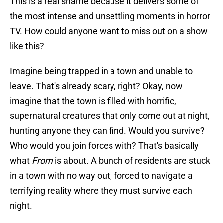
This is a real shame because it delivers some of
the most intense and unsettling moments in horror
TV. How could anyone want to miss out on a show
like this?
Imagine being trapped in a town and unable to
leave. That's already scary, right? Okay, now
imagine that the town is filled with horrific,
supernatural creatures that only come out at night,
hunting anyone they can find. Would you survive?
Who would you join forces with? That's basically
what
From
is about. A bunch of residents are stuck
in a town with no way out, forced to navigate a
terrifying reality where they must survive each
night.