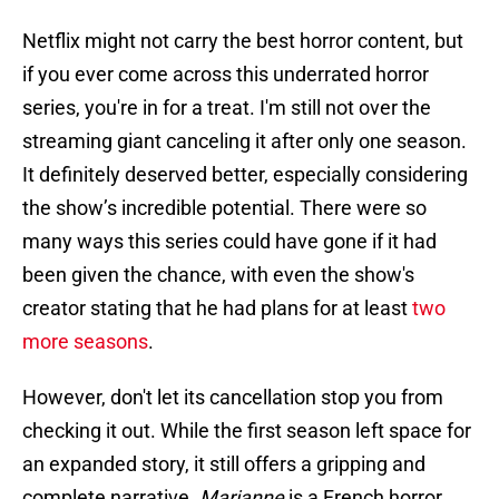
Netflix might not carry the best horror content, but
if you ever come across this underrated horror
series, you're in for a treat. I'm still not over the
streaming giant canceling it after only one season.
It definitely deserved better, especially considering
the show’s incredible potential. There were so
many ways this series could have gone if it had
been given the chance, with even the show's
creator stating that he had plans for at least
two
more seasons
.
However, don't let its cancellation stop you from
checking it out. While the first season left space for
an expanded story, it still offers a gripping and
complete narrative.
Marianne
is a French horror