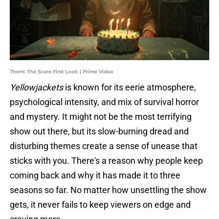
Them: The Scare First Look | Prime Video
Yellowjackets
is known for its eerie atmosphere,
psychological intensity, and mix of survival horror
and mystery. It might not be the most terrifying
show out there, but its slow-burning dread and
disturbing themes create a sense of unease that
sticks with you. There's a reason why people keep
coming back and why it has made it to three
seasons so far. No matter how unsettling the show
gets, it never fails to keep viewers on edge and