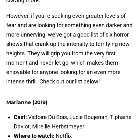
craving more.
However, if you're seeking even greater levels of
fear and are looking for something even darker and
more unnerving, we've got a good list of six horror
shows that crank up the intensity to terrifying new
heights. They will grip you from the very first
moment and never let go, which makes them
enjoyable for anyone looking for an even more
intense thrill. Check out our list below!
Marianne (2019)
Cast:
Victoire Du Bois, Lucie Boujenah, Tiphaine
Daviot, Mireille Herbstmeyer
Where to watch:
Netflix