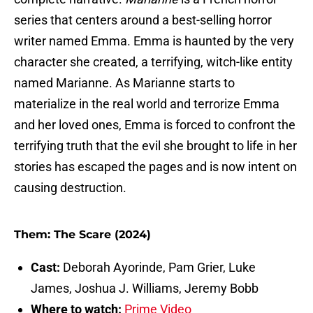
series that centers around a best-selling horror
writer named Emma. Emma is haunted by the very
character she created, a terrifying, witch-like entity
named Marianne. As Marianne starts to
materialize in the real world and terrorize Emma
and her loved ones, Emma is forced to confront the
terrifying truth that the evil she brought to life in her
stories has escaped the pages and is now intent on
causing destruction.
Them: The Scare (2024)
Cast:
Deborah Ayorinde, Pam Grier, Luke
James, Joshua J. Williams, Jeremy Bobb
Where to watch:
Prime Video