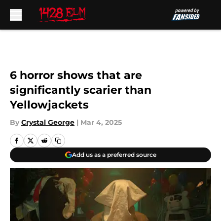
Skip to main content
6 horror shows that are
significantly scarier than
Yellowjackets
By
Crystal George
|
Mar 4, 2025
Add us as a preferred source