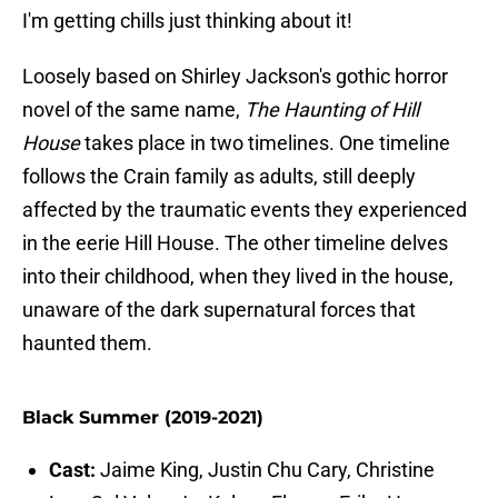
I'm getting chills just thinking about it!
Loosely based on Shirley Jackson's gothic horror
novel of the same name,
The Haunting of Hill
House
takes place in two timelines. One timeline
follows the Crain family as adults, still deeply
affected by the traumatic events they experienced
in the eerie Hill House. The other timeline delves
into their childhood, when they lived in the house,
unaware of the dark supernatural forces that
haunted them.
Black Summer (2019-2021)
Cast:
Jaime King, Justin Chu Cary, Christine