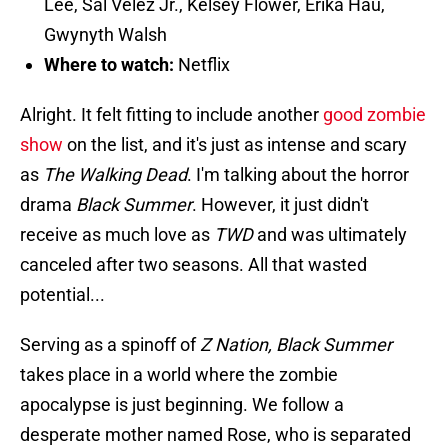
Lee, Sal Velez Jr., Kelsey Flower, Erika Hau,
Gwynyth Walsh
Where to watch:
Netflix
Alright. It felt fitting to include another
good zombie
show
on the list, and it's just as intense and scary
as
The Walking Dead
. I'm talking about the horror
drama
Black Summer
. However, it just didn't
receive as much love as
TWD
and was ultimately
canceled after two seasons. All that wasted
potential...
Serving as a spinoff of
Z Nation, Black Summer
takes place in a world where the zombie
apocalypse is just beginning. We follow a
desperate mother named Rose, who is separated