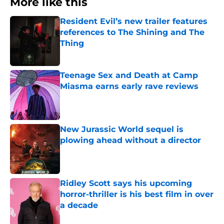
More like this
Resident Evil’s new trailer features
references to The Shining and The
Thing
Published by on Invalid Date
Teenage Sex and Death at Camp
Miasma earns early rave reviews
Published by on Invalid Date
New Jurassic World sequel is
plowing ahead without a director
Published by on Invalid Date
Ridley Scott says his upcoming
horror-thriller is his best film in over
a decade
Published by on Invalid Date