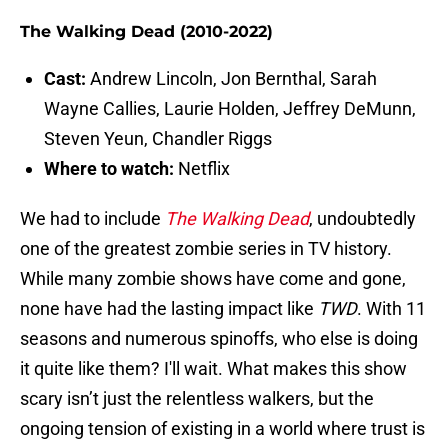
The Walking Dead (2010-2022)
Cast:
Andrew Lincoln, Jon Bernthal, Sarah
Wayne Callies, Laurie Holden, Jeffrey DeMunn,
Steven Yeun, Chandler Riggs
Where to watch:
Netflix
We had to include
The Walking Dead
, undoubtedly
one of the greatest zombie series in TV history.
While many zombie shows have come and gone,
none have had the lasting impact like
TWD
. With 11
seasons and numerous spinoffs, who else is doing
it quite like them? I'll wait. What makes this show
scary isn’t just the relentless walkers, but the
ongoing tension of existing in a world where trust is