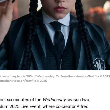
ams in episode 203 of Wednesday. Cr. Jonathan Hession/Netflix © 202
onathan Hession/Netflix © 2025
irst six minutes of the
Wednesday
season two
udum 2025 Live Event, where co-creator Alfred