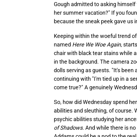
Gough admitted to asking himself
her summer vacation?" If you found
because the sneak peek gave us ins
Keeping within the woeful trend of
named
Here We Woe Again
, star
chair with black tear stains while 
in the background. The camera zoo
dolls serving as guests. "It's bee
continuing with "I'm tied up in a s
come true?" A genuinely Wednesd
So, how did Wednesday spend her
abilities and sleuthing, of course
psychic abilities studying her an
of Shadows
. And while there is n
Addams could be a nod to the real 