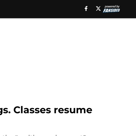
s. Classes resume