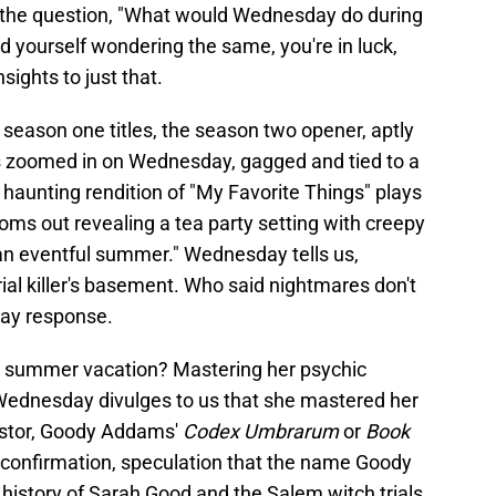
 the question, "What would Wednesday do during
 yourself wondering the same, you're in luck,
ights to just that.
 season one titles, the season two opener, aptly
ts zoomed in on Wednesday, gagged and tied to a
a haunting rendition of "My Favorite Things" plays
ms out revealing a tea party setting with creepy
n an eventful summer." Wednesday tells us,
erial killer's basement. Who said nightmares don't
ay response.
 summer vacation? Mastering her psychic
. Wednesday divulges to us that she mastered her
cestor, Goody Addams'
Codex Umbrarum
or
Book
o confirmation, speculation that the name Goody
history of Sarah Good and the Salem witch trials