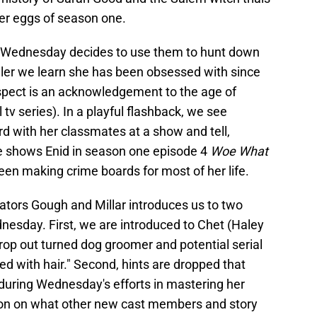
ter eggs of season one.
s, Wednesday decides to use them to hunt down
killer we learn she has been obsessed with since
uspect is an acknowledgement to the age of
v series). In a playful flashback, we see
 with her classmates at a show and tell,
he shows Enid in season one episode 4
Woe What
een making crime boards for most of her life.
ators Gough and Millar introduces us to two
nesday. First, we are introduced to Chet (Haley
rop out turned dog groomer and potential serial
ed with hair." Second, hints are dropped that
ring Wednesday's efforts in mastering her
tion on what other new cast members and story