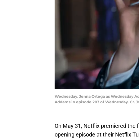
Wednesday. Jenna Ortega as Wednesday Add
Addams in episode 203 of Wednesday. Cr. J
On May 31, Netflix premiered the f
opening episode at their Netflix T