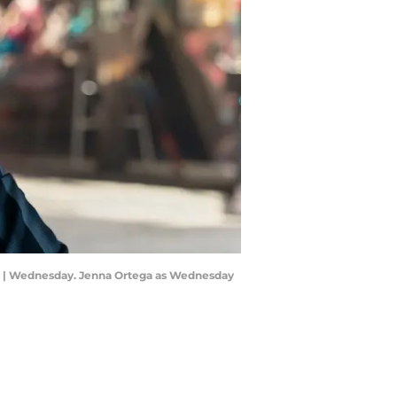
5 | Wednesday. Jenna Ortega as Wednesday