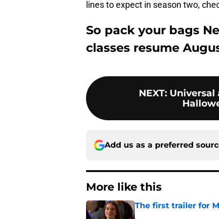
lines to expect in season two, che
So pack your bags N
classes resume Augus
NEXT
:
Universal
Hallowe
Add us as a preferred sour
More like this
The first trailer for
Published by on Invalid Dat