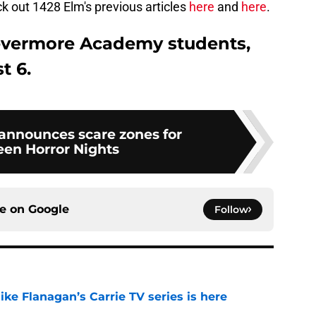
ck out 1428 Elm's previous articles
here
and
here
.
evermore Academy students,
t 6.
 announces scare zones for
en Horror Nights
ce on
Google
Follow
 Mike Flanagan’s Carrie TV series is here
e