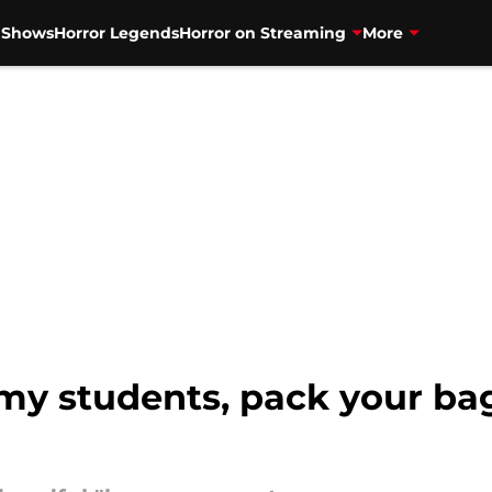
V Shows
Horror Legends
Horror on Streaming
More
 students, pack your bag