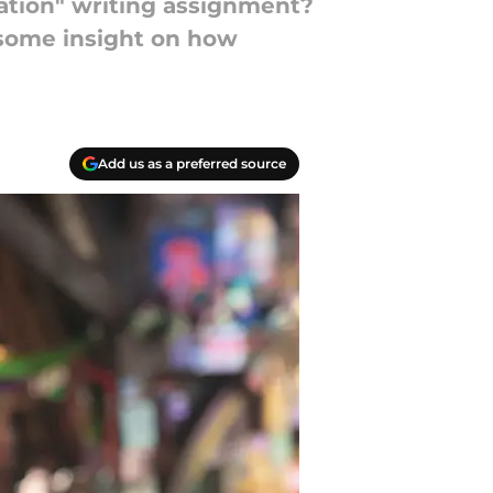
tion" writing assignment?
 some insight on how
Add us as a preferred source