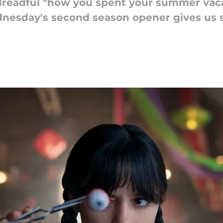
readful "how you spent your summer vaca
ednesday's second season opener gives us