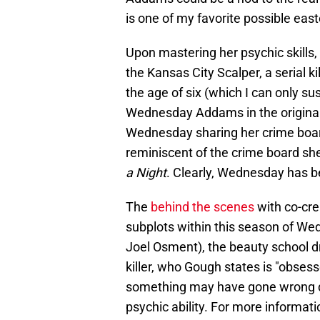
is one of my favorite possible eas
Upon mastering her psychic skill
the Kansas City Scalper, a serial 
the age of six (which I can only s
Wednesday Addams in the original t
Wednesday sharing her crime board
reminiscent of the crime board s
a Night
. Clearly, Wednesday has b
The
behind the scenes
with co-cre
subplots within this season of Wed
Joel Osment), the beauty school d
killer, who Gough states is "obsess
something may have gone wrong du
psychic ability. For more informa