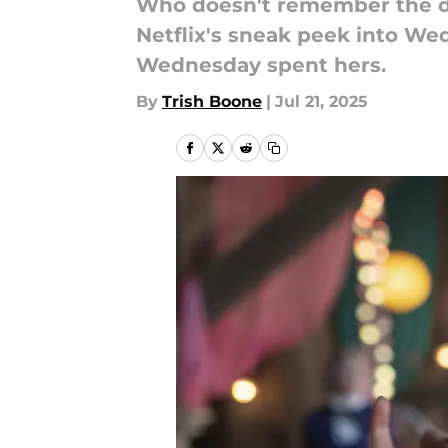
Who doesn't remember the d
Netflix's sneak peek into W
Wednesday spent hers.
By
Trish Boone
|
Jul 21, 2025