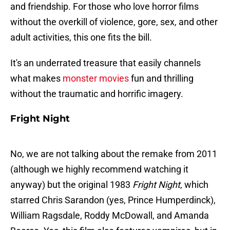
and friendship. For those who love horror films
without the overkill of violence, gore, sex, and other
adult activities, this one fits the bill.
It's an underrated treasure that easily channels
what makes
monster movies
fun and thrilling
without the traumatic and horrific imagery.
Fright Night
No, we are not talking about the remake from 2011
(although we highly recommend watching it
anyway) but the original 1983
Fright Night
, which
starred Chris Sarandon (yes, Prince Humperdinck),
William Ragsdale, Roddy McDowall, and Amanda