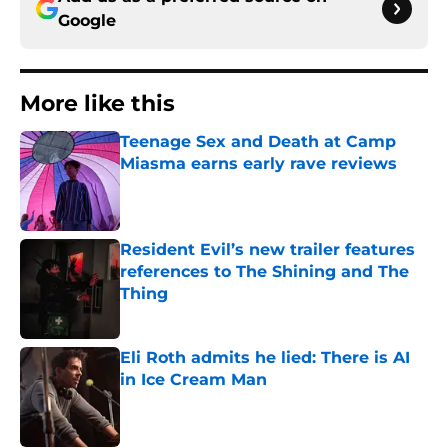
Google
More like this
Teenage Sex and Death at Camp
Miasma earns early rave reviews
Published by on Invalid Date
Resident Evil’s new trailer features
references to The Shining and The
Thing
Published by on Invalid Date
Eli Roth admits he lied: There is AI
in Ice Cream Man
Published by on Invalid Date