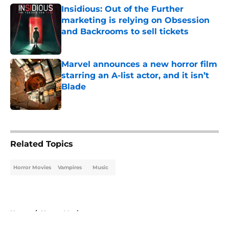
Insidious: Out of the Further
marketing is relying on Obsession
and Backrooms to sell tickets
Published by on Invalid Date
Marvel announces a new horror film
starring an A-list actor, and it isn’t
Blade
Published by on Invalid Date
5 related articles loaded
Related Topics
Horror Movies
Vampires
Music
Home
/
Horror Movies