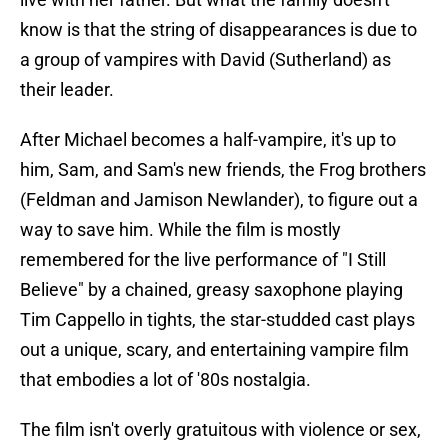
know is that the string of disappearances is due to
a group of vampires with David (Sutherland) as
their leader.
After Michael becomes a half-vampire, it's up to
him, Sam, and Sam's new friends, the Frog brothers
(Feldman and Jamison Newlander), to figure out a
way to save him. While the film is mostly
remembered for the live performance of "I Still
Believe" by a chained, greasy saxophone playing
Tim Cappello in tights, the star-studded cast plays
out a unique, scary, and entertaining vampire film
that embodies a lot of '80s nostalgia.
The film isn't overly gratuitous with violence or sex,