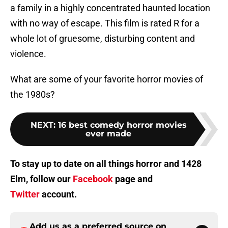
a family in a highly concentrated haunted location
with no way of escape. This film is rated R for a
whole lot of gruesome, disturbing content and
violence.
What are some of your favorite horror movies of
the 1980s?
NEXT
:
16 best comedy horror movies
ever made
To stay up to date on all things horror and 1428
Elm, follow our
Facebook
page and
Twitter
account.
Add us as a preferred source on