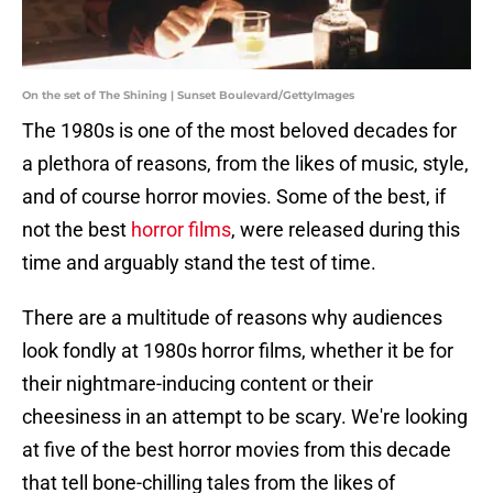
On the set of The Shining | Sunset Boulevard/GettyImages
The 1980s is one of the most beloved decades for
a plethora of reasons, from the likes of music, style,
and of course horror movies. Some of the best, if
not the best
horror films
, were released during this
time and arguably stand the test of time.
There are a multitude of reasons why audiences
look fondly at 1980s horror films, whether it be for
their nightmare-inducing content or their
cheesiness in an attempt to be scary. We're looking
at five of the best horror movies from this decade
that tell bone-chilling tales from the likes of