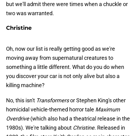
but we'll admit there were times when a chuckle or
two was warranted.
Christine
Oh, now our list is really getting good as we're
moving away from supernatural creatures to
something a little different. What do you do when
you discover your car is not only alive but also a
killing machine?
No, this isn't
Transformers
or Stephen King's other
homicidal vehicle-themed horror tale
Maximum
Overdrive
(which also had a theatrical release in the
1980s). We're talking about
Christine
. Released in