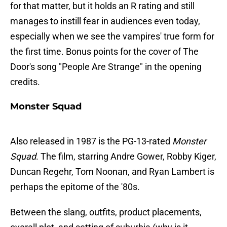
for that matter, but it holds an R rating and still
manages to instill fear in audiences even today,
especially when we see the vampires' true form for
the first time. Bonus points for the cover of The
Door's song "People Are Strange" in the opening
credits.
Monster Squad
Also released in 1987 is the PG-13-rated
Monster
Squad
. The film, starring Andre Gower, Robby Kiger,
Duncan Regehr, Tom Noonan, and Ryan Lambert is
perhaps the epitome of the '80s.
Between the slang, outfits, product placements,