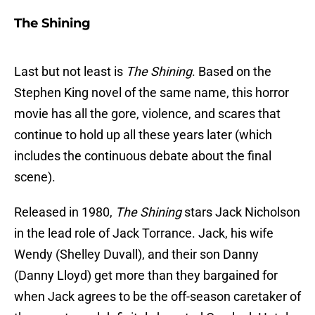
The Shining
Last but not least is
The Shining
. Based on the
Stephen King novel of the same name, this horror
movie has all the gore, violence, and scares that
continue to hold up all these years later (which
includes the continuous debate about the final
scene).
Released in 1980,
The Shining
stars Jack Nicholson
in the lead role of Jack Torrance. Jack, his wife
Wendy (Shelley Duvall), and their son Danny
(Danny Lloyd) get more than they bargained for
when Jack agrees to be the off-season caretaker of