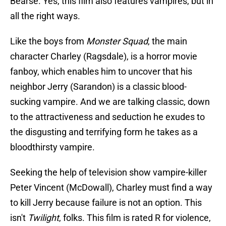
Bearse. Yes, this film also features vampires, but in
all the right ways.
Like the boys from
Monster Squad
, the main
character Charley (Ragsdale), is a horror movie
fanboy, which enables him to uncover that his
neighbor Jerry (Sarandon) is a classic blood-
sucking vampire. And we are talking classic, down
to the attractiveness and seduction he exudes to
the disgusting and terrifying form he takes as a
bloodthirsty vampire.
Seeking the help of television show vampire-killer
Peter Vincent (McDowall), Charley must find a way
to kill Jerry because failure is not an option. This
isn't
Twilight
, folks. This film is rated R for violence,