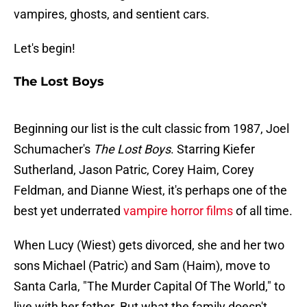
vampires, ghosts, and sentient cars.
Let's begin!
The Lost Boys
Beginning our list is the cult classic from 1987, Joel
Schumacher's
The Lost Boys
. Starring Kiefer
Sutherland, Jason Patric, Corey Haim, Corey
Feldman, and Dianne Wiest, it's perhaps one of the
best yet underrated
vampire horror films
of all time.
When Lucy (Wiest) gets divorced, she and her two
sons Michael (Patric) and Sam (Haim), move to
Santa Carla, "The Murder Capital Of The World," to
live with her father. But what the family doesn't