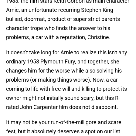
1983, the film stars Keith Gordon as main character
Arnie, an unfortunate recurring Stephen King
bullied, doormat, product of super strict parents
character trope who finds the answer to his
problems, a car with a reputation, Christine.
It doesn't take long for Arnie to realize this isn't any
ordinary 1958 Plymouth Fury, and together, she
changes him for the worse while also solving his
problems (or making things worse). Now, a car
coming to life with free will and killing to protect its
owner might not initially sound scary, but this R-
rated John Carpenter film does not disappoint.
It may not be your run-of-the-mill gore and scare
fest, but it absolutely deserves a spot on our list.