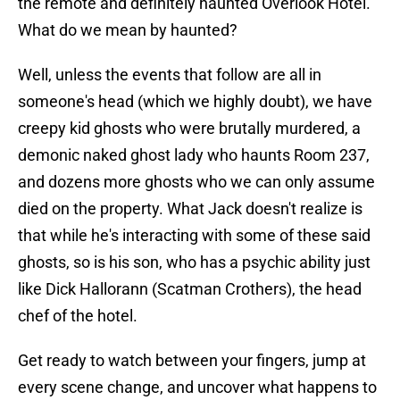
the remote and definitely haunted Overlook Hotel.
What do we mean by haunted?
Well, unless the events that follow are all in
someone's head (which we highly doubt), we have
creepy kid ghosts who were brutally murdered, a
demonic naked ghost lady who haunts Room 237,
and dozens more ghosts who we can only assume
died on the property. What Jack doesn't realize is
that while he's interacting with some of these said
ghosts, so is his son, who has a psychic ability just
like Dick Hallorann (Scatman Crothers), the head
chef of the hotel.
Get ready to watch between your fingers, jump at
every scene change, and uncover what happens to