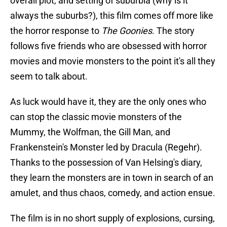
overall plot, and setting of suburbia (why is it
always the suburbs?), this film comes off more like
the horror response to
The Goonies
. The story
follows five friends who are obsessed with horror
movies and movie monsters to the point it's all they
seem to talk about.
As luck would have it, they are the only ones who
can stop the classic movie monsters of the
Mummy, the Wolfman, the Gill Man, and
Frankenstein's Monster led by Dracula (Regehr).
Thanks to the possession of Van Helsing's diary,
they learn the monsters are in town in search of an
amulet, and thus chaos, comedy, and action ensue.
The film is in no short supply of explosions, cursing,