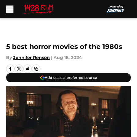
Skip to main content
5 best horror movies of the 1980s
By
Jennifer Renson
|
Aug 18, 2024
Add us as a preferred source