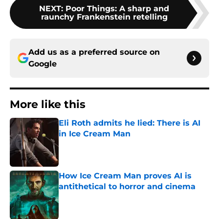
NEXT
:
Poor Things: A sharp and
raunchy Frankenstein retelling
Add us as a preferred source on
Google
More like this
Eli Roth admits he lied: There is AI
in Ice Cream Man
Published by on Invalid Date
How Ice Cream Man proves AI is
antithetical to horror and cinema
Published by on Invalid Date