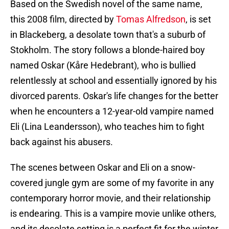
Based on the Swedish novel of the same name,
this 2008 film, directed by
Tomas Alfredson
, is set
in Blackeberg, a desolate town that's a suburb of
Stokholm. The story follows a blonde-haired boy
named Oskar (Kåre Hedebrant), who is bullied
relentlessly at school and essentially ignored by his
divorced parents. Oskar's life changes for the better
when he encounters a 12-year-old vampire named
Eli (Lina Leandersson), who teaches him to fight
back against his abusers.
The scenes between Oskar and Eli on a snow-
covered jungle gym are some of my favorite in any
contemporary horror movie, and their relationship
is endearing. This is a vampire movie unlike others,
and its desolate setting is a perfect fit for the winter