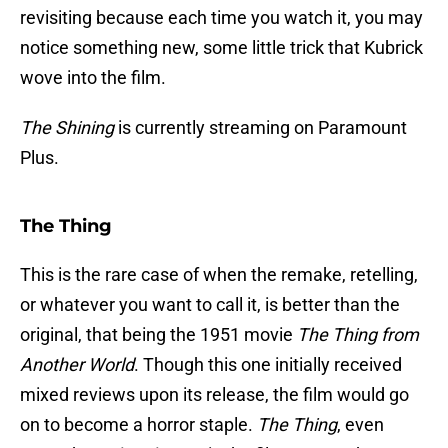
revisiting because each time you watch it, you may
notice something new, some little trick that Kubrick
wove into the film.
The Shining
is currently streaming on Paramount
Plus.
The Thing
This is the rare case of when the remake, retelling,
or whatever you want to call it, is better than the
original, that being the 1951 movie
The Thing from
Another World
. Though this one initially received
mixed reviews upon its release, the film would go
on to become a horror staple.
The Thing
, even