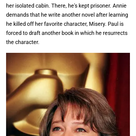
her isolated cabin. There, he's kept prisoner. Annie
demands that he write another novel after learning
he killed off her favorite character, Misery. Paul is
forced to draft another book in which he resurrects
the character.