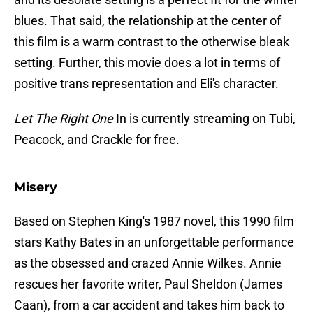
blues. That said, the relationship at the center of
this film is a warm contrast to the otherwise bleak
setting. Further, this movie does a lot in terms of
positive trans representation and Eli's character.
Let The Right One
In is currently streaming on Tubi,
Peacock, and Crackle for free.
Misery
Based on Stephen King's 1987 novel, this 1990 film
stars Kathy Bates in an unforgettable performance
as the obsessed and crazed Annie Wilkes. Annie
rescues her favorite writer, Paul Sheldon (James
Caan), from a car accident and takes him back to