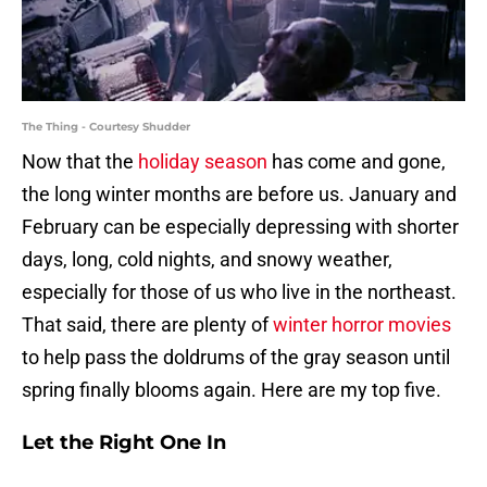
The Thing - Courtesy Shudder
Now that the
holiday season
has come and gone,
the long winter months are before us. January and
February can be especially depressing with shorter
days, long, cold nights, and snowy weather,
especially for those of us who live in the northeast.
That said, there are plenty of
winter horror movies
to help pass the doldrums of the gray season until
spring finally blooms again. Here are my top five.
Let the Right One In