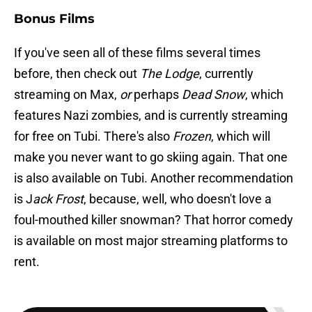
Bonus Films
If you've seen all of these films several times
before, then check out
The Lodge
, currently
streaming on Max,
or
perhaps
Dead Snow
, which
features Nazi zombies, and is currently streaming
for free on Tubi. There's also
Frozen
, which will
make you never want to go skiing again. That one
is also available on Tubi. Another recommendation
is J
ack Frost
, because, well, who doesn't love a
foul-mouthed killer snowman? That horror comedy
is available on most major streaming platforms to
rent.