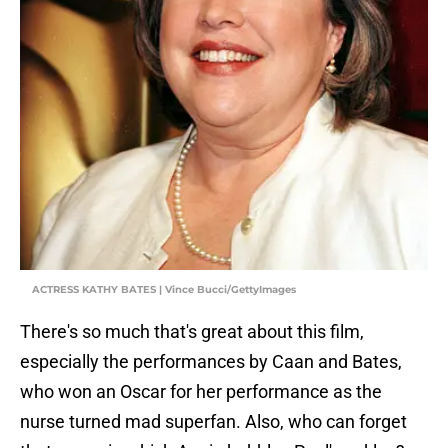
ACTRESS KATHY BATES | Vince Bucci/GettyImages
There's so much that's great about this film,
especially the performances by Caan and Bates,
who won an Oscar for her performance as the
nurse turned mad superfan. Also, who can forget