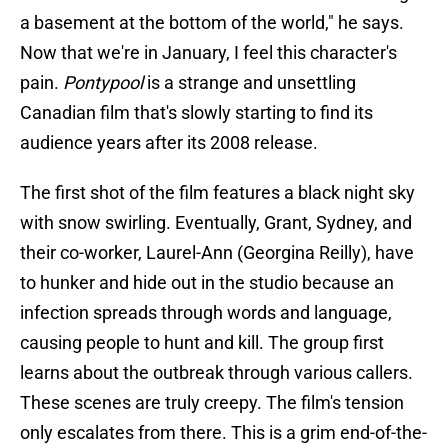
a basement at the bottom of the world," he says.
Now that we're in January, I feel this character's
pain.
Pontypool
is a strange and unsettling
Canadian film that's slowly starting to find its
audience years after its 2008 release.
The first shot of the film features a black night sky
with snow swirling. Eventually, Grant, Sydney, and
their co-worker, Laurel-Ann (Georgina Reilly), have
to hunker and hide out in the studio because an
infection spreads through words and language,
causing people to hunt and kill. The group first
learns about the outbreak through various callers.
These scenes are truly creepy. The film's tension
only escalates from there. This is a grim end-of-the-