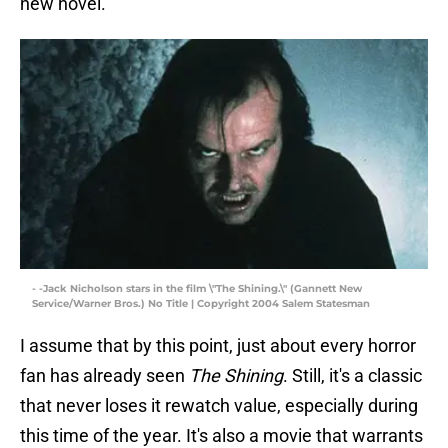
new novel.
- -Jack Nicholson stars in the film \"The Shining.\" (Gannett New
Service/Warner Bros.) No Title | Copyright 2004 Salem Statesman
I assume that by this point, just about every horror
fan has already seen
The Shining
. Still, it's a classic
that never loses it rewatch value, especially during
this time of the year. It's also a movie that warrants