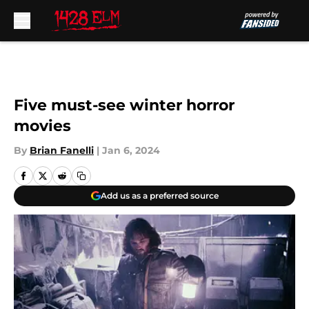
Skip to main content
Five must-see winter horror
movies
By
Brian Fanelli
|
Jan 6, 2024
Add us as a preferred source