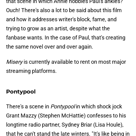
that scene in which Annie hobbles Paul's ankles?
Ouch! There's also a lot to be said about this film
and how it addresses writer's block, fame, and
trying to grow as an artist, despite what the
fanbase wants. In the case of Paul, that's creating
the same novel over and over again.
Misery
is currently available to rent on most major
streaming platforms.
Pontypool
There's a scene in
Pontypool
in which shock jock
Grant Mazzy (Stephen McHattie) confesses to his
longtime radio partner, Sydney Briar (Lisa Houle),
that he can't stand the late winters. "It's like being in