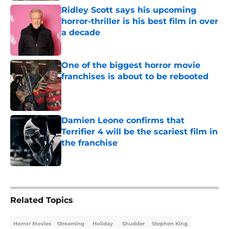
Ridley Scott says his upcoming
horror-thriller is his best film in over
a decade
Published by on Invalid Date
One of the biggest horror movie
franchises is about to be rebooted
Published by on Invalid Date
Damien Leone confirms that
Terrifier 4 will be the scariest film in
the franchise
Published by on Invalid Date
5 related articles loaded
Related Topics
Horror Movies
Streaming
Holiday
Shudder
Stephen King