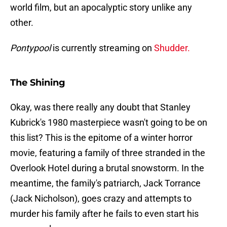
world film, but an apocalyptic story unlike any
other.
Pontypool
is currently streaming on
Shudder.
The Shining
Okay, was there really any doubt that Stanley
Kubrick's 1980 masterpiece wasn't going to be on
this list? This is the epitome of a winter horror
movie, featuring a family of three stranded in the
Overlook Hotel during a brutal snowstorm. In the
meantime, the family's patriarch, Jack Torrance
(Jack Nicholson), goes crazy and attempts to
murder his family after he fails to even start his