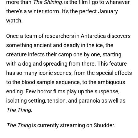
more than
The Shining
, is the film I go to whenever
there's a winter storm. It's the perfect January
watch.
Once a team of researchers in Antarctica discovers
something ancient and deadly in the ice, the
creature infects their camp one by one, starting
with a dog and spreading from there. This feature
has so many iconic scenes, from the special effects
to the blood sample sequence, to the ambiguous
ending. Few horror films play up the suspense,
isolating setting, tension, and paranoia as well as
The Thing
.
The Thing
is currently streaming on Shudder.