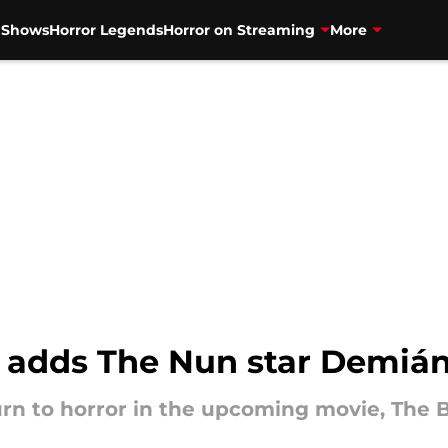
V Shows
Horror Legends
Horror on Streaming
More
adds The Nun star Demián B
rn to horror in the upcoming movie, The 