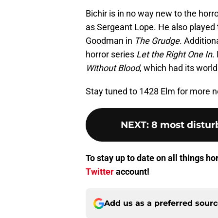
Bichir is in no way new to the horr
as Sergeant Lope. He also played t
Goodman in
The Grudge
. Addition
horror series
Let the Right One In
.
Without Blood
, which had its worl
Stay tuned to 1428 Elm for more
NEXT
:
8 most disturb
To stay up to date on all things h
Twitter
account!
Add us as a preferred sour