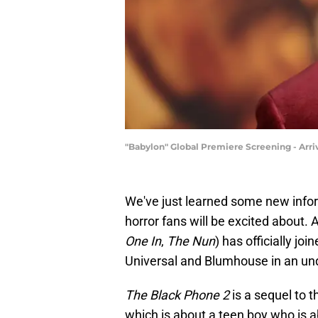
"Babylon" Global Premiere Screening - Arr
We've just learned some new info
horror fans will be excited about
One In
,
The Nun
) has officially jo
Universal and Blumhouse in an und
The Black Phone 2
is a sequel to 
which is about a teen boy who is 