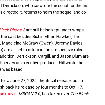
t Derrickson, who co-wrote the script for the first
as directed it, returns to helm the sequel and co-
Black Phone 2
are still being kept under wraps,
n the cast besides Bichir. Ethan Hawke (The
), Madeleine McGraw (Gwen), Jeremy Davies
are all set to return in their respective roles
n addition, Derrickson, Cargill, and Jason Blum are
l serves as executive producer. Hill wrote the
ie was based.
t for a June 27, 2025, theatrical release, but in
h back its release by four months to Oct. 17,
se movie
,
M3GAN 2.0
, has taken over
The Black