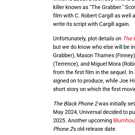
killer known as "The Grabber." Scot
film with C. Robert Cargill as well 
write its script with Cargill again.
Unfortunately, plot details on
The 
but we do know who else will be i
Grabber), Mason Thames (Finney
(Terrence), and Miguel Mora (Robin) 
from the first film in the sequel. I
signed on to produce, while Joe Hil
short story on which the first mov
The Black Phone 2
was initially se
May 2024, Universal decided to pus
2025. Another upcoming
Blumhou
Phone 2
's old release date.