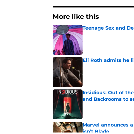
More like this
Teenage Sex and De
Published by on Invalid Dat
Eli Roth admits he l
Published by on Invalid Dat
Insidious: Out of th
and Backrooms to sel
Published by on Invalid Dat
Marvel announces a n
isn’t Blade