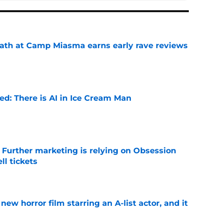
ath at Camp Miasma earns early rave reviews
e
ied: There is AI in Ice Cream Man
e
e Further marketing is relying on Obsession
l tickets
e
ew horror film starring an A-list actor, and it