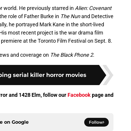
or world. He previously starred in
Alien: Covenant
he role of Father Burke in
The Nun
and Detective
ally, he portrayed Mark Kane in the short-lived
 His most recent project is the war drama film
d premiere at the Toronto Film Festival on Sept. 8.
 news and coverage on
The Black Phone 2
.
ing serial killer horror movies
orror and 1428 Elm, follow our
Facebook
page and
ce on
Google
Follow