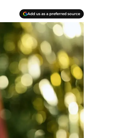
Add us as a preferred source