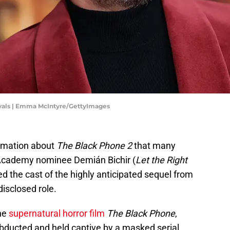
ivals | Emma McIntyre/GettyImages
rmation about
The Black Phone 2
that many
. Academy nominee Demián Bichir (
Let the Right
ined the cast of the highly anticipated sequel from
isclosed role.
the
supernatural horror film
The Black Phone
,
abducted and held captive by a masked serial