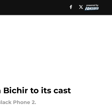
ichir to its cast
Black Phone 2.