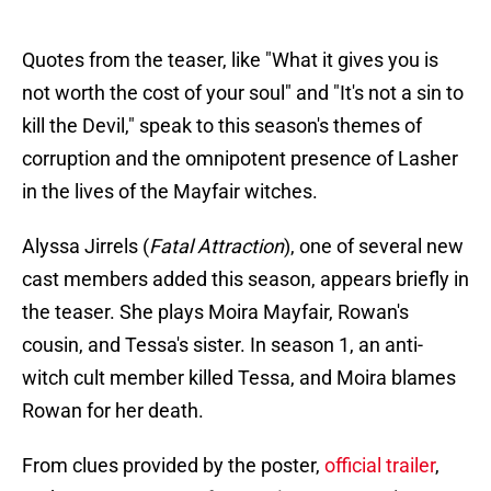
Quotes from the teaser, like "What it gives you is
not worth the cost of your soul" and "It's not a sin to
kill the Devil," speak to this season's themes of
corruption and the omnipotent presence of Lasher
in the lives of the Mayfair witches.
Alyssa Jirrels (
Fatal Attraction
), one of several new
cast members added this season, appears briefly in
the teaser. She plays Moira Mayfair, Rowan's
cousin, and Tessa's sister. In season 1, an anti-
witch cult member killed Tessa, and Moira blames
Rowan for her death.
From clues provided by the poster,
official trailer
,