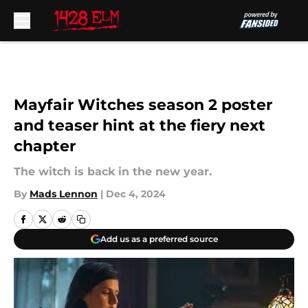
Skip to main content
Mayfair Witches season 2 poster
and teaser hint at the fiery next
chapter
The witch is back in the new year.
By
Mads Lennon
|
Dec 4, 2024
Add us as a preferred source