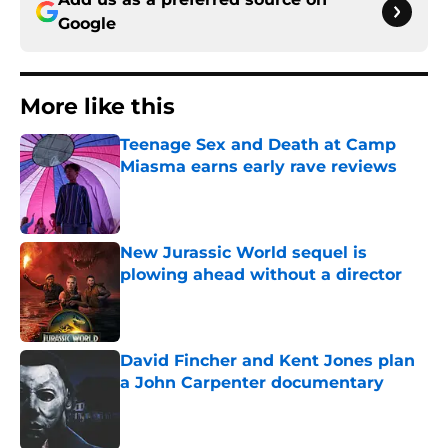
Google
More like this
Teenage Sex and Death at Camp
Miasma earns early rave reviews
Published by on Invalid Date
New Jurassic World sequel is
plowing ahead without a director
Published by on Invalid Date
David Fincher and Kent Jones plan
a John Carpenter documentary
Published by on Invalid Date