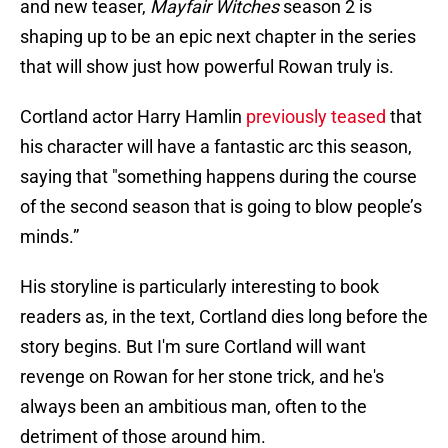
and new teaser,
Mayfair Witches
season 2 is
shaping up to be an epic next chapter in the series
that will show just how powerful Rowan truly is.
Cortland actor Harry Hamlin
previously teased
that
his character will have a fantastic arc this season,
saying that "something happens during the course
of the second season that is going to blow people’s
minds.”
His storyline is particularly interesting to book
readers as, in the text, Cortland dies long before the
story begins. But I'm sure Cortland will want
revenge on Rowan for her stone trick, and he's
always been an ambitious man, often to the
detriment of those around him.