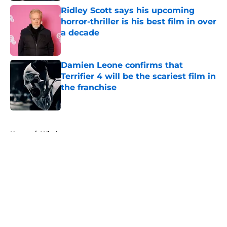
Ridley Scott says his upcoming
horror-thriller is his best film in over
a decade
Published by on Invalid Date
Damien Leone confirms that
Terrifier 4 will be the scariest film in
the franchise
Published by on Invalid Date
5 related articles loaded
Home
/
Witches
About
Openings
Contact
Our 300+ Sites