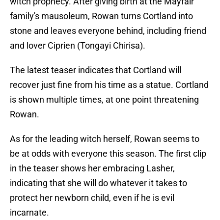
witch prophecy. After giving birth at the Mayfair
family's mausoleum, Rowan turns Cortland into
stone and leaves everyone behind, including friend
and lover Ciprien (Tongayi Chirisa).
The latest teaser indicates that Cortland will
recover just fine
from his time as a statue. Cortland
is shown multiple times, at one point threatening
Rowan.
As for the leading witch herself, Rowan seems to
be at odds with everyone this season. The first clip
in the teaser shows her embracing Lasher,
indicating that she will do whatever it takes to
protect her newborn child, even if he is evil
incarnate.