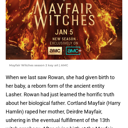
Mayfair Witches season 2 key art | AMC
When we last saw Rowan, she had given birth to
her baby, a reborn form of the ancient entity
Lasher. Rowan had just learned the horrific truth
about her biological father. Cortland Mayfair (Harry
Hamlin) raped her mother, Deirdre Mayfair,
ushering in the eventual fulfillment of the 13th