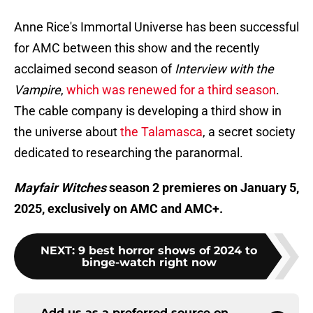
Anne Rice's Immortal Universe has been successful
for AMC between this show and the recently
acclaimed second season of
Interview with the
Vampire
,
which was renewed for a third season
.
The cable company is developing a third show in
the universe about
the Talamasca
, a secret society
dedicated to researching the paranormal.
Mayfair Witches
season 2 premieres on January 5,
2025, exclusively on AMC and AMC+.
NEXT
:
9 best horror shows of 2024 to
binge-watch right now
Add us as a preferred source on