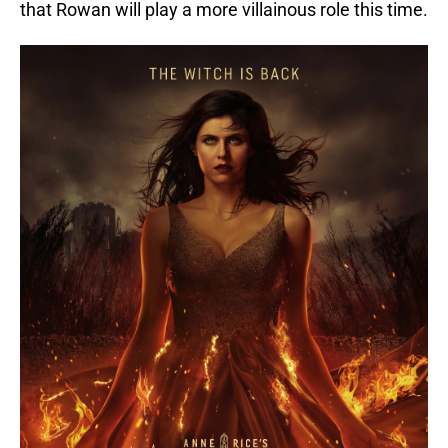
that Rowan will play a more villainous role this time.