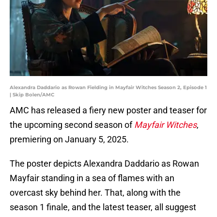
Alexandra Daddario as Rowan Fielding in Mayfair Witches Season 2, Episode 1
| Skip Bolen/AMC
AMC has released a fiery new poster and teaser for
the upcoming second season of
Mayfair Witches
,
premiering on January 5, 2025.
The poster depicts Alexandra Daddario as Rowan
Mayfair standing in a sea of flames with an
overcast sky behind her. That, along with the
season 1 finale, and the latest teaser, all suggest