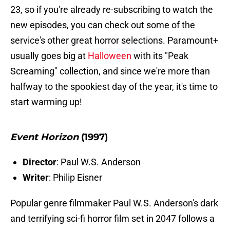
23, so if you're already re-subscribing to watch the
new episodes, you can check out some of the
service's other great horror selections. Paramount+
usually goes big at
Halloween
with its "Peak
Screaming" collection, and since we're more than
halfway to the spookiest day of the year, it's time to
start warming up!
Event Horizon
(1997)
Director
: Paul W.S. Anderson
Writer
: Philip Eisner
Popular genre filmmaker Paul W.S. Anderson's dark
and terrifying sci-fi horror film set in 2047 follows a