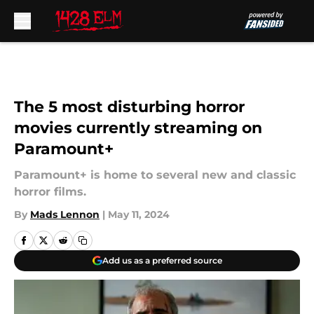
Skip to main content
The 5 most disturbing horror
movies currently streaming on
Paramount+
Paramount+ is home to several new and classic
horror films.
By
Mads Lennon
|
May 11, 2024
Add us as a preferred source