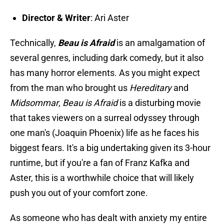
Director & Writer
: Ari Aster
Technically,
Beau is Afraid
is an amalgamation of
several genres, including dark comedy, but it also
has many horror elements. As you might expect
from the man who brought us
Hereditary
and
Midsommar
,
Beau is Afraid
is a disturbing movie
that takes viewers on a surreal odyssey through
one man's (Joaquin Phoenix) life as he faces his
biggest fears. It's a big undertaking given its 3-hour
runtime, but if you're a fan of Franz Kafka and
Aster, this is a worthwhile choice that will likely
push you out of your comfort zone.
As someone who has dealt with anxiety my entire