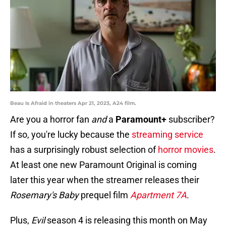
Beau Is Afraid in theaters Apr 21, 2023, A24 film.
Are you a horror fan
and
a
Paramount+
subscriber?
If so, you're lucky because the
streaming service
has a surprisingly robust selection of
horror movies
.
At least one new Paramount Original is coming
later this year when the streamer releases their
Rosemary's Baby
prequel film
Apartment 7A
.
Plus,
Evil
season 4 is releasing this month on May