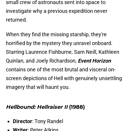
small crew of astronauts sent into space to
investigate why a previous expedition never
returned.
When they find the missing starship, they're
horrified by the mystery they unravel onboard.
Starring Laurence Fishburne, Sam Neill, Kathleen
Quinlan, and Joely Richardson,
Event Horizon
contains one of the most brutal and visceral on-
screen depictions of Hell with genuinely unsettling
imagery that will haunt you.
Hellbound: Hellraiser II
(1988)
Director
: Tony Randel
Writer
: Peter Atkins