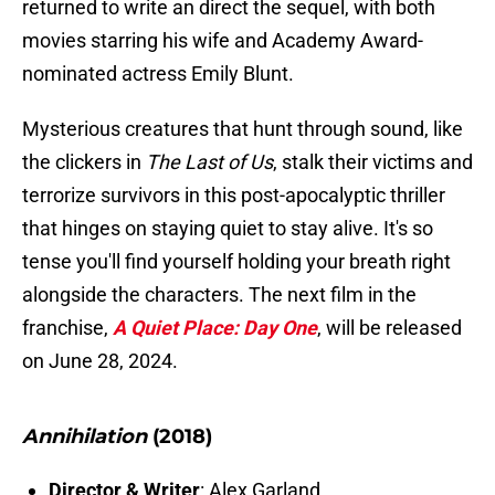
returned to write an direct the sequel, with both
movies starring his wife and Academy Award-
nominated actress Emily Blunt.
Mysterious creatures that hunt through sound, like
the clickers in
The Last of Us
, stalk their victims and
terrorize survivors in this post-apocalyptic thriller
that hinges on staying quiet to stay alive. It's so
tense you'll find yourself holding your breath right
alongside the characters. The next film in the
franchise,
A Quiet Place: Day One
, will be released
on June 28, 2024.
Annihilation
(2018)
Director & Writer
: Alex Garland