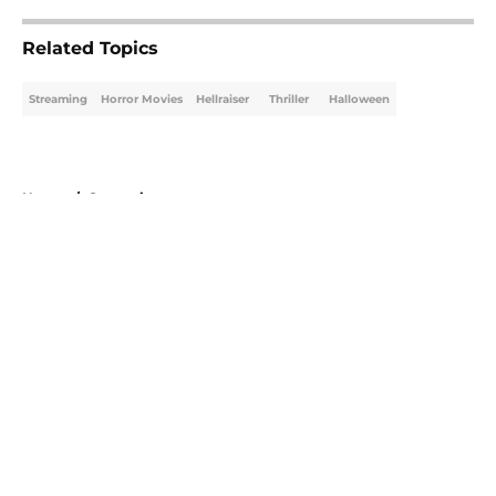
Related Topics
Streaming
Horror Movies
Hellraiser
Thriller
Halloween
Home
/
Streaming
About
Openings
Contact
Our 300+ Sites
FanSided Daily
Pitch a Story
Privacy Policy
Terms of Use