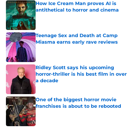
How Ice Cream Man proves AI is
antithetical to horror and cinema
Published by on Invalid Date
Teenage Sex and Death at Camp
Miasma earns early rave reviews
Published by on Invalid Date
Ridley Scott says his upcoming
horror-thriller is his best film in over
a decade
Published by on Invalid Date
One of the biggest horror movie
franchises is about to be rebooted
Published by on Invalid Date
5 related articles loaded