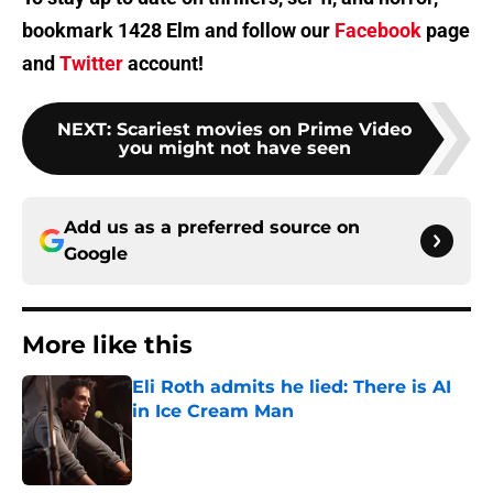
bookmark 1428 Elm and follow our
Facebook
page
and
Twitter
account!
NEXT
:
Scariest movies on Prime Video
you might not have seen
Add us as a preferred source on
Google
More like this
Eli Roth admits he lied: There is AI
in Ice Cream Man
Published by on Invalid Date