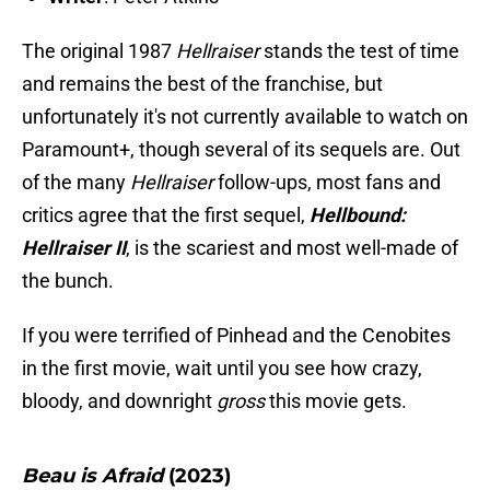
The original 1987
Hellraiser
stands the test of time
and remains the best of the franchise, but
unfortunately it's not currently available to watch on
Paramount+, though several of its sequels are. Out
of the many
Hellraiser
follow-ups, most fans and
critics agree that the first sequel,
Hellbound:
Hellraiser II
, is the scariest and most well-made of
the bunch.
If you were terrified of Pinhead and the Cenobites
in the first movie, wait until you see how crazy,
bloody, and downright
gross
this movie gets.
Beau is Afraid
(2023)