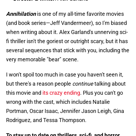
Annihilation
is one of my all-time favorite movies
(and book series—Jeff Vandermeer), so I'm biased
when writing about it. Alex Garland's unnerving sci-
fi thriller isn't the goriest or outright scary, but it has
several sequences that stick with you, including the
very memorable "bear" scene.
I won't spoil too much in case you haven't seen it,
but there's a reason people
continue
talking about
this movie and
its crazy ending
. Plus you can't go
wrong with the cast, which includes Natalie
Portman, Oscar Isaac, Jennifer Jason Leigh, Gina
Rodriguez, and Tessa Thompson.
To stay up to date on thrillers, sci-fi, and horror,