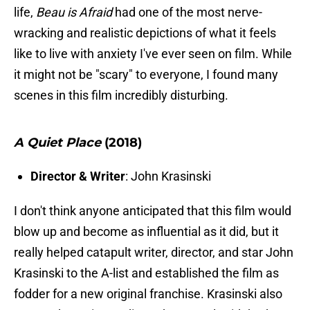
life,
Beau is Afraid
had one of the most nerve-
wracking and realistic depictions of what it feels
like to live with anxiety I've ever seen on film. While
it might not be "scary" to everyone, I found many
scenes in this film incredibly disturbing.
A Quiet Place
(2018)
Director & Writer
: John Krasinski
I don't think anyone anticipated that this film would
blow up and become as influential as it did, but it
really helped catapult writer, director, and star John
Krasinski to the A-list and established the film as
fodder for a new original franchise. Krasinski also