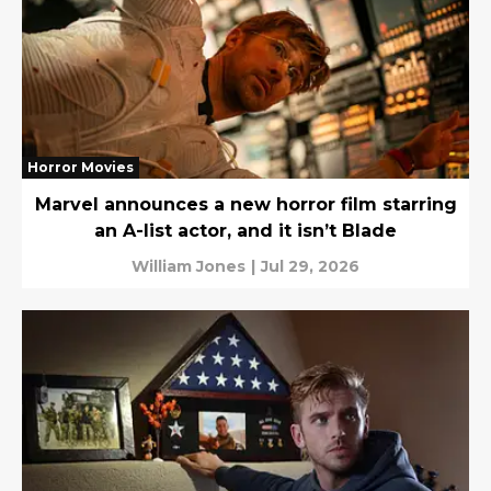
Horror Movies
Marvel announces a new horror film starring
an A-list actor, and it isn’t Blade
William Jones
|
Jul 29, 2026