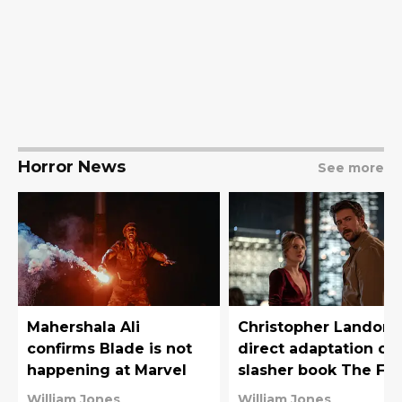
Horror News
See more
Mahershala Ali
Christopher Landon 
confirms Blade is not
direct adaptation of 
happening at Marvel
slasher book The Fin
Girl Support Group
William Jones
William Jones