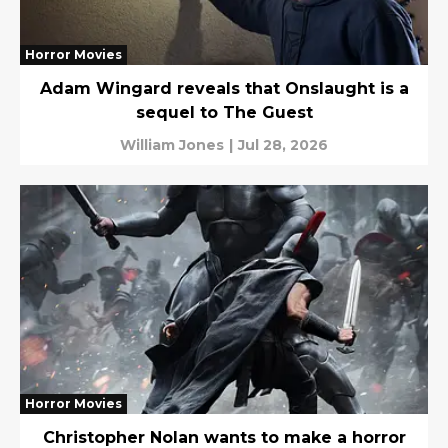
Horror Movies
Adam Wingard reveals that Onslaught is a
sequel to The Guest
William Jones
|
Jul 28, 2026
Horror Movies
Christopher Nolan wants to make a horror