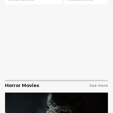
Horror Movies
See more