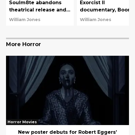
Soulm8te abandons
Exorcist II
theatrical release and
documentary, Boor
is already available on
and the Devil
William Jones
William Jones
streaming
More Horror
Horror Movies
New poster debuts for Robert Eggers’