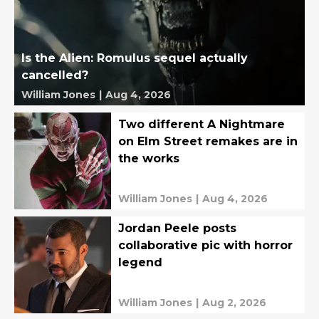
Is the Alien: Romulus sequel actually
cancelled?
William Jones
|
Aug 4, 2026
Two different A Nightmare
on Elm Street remakes are in
the works
William Jones
|
Aug 4, 2026
Jordan Peele posts
collaborative pic with horror
legend
William Jones
|
Aug 2, 2026