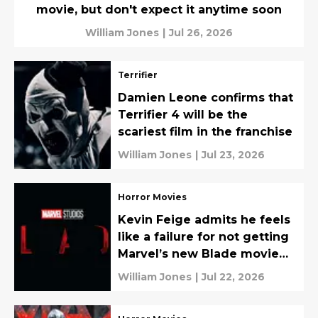
movie, but don't expect it anytime soon
William Jones
|
Jul 26, 2026
Terrifier
Damien Leone confirms that
Terrifier 4 will be the
scariest film in the franchise
William Jones
|
Jul 23, 2026
Horror Movies
Kevin Feige admits he feels
like a failure for not getting
Marvel’s new Blade movie
made
William Jones
|
Jul 22, 2026