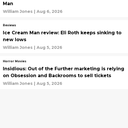
Man
William Jones
|
Aug 6, 2026
Reviews
Ice Cream Man review: Eli Roth keeps sinking to
new lows
William Jones
|
Aug 5, 2026
Horror Movies
Insidious: Out of the Further marketing is relying
on Obsession and Backrooms to sell tickets
William Jones
|
Aug 5, 2026