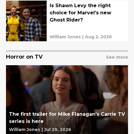
Is Shawn Levy the right
choice for Marvel’s new
Ghost Rider?
William Jones
|
Aug 2, 2026
Horror on TV
See more
The first trailer for Mike Flanagan’s Carrie TV
series is here
William Jones
|
Jul 29, 2026