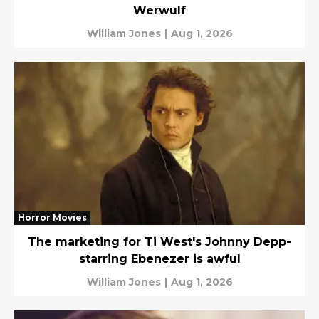
Werwulf
William Jones
|
Aug 1, 2026
Horror Movies
The marketing for Ti West's Johnny Depp-
starring Ebenezer is awful
William Jones
|
Aug 1, 2026