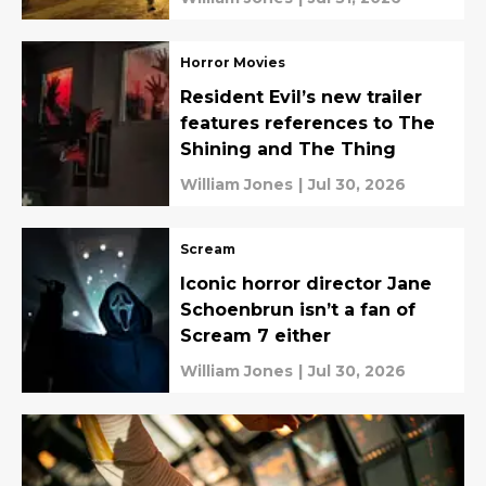
Horror Movies
Resident Evil’s new trailer
features references to The
Shining and The Thing
William Jones
|
Jul 30, 2026
Scream
Iconic horror director Jane
Schoenbrun isn’t a fan of
Scream 7 either
William Jones
|
Jul 30, 2026