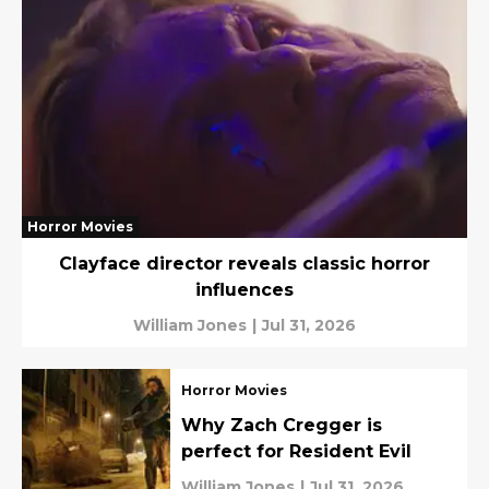
Horror Movies
Clayface director reveals classic horror
influences
William Jones
|
Jul 31, 2026
Horror Movies
Why Zach Cregger is
perfect for Resident Evil
William Jones
|
Jul 31, 2026