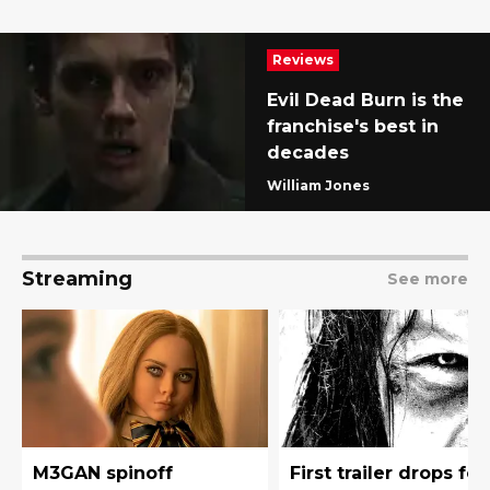
Reviews
Evil Dead Burn is the
franchise's best in
decades
William Jones
Streaming
See more
M3GAN spinoff
First trailer drops for