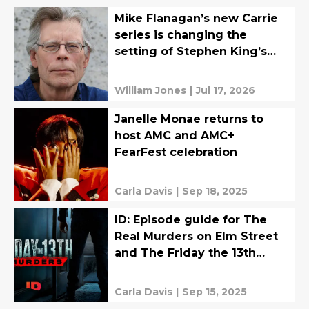
Mike Flanagan’s new Carrie
series is changing the
setting of Stephen King’s
original
William Jones
|
Jul 17, 2026
Janelle Monae returns to
host AMC and AMC+
FearFest celebration
Carla Davis
|
Sep 18, 2025
ID: Episode guide for The
Real Murders on Elm Street
and The Friday the 13th
Murders
Carla Davis
|
Sep 15, 2025