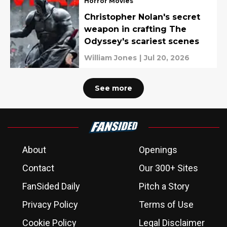
Horror Movies
Christopher Nolan's secret
weapon in crafting The
Odyssey's scariest scenes
William Jones
|
Jul 20, 2026
See more
About
Openings
Contact
Our 300+ Sites
FanSided Daily
Pitch a Story
Privacy Policy
Terms of Use
Cookie Policy
Legal Disclaimer