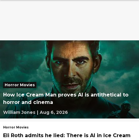
Horror Movies
How Ice Cream Man proves AI is antithetical to
horror and cinema
William Jones
|
Aug 6, 2026
Horror Movies
Eli Roth admits he lied: There is AI in Ice Cream