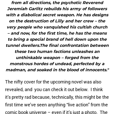
from all directions, the psychotic Reverend
Jeremiah Garlitz rebuilds his army of followers
with a diabolical secret weapon. He has designs
on the destruction of Lilly and her crew – the
very people who vanquished his cultish church
– and now, for the first time, he has the means
to bring a special brand of hell down upon the
tunnel dwellers.The final confrontation between
these two human factions unleashes an
unthinkable weapon – forged from the
monstrous hordes of undead, perfected by a
madman, and soaked in the blood of innocents."
The nifty cover for the upcoming novel was also
revealed, and you can check it out below. I think
it’s pretty rad because, technically, this might be the
first time we’ve seen anything “live action” from the
comic book universe – even if it’s just a photo. The