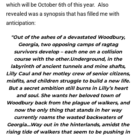
which will be October 6th of this year. Also
revealed was a synopsis that has filled me with
anticipation:
"Out of the ashes of a devastated Woodbury,
Georgia, two opposing camps of ragtag
survivors develop – each one on a collision
course with the other.Underground, in the
labyrinth of ancient tunnels and mine shafts,
Lilly Caul and her motley crew of senior citizens,
misfits, and children struggle to build a new life.
But a secret ambition still burns in Lilly’s heart
and soul. She wants her beloved town of
Woodbury back from the plague of walkers, and
now the only thing that stands in her way
currently roams the wasted backwaters of
Georgia…Way out in the hinterlands, amidst the
rising tide of walkers that seem to be pushing in