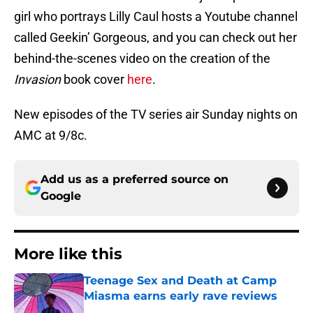
girl who portrays Lilly Caul hosts a Youtube channel
called Geekin’ Gorgeous, and you can check out her
behind-the-scenes video on the creation of the
Invasion
book cover
here
.
New episodes of the TV series air Sunday nights on
AMC at 9/8c.
Add us as a preferred source on
Google
More like this
Teenage Sex and Death at Camp
Miasma earns early rave reviews
Published by on Invalid Date