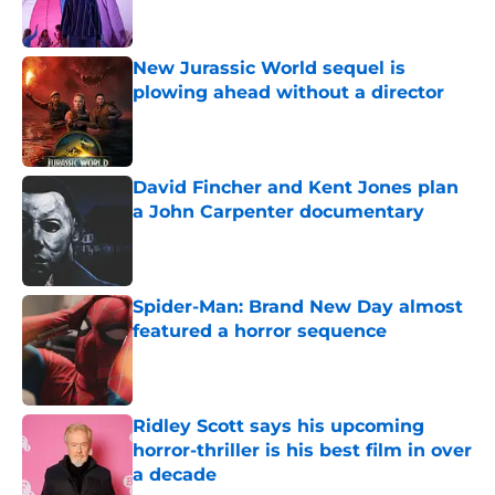
New Jurassic World sequel is
plowing ahead without a director
Published by on Invalid Date
David Fincher and Kent Jones plan
a John Carpenter documentary
Published by on Invalid Date
Spider-Man: Brand New Day almost
featured a horror sequence
Published by on Invalid Date
Ridley Scott says his upcoming
horror-thriller is his best film in over
a decade