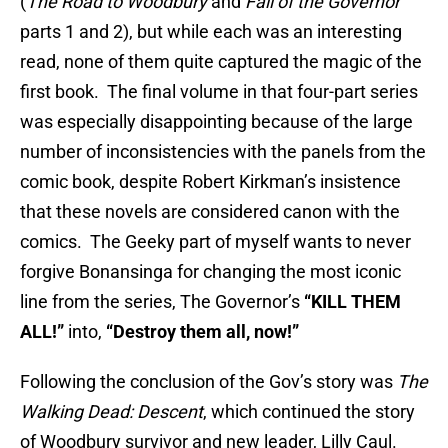
(
The Road to Woodbury
and
Fall of the Governor
parts 1 and 2), but while each was an interesting
read, none of them quite captured the magic of the
first book. The final volume in that four-part series
was especially disappointing because of the large
number of inconsistencies with the panels from the
comic book, despite Robert Kirkman’s insistence
that these novels are considered canon with the
comics. The Geeky part of myself wants to never
forgive Bonansinga for changing the most iconic
line from the series, The Governor’s
“KILL THEM
ALL!”
into,
“Destroy them all, now!”
Following the conclusion of the Gov’s story was
The
Walking Dead: Descent
, which continued the story
of Woodbury survivor and new leader, Lilly Caul.