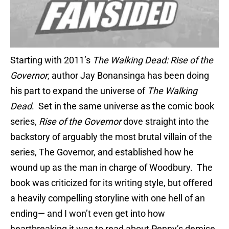
Starting with 2011’s
The Walking Dead: Rise of the
Governor
, author Jay Bonansinga has been doing
his part to expand the universe of
The Walking
Dead
. Set in the same universe as the comic book
series,
Rise of the Governor
dove straight into the
backstory of arguably the most brutal villain of the
series, The Governor, and established how he
wound up as the man in charge of Woodbury. The
book was criticized for its writing style, but offered
a heavily compelling storyline with one hell of an
ending— and I won’t even get into how
heartbreaking it was to read about Penny’s demise.