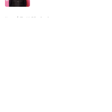
Published by on Invalid Date
5 related articles loaded
Home
/
The Walking Dead
About
Openings
Contact
Our 300+ Sites
FanSided Daily
Pitch a Story
Privacy Policy
Terms of Use
Cookie Policy
Legal Disclaimer
Accessibility Statement
A-Z Index
Cookies Settings