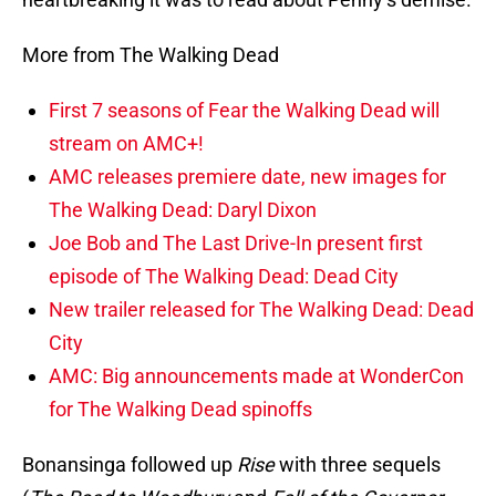
More from The Walking Dead
First 7 seasons of Fear the Walking Dead will
stream on AMC+!
AMC releases premiere date, new images for
The Walking Dead: Daryl Dixon
Joe Bob and The Last Drive-In present first
episode of The Walking Dead: Dead City
New trailer released for The Walking Dead: Dead
City
AMC: Big announcements made at WonderCon
for The Walking Dead spinoffs
Bonansinga followed up
Rise
with three sequels