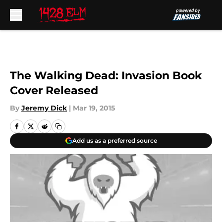
Skip to main content
The Walking Dead: Invasion Book
Cover Released
By
Jeremy Dick
|
Mar 19, 2015
Add us as a preferred source