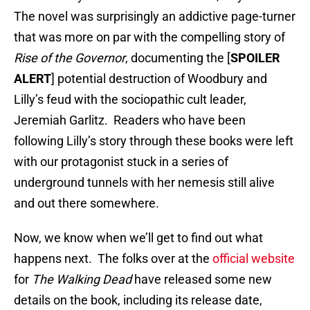
The novel was surprisingly an addictive page-turner
that was more on par with the compelling story of
Rise of the Governor
, documenting the [
SPOILER
ALERT
] potential destruction of Woodbury and
Lilly’s feud with the sociopathic cult leader,
Jeremiah Garlitz. Readers who have been
following Lilly’s story through these books were left
with our protagonist stuck in a series of
underground tunnels with her nemesis still alive
and out there somewhere.
Now, we know when we’ll get to find out what
happens next. The folks over at the
official website
for
The Walking Dead
have released some new
details on the book, including its release date,