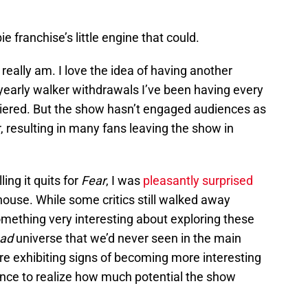
e franchise’s little engine that could.
I really am. I love the idea of having another
early walker withdrawals I’ve been having every
iered. But the show hasn’t engaged audiences as
resulting in many fans leaving the show in
ling it quits for
Fear
, I was
pleasantly surprised
thouse. While some critics still walked away
omething very interesting about exploring these
ead
universe that we’d never seen in the main
re exhibiting signs of becoming more interesting
liance to realize how much potential the show