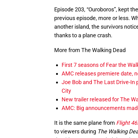
Episode 203, “Ouroboros”, kept th
previous episode, more or less. W
another island, the survivors notice
thanks to a plane crash.
More from The Walking Dead
First 7 seasons of Fear the Wa
AMC releases premiere date, n
Joe Bob and The Last Drive-In 
City
New trailer released for The W
AMC: Big announcements made 
It is the same plane from
Flight 46
to viewers during
The Walking De