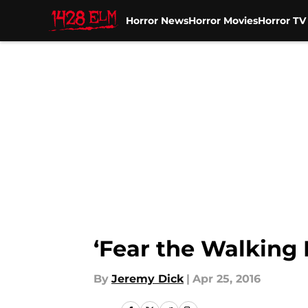
Horror News
Horror Movies
Horror T
Skip to main content
‘Fear the Walking
By
Jeremy Dick
|
Apr 25, 2016