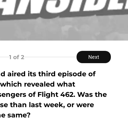
1
of 2
Next
 aired its third episode of
 which revealed what
engers of Flight 462. Was the
se than last week, or were
he same?