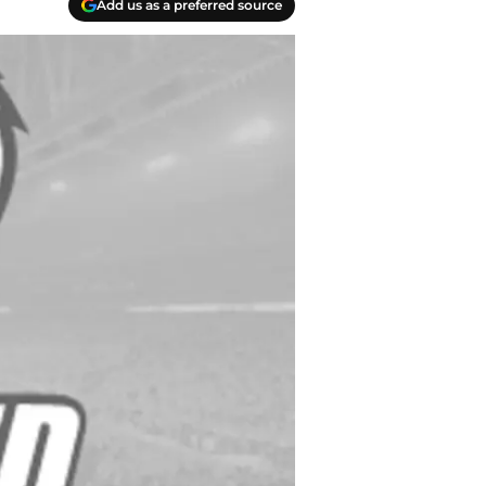
Add us as a preferred source