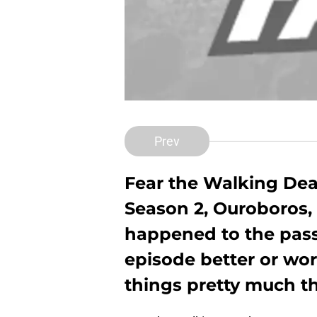
Prev
Fear the Walking Dead
Season 2, Ouroboros,
happened to the pass
episode better or wor
things pretty much t