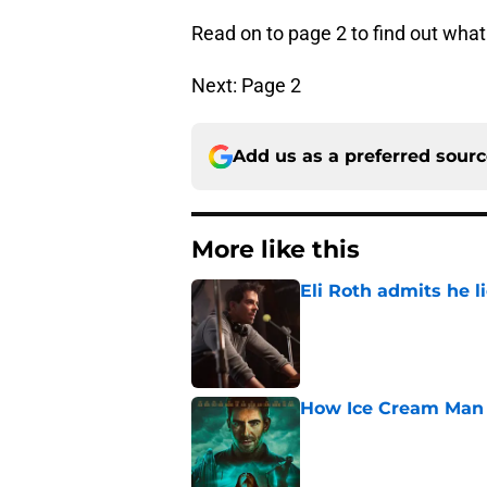
Read on to page 2 to find out wha
Next: Page 2
Add us as a preferred sour
More like this
Eli Roth admits he l
Published by on Invalid Dat
How Ice Cream Man p
Published by on Invalid Dat