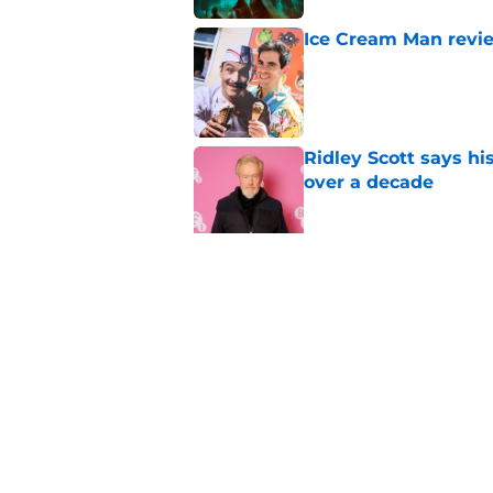
Ice Cream Man revie
Published by on Invalid Dat
Ridley Scott says his
over a decade
Published by on Invalid Dat
Damien Leone confirm
the franchise
Published by on Invalid Dat
5 related articles loaded
Home
/
The Walking Dead