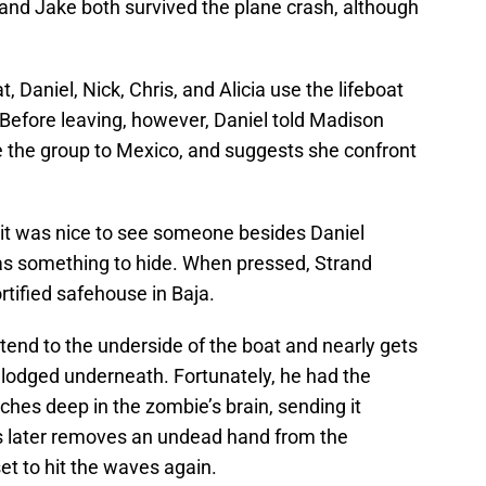
x and Jake both survived the plane crash, although
t, Daniel, Nick, Chris, and Alicia use the lifeboat
s. Before leaving, however, Daniel told Madison
e the group to Mexico, and suggests she confront
 it was nice to see someone besides Daniel
has something to hide. When pressed, Strand
rtified safehouse in Baja.
 tend to the underside of the boat and nearly gets
 lodged underneath. Fortunately, he had the
nches deep in the zombie’s brain, sending it
vis later removes an undead hand from the
 set to hit the waves again.