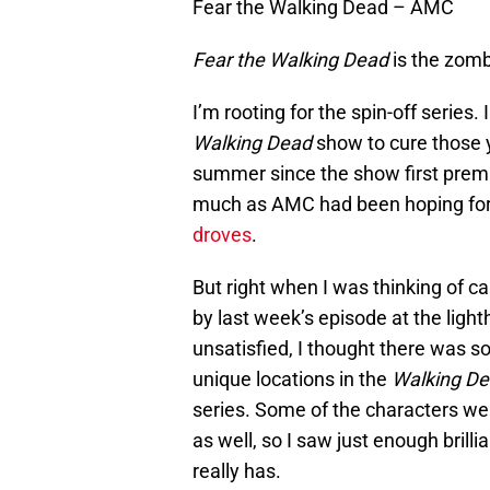
Fear the Walking Dead – AMC
Fear the Walking Dead
is the zombi
I’m rooting for the spin-off series. 
Walking Dead
show to cure those y
summer since the show first prem
much as AMC had been hoping for, 
droves
.
But right when I was thinking of cal
by last week’s episode at the ligh
unsatisfied, I thought there was s
unique locations in the
Walking D
series. Some of the characters we
as well, so I saw just enough bril
really has.