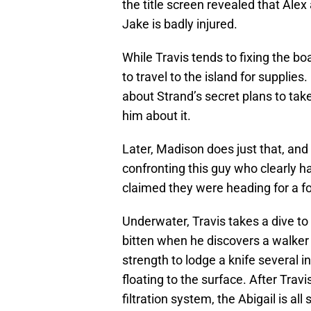
the title screen revealed that Ale
Jake is badly injured.
While Travis tends to fixing the boa
to travel to the island for supplie
about Strand’s secret plans to tak
him about it.
Later, Madison does just that, and
confronting this guy who clearly 
claimed they were heading for a fo
Underwater, Travis takes a dive to
bitten when he discovers a walker
strength to lodge a knife several i
floating to the surface. After Tra
filtration system, the Abigail is all