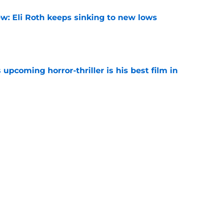
w: Eli Roth keeps sinking to new lows
e
 upcoming horror-thriller is his best film in
e
s that Terrifier 4 will be the scariest film in
e
Next