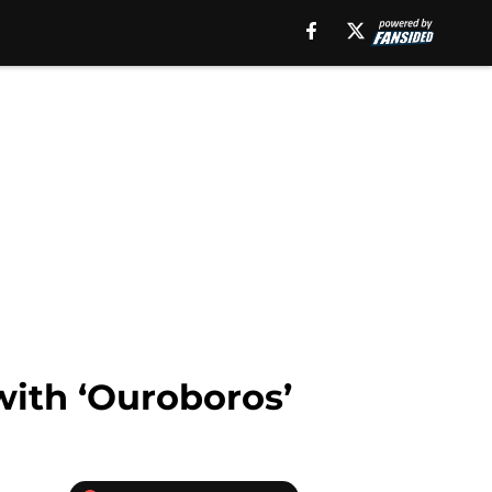
with ‘Ouroboros’