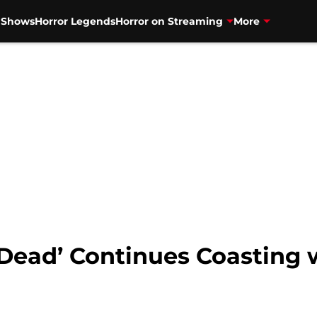
V Shows
Horror Legends
Horror on Streaming
More
 Dead’ Continues Coasting 