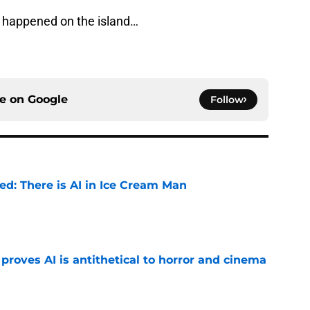
t happened on the island…
ce on
Google
Follow
ied: There is AI in Ice Cream Man
e
roves AI is antithetical to horror and cinema
e