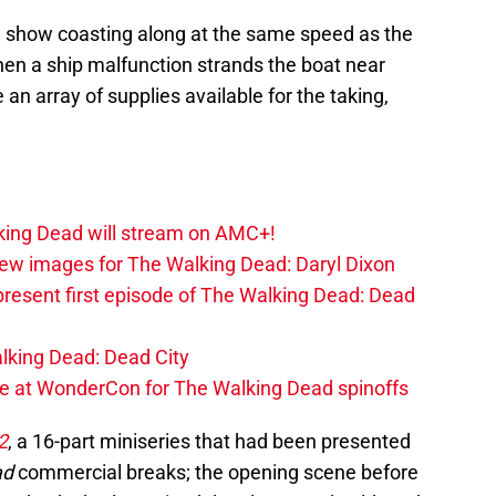
e show coasting along at the same speed as the
hen a ship malfunction strands the boat near
 an array of supplies available for the taking,
lking Dead will stream on AMC+!
ew images for The Walking Dead: Daryl Dixon
present first episode of The Walking Dead: Dead
alking Dead: Dead City
at WonderCon for The Walking Dead spinoffs
2
, a 16-part miniseries that had been presented
ad
commercial breaks; the opening scene before