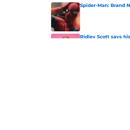
Spider-Man: Brand N
Published by on Invalid Dat
Ridley Scott says his
over a decade
Published by on Invalid Dat
Damien Leone confirm
the franchise
Published by on Invalid Dat
5 related articles loaded
Home
/
The Walking Dead