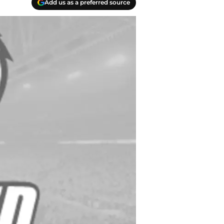
Add us as a preferred source