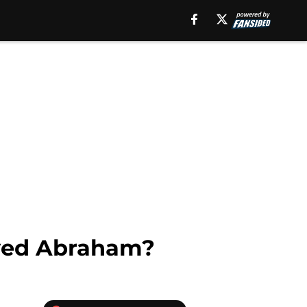
yed Abraham?