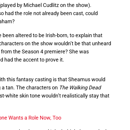
layed by Michael Cudlitz on the show).
 so had the role not already been cast, could
raham?
been altered to be Irish-born, to explain that
characters on the show wouldn’t be that unheard
from the Season 4 premiere? She was
d had the accent to prove it.
ith this fantasy casting is that Sheamus would
ng a tan. The characters on
The Walking Dead
st-white skin tone wouldn’t realistically stay that
one Wants a Role Now, Too