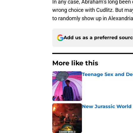
In any case, Abraham’s long been c
wrong choice with Cudlitz. But mayb
to randomly show up in Alexandria
Add us as a preferred sour
More like this
Teenage Sex and De
Published by on Invalid Dat
New Jurassic World 
Published by on Invalid Dat