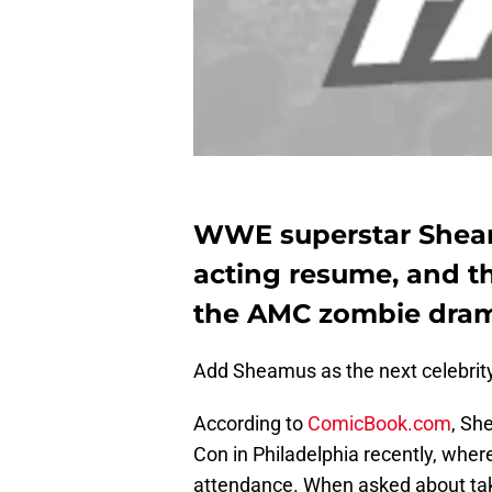
WWE superstar Sheam
acting resume, and th
the AMC zombie dram
Add Sheamus as the next celebrity 
According to
ComicBook.com
, Sh
Con in Philadelphia recently, wher
attendance. When asked about tak