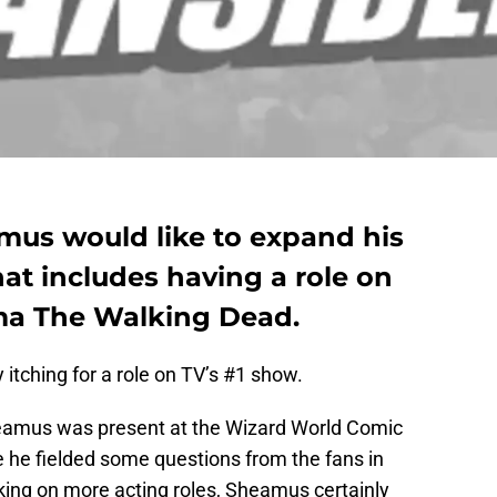
us would like to expand his
at includes having a role on
a The Walking Dead.
itching for a role on TV’s #1 show.
eamus was present at the Wizard World Comic
e he fielded some questions from the fans in
ing on more acting roles, Sheamus certainly