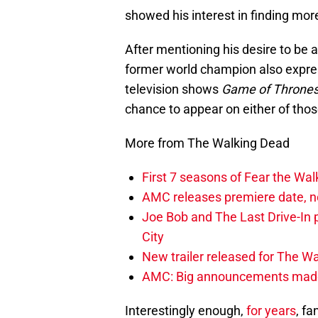
showed his interest in finding mor
After mentioning his desire to be a
former world champion also expre
television shows
Game of Throne
chance to appear on either of thos
More from The Walking Dead
First 7 seasons of Fear the Wa
AMC releases premiere date, n
Joe Bob and The Last Drive-In 
City
New trailer released for The W
AMC: Big announcements made 
Interestingly enough,
for years
, f