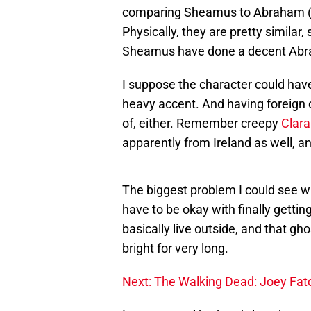
comparing Sheamus to Abraham (p
Physically, they are pretty similar,
Sheamus have done a decent Ab
I suppose the character could have 
heavy accent. And having foreign 
of, either. Remember creepy
Clara
apparently from Ireland as well, an
The biggest problem I could see w
have to be okay with finally getti
basically live outside, and that gho
bright for very long.
Next: The Walking Dead: Joey Fat