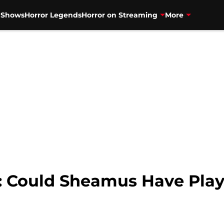
V Shows
Horror Legends
Horror on Streaming
More
: Could Sheamus Have Pla