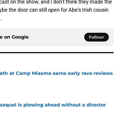
ast on the show, and I don’t think they made the
e the door can still open for Abe’s Irish cousin
.
ce on
Google
Follow
ath at Camp Miasma earns early rave reviews
e
sequel is plowing ahead without a director
e