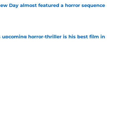
ew Day almost featured a horror sequence
e
 upcoming horror-thriller is his best film in
e
s that Terrifier 4 will be the scariest film in
e