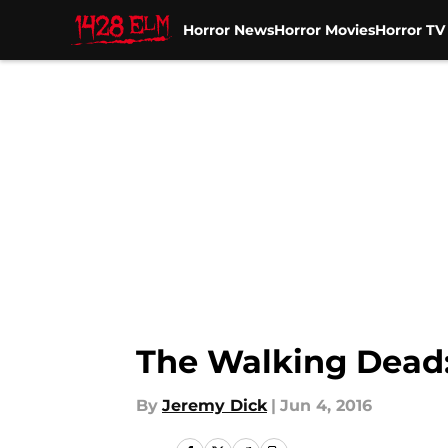
Horror News
Horror Movies
Horror T
Skip to main content
The Walking Dead
By
Jeremy Dick
|
Jun 4, 2016