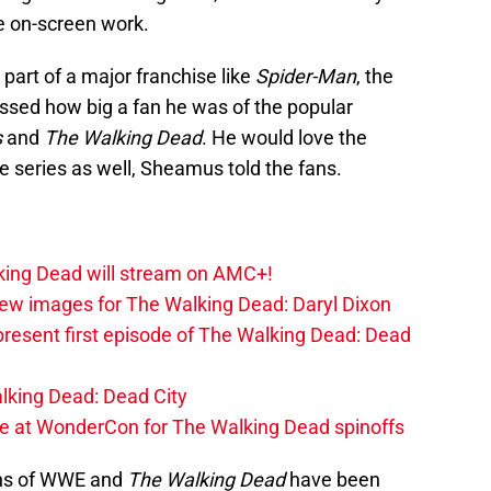
e on-screen work.
 part of a major franchise like
Spider-Man
, the
ssed how big a fan he was of the popular
s
and
The Walking Dead
. He would love the
e series as well, Sheamus told the fans.
lking Dead will stream on AMC+!
ew images for The Walking Dead: Daryl Dixon
present first episode of The Walking Dead: Dead
alking Dead: Dead City
at WonderCon for The Walking Dead spinoffs
ans of WWE and
The Walking Dead
have been