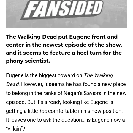
The Walking Dead put Eugene front and
center in the newest episode of the show,
and it seems to feature a heel turn for the
phony scientist.
Eugene is the biggest coward on
The Walking
Dead
. However, it seems he has found a new place
to belong in the ranks of Negan’s Saviors in the new
episode. But it’s already looking like Eugene is
getting a little
too
comfortable in his new position.
It leaves one to ask the question… is Eugene now a
“villain”?