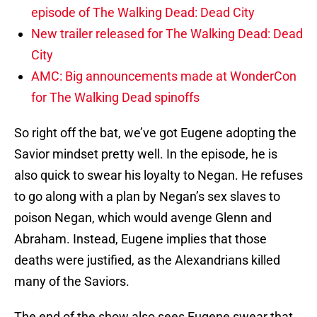
episode of The Walking Dead: Dead City
New trailer released for The Walking Dead: Dead
City
AMC: Big announcements made at WonderCon
for The Walking Dead spinoffs
So right off the bat, we’ve got Eugene adopting the
Savior mindset pretty well. In the episode, he is
also quick to swear his loyalty to Negan. He refuses
to go along with a plan by Negan’s sex slaves to
poison Negan, which would avenge Glenn and
Abraham. Instead, Eugene implies that those
deaths were justified, as the Alexandrians killed
many of the Saviors.
The end of the show also sees Eugene swear that