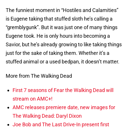
The funniest moment in “Hostiles and Calamities”
is Eugene taking that stuffed sloth he’s calling a
“gremblygunk”. But it was just one of many things
Eugene took. He is only hours into becoming a
Savior, but he’s already growing to like taking things
just for the sake of taking them. Whether it’s a
stuffed animal or a used bedpan, it doesn’t matter.
More from The Walking Dead
First 7 seasons of Fear the Walking Dead will
stream on AMC+!
AMC releases premiere date, new images for
The Walking Dead: Daryl Dixon
Joe Bob and The Last Drive-In present first