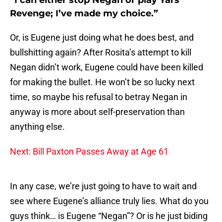
“I can either stop Negan or play Yars’
Revenge; I’ve made my choice.”
Or, is Eugene just doing what he does best, and
bullshitting again? After Rosita’s attempt to kill
Negan didn’t work, Eugene could have been killed
for making the bullet. He won’t be so lucky next
time, so maybe his refusal to betray Negan in
anyway is more about self-preservation than
anything else.
Next: Bill Paxton Passes Away at Age 61
In any case, we’re just going to have to wait and
see where Eugene’s alliance truly lies. What do you
guys think… is Eugene “Negan”? Or is he just biding