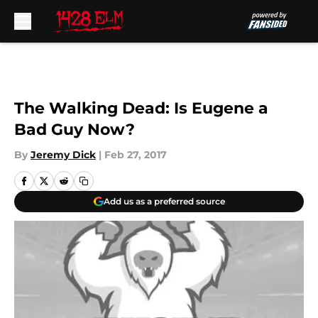
Skip to main content
The Walking Dead: Is Eugene a
Bad Guy Now?
By
Jeremy Dick
|
Feb 27, 2017
Add us as a preferred source