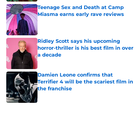
Teenage Sex and Death at Camp
Miasma earns early rave reviews
Published by on Invalid Date
Ridley Scott says his upcoming
horror-thriller is his best film in over
a decade
Published by on Invalid Date
Damien Leone confirms that
Terrifier 4 will be the scariest film in
the franchise
Published by on Invalid Date
5 related articles loaded
Home
/
The Walking Dead