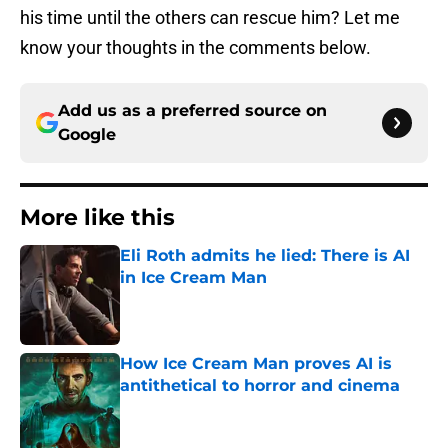
his time until the others can rescue him? Let me
know your thoughts in the comments below.
Add us as a preferred source on
Google
More like this
Eli Roth admits he lied: There is AI
in Ice Cream Man
Published by on Invalid Date
How Ice Cream Man proves AI is
antithetical to horror and cinema
Published by on Invalid Date