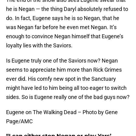
he is Negan — the thing Daryl absolutely refused to
do. In fact, Eugene says he is so Negan, that he
was Negan far before he even met Negan. It’s
enough to convince Negan himself that Eugene’s
loyalty lies with the Saviors.
Is Eugene truly one of the Saviors now? Negan
seems to appreciate him more than Rick Grimes
ever did. His comfy new spot in the Sanctuary
might have led to him being all too eager to switch
sides. So is Eugene really one of the bad guys now?
Eugene on The Walking Dead – Photo by Gene
Page/AMC