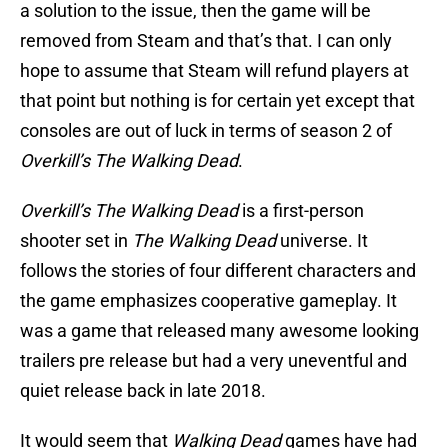
a solution to the issue, then the game will be
removed from Steam and that’s that. I can only
hope to assume that Steam will refund players at
that point but nothing is for certain yet except that
consoles are out of luck in terms of season 2 of
Overkill’s The Walking Dead
.
Overkill’s The Walking Dead
is a first-person
shooter set in
The Walking Dead
universe. It
follows the stories of four different characters and
the game emphasizes cooperative gameplay. It
was a game that released many awesome looking
trailers pre release but had a very uneventful and
quiet release back in late 2018.
It would seem that
Walking Dead
games have had