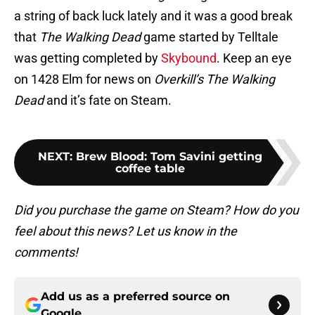
a string of back luck lately and it was a good break
that
The Walking Dead
game started by Telltale
was getting completed by
Skybound
. Keep an eye
on 1428 Elm for news on
Overkill’s The Walking
Dead
and it’s fate on Steam.
NEXT
:
Brew Blood: Tom Savini getting
coffee table
Did you purchase the game on Steam? How do you
feel about this news? Let us know in the
comments!
Add us as a preferred source on
Google