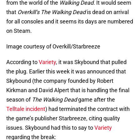
from the world of the
Walking Dead.
It would seem
that
Overkill’s The Walking Dead
is dead on arrival
for all consoles and it seems its days are numbered
on Steam.
Image courtesy of Overkill/Starbreeze
According to
Variety
, it was Skybound that pulled
the plug. Earlier this week it was announced that
Skybound (the company founded by Robert
Kirkman and David Alpert that is handling the final
season of
The Walking Dead
game after the
Telltale incident
) had terminated the contract with
the game’s publisher Starbreeze, citing quality
issues. Skybound had this to say to
Variety
regarding the break: