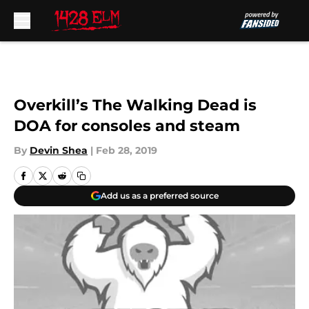
Skip to main content
Overkill’s The Walking Dead is
DOA for consoles and steam
By
Devin Shea
|
Feb 28, 2019
Add us as a preferred source