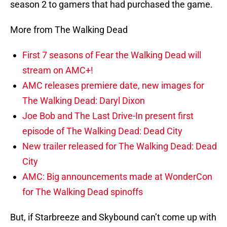
season 2 to gamers that had purchased the game.
More from The Walking Dead
First 7 seasons of Fear the Walking Dead will
stream on AMC+!
AMC releases premiere date, new images for
The Walking Dead: Daryl Dixon
Joe Bob and The Last Drive-In present first
episode of The Walking Dead: Dead City
New trailer released for The Walking Dead: Dead
City
AMC: Big announcements made at WonderCon
for The Walking Dead spinoffs
But, if Starbreeze and Skybound can’t come up with