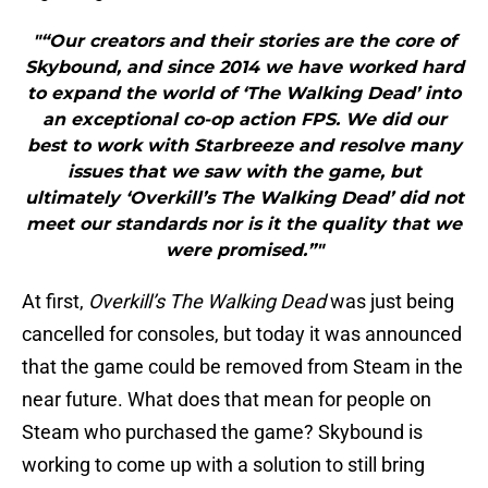
"“Our creators and their stories are the core of
Skybound, and since 2014 we have worked hard
to expand the world of ‘The Walking Dead’ into
an exceptional co-op action FPS. We did our
best to work with Starbreeze and resolve many
issues that we saw with the game, but
ultimately ‘Overkill’s The Walking Dead’ did not
meet our standards nor is it the quality that we
were promised.”"
At first,
Overkill’s The Walking Dead
was just being
cancelled for consoles, but today it was announced
that the game could be removed from Steam in the
near future. What does that mean for people on
Steam who purchased the game? Skybound is
working to come up with a solution to still bring