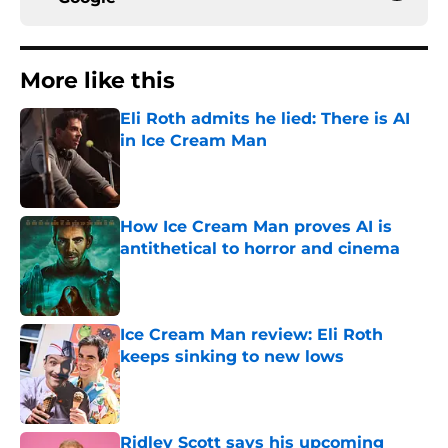
More like this
Eli Roth admits he lied: There is AI
in Ice Cream Man
Published by on Invalid Date
How Ice Cream Man proves AI is
antithetical to horror and cinema
Published by on Invalid Date
Ice Cream Man review: Eli Roth
keeps sinking to new lows
Published by on Invalid Date
Ridley Scott says his upcoming