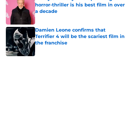
horror-thriller is his best film in over
a decade
Published by on Invalid Date
Damien Leone confirms that
Terrifier 4 will be the scariest film in
the franchise
Published by on Invalid Date
5 related articles loaded
Home
/
The Walking Dead
About
Openings
Contact
Our 300+ Sites