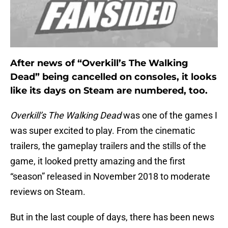
After news of “Overkill’s The Walking
Dead” being cancelled on consoles, it looks
like its days on Steam are numbered, too.
Overkill’s The Walking Dead
was one of the games I
was super excited to play. From the cinematic
trailers, the gameplay trailers and the stills of the
game, it looked pretty amazing and the first
“season” released in November 2018 to moderate
reviews on Steam.
But in the last couple of days, there has been news