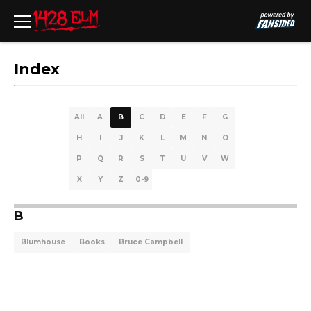
Index
All
A
B
C
D
E
F
G
H
I
J
K
L
M
N
O
P
Q
R
S
T
U
V
W
X
Y
Z
0-9
B
Blumhouse
Books
Bruce Campbell