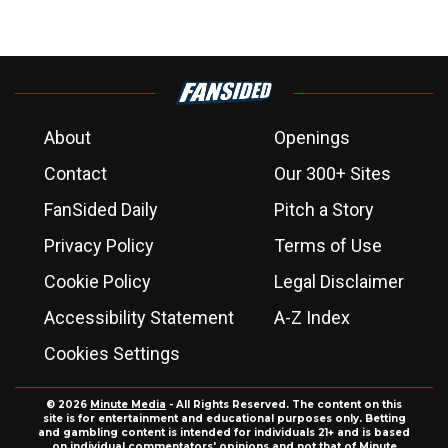
About
Openings
Contact
Our 300+ Sites
FanSided Daily
Pitch a Story
Privacy Policy
Terms of Use
Cookie Policy
Legal Disclaimer
Accessibility Statement
A-Z Index
Cookies Settings
© 2026
Minute Media
- All Rights Reserved. The content on this
site is for entertainment and educational purposes only. Betting
and gambling content is intended for individuals 21+ and is based
on individual commentators' opinions and not that of Minute