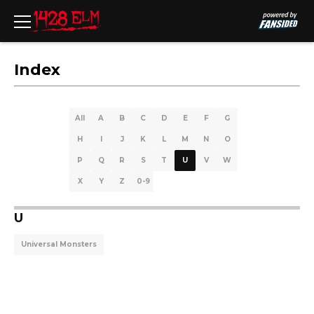
Index
All
A
B
C
D
E
F
G
H
I
J
K
L
M
N
O
P
Q
R
S
T
U
V
W
X
Y
Z
0-9
U
Universal Monsters