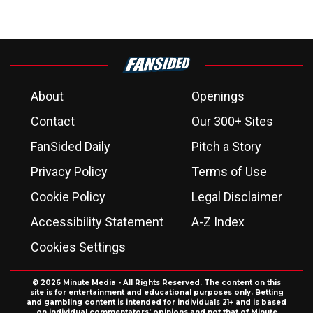
About
Openings
Contact
Our 300+ Sites
FanSided Daily
Pitch a Story
Privacy Policy
Terms of Use
Cookie Policy
Legal Disclaimer
Accessibility Statement
A-Z Index
Cookies Settings
© 2026
Minute Media
- All Rights Reserved. The content on this
site is for entertainment and educational purposes only. Betting
and gambling content is intended for individuals 21+ and is based
on individual commentators' opinions and not that of Minute