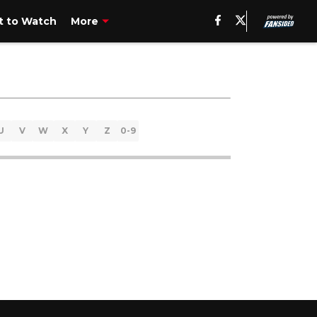
 to Watch
More
U
V
W
X
Y
Z
0-9