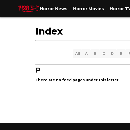
Horror News
Horror Movies
Horror T
Index
All
A
B
C
D
E
P
There are no feed pages under this letter