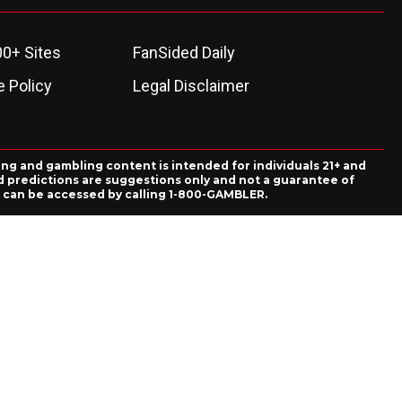
00+ Sites
FanSided Daily
 Policy
Legal Disclaimer
ing and gambling content is intended for individuals 21+ and
and predictions are suggestions only and not a guarantee of
es can be accessed by calling 1-800-GAMBLER.