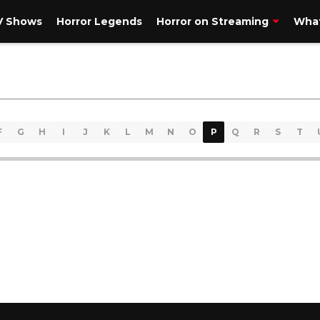
V Shows
Horror Legends
Horror on Streaming
What
F
G
H
I
J
K
L
M
N
O
P
Q
R
S
T