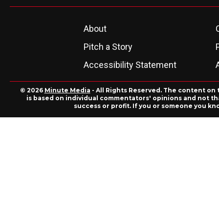
About
Pitch a Story
Accessibility Statement
© 2026
Minute Media
- All Rights Reserved. The content on 
is based on individual commentators' opinions and not that
success or profit. If you or someone you kn