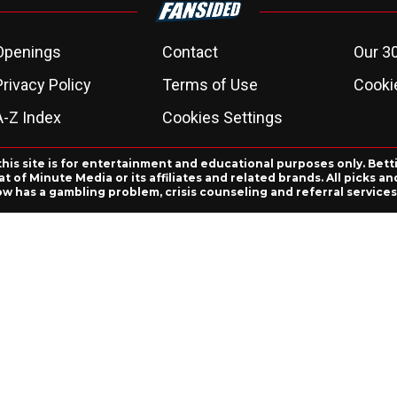
Openings
Contact
Our 3
Privacy Policy
Terms of Use
Cookie
A-Z Index
Cookies Settings
this site is for entertainment and educational purposes only. Bett
 of Minute Media or its affiliates and related brands. All picks 
ow has a gambling problem, crisis counseling and referral servic