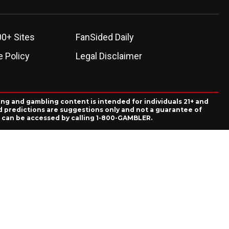
00+ Sites
FanSided Daily
 Policy
Legal Disclaimer
ing and gambling content is intended for individuals 21+ and
and predictions are suggestions only and not a guarantee of
es can be accessed by calling 1-800-GAMBLER.