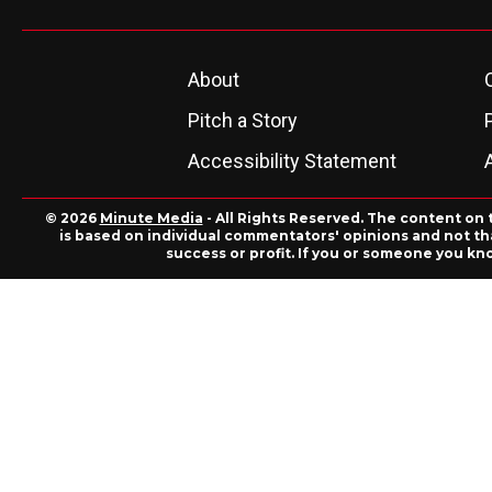
About
Pitch a Story
Accessibility Statement
© 2026
Minute Media
- All Rights Reserved. The content on 
is based on individual commentators' opinions and not that
success or profit. If you or someone you kn