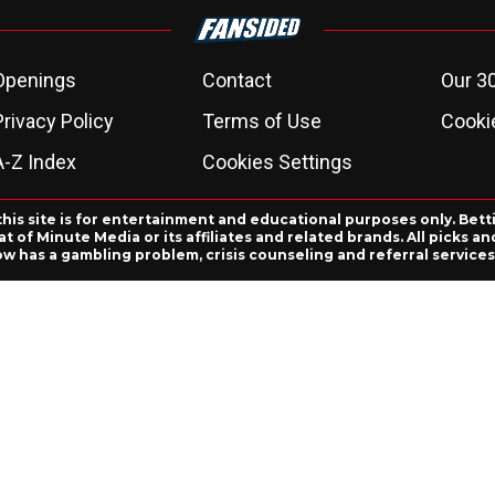
Openings
Contact
Our 3
Privacy Policy
Terms of Use
Cookie
A-Z Index
Cookies Settings
this site is for entertainment and educational purposes only. Bett
 of Minute Media or its affiliates and related brands. All picks 
ow has a gambling problem, crisis counseling and referral servic