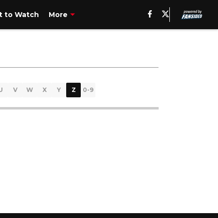
 to Watch
More
U
V
W
X
Y
Z
0-9