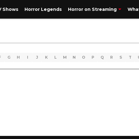
V Shows
Horror Legends
Horror on Streaming
What
F
G
H
I
J
K
L
M
N
O
P
Q
R
S
T