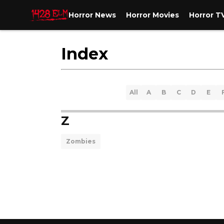
Horror News
Horror Movies
Horror T
Index
All
A
B
C
D
E
Z
Zombies