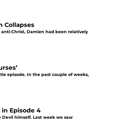
n Collapses
anti-Christ, Damien had been relatively
urses’
tle episode. In the past couple of weeks,
 in Episode 4
he Devil himself. Last week we saw