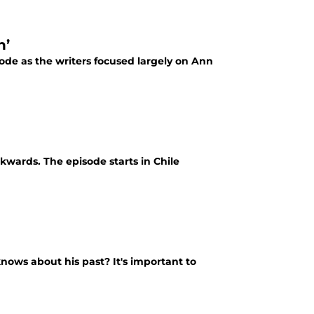
n’
ode as the writers focused largely on Ann
wards. The episode starts in Chile
nows about his past? It's important to