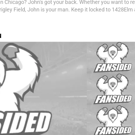
in Chicago? John's got your back. Whether you want to rel
rigley Field, John is your man. Keep it locked to 1428Elm
N