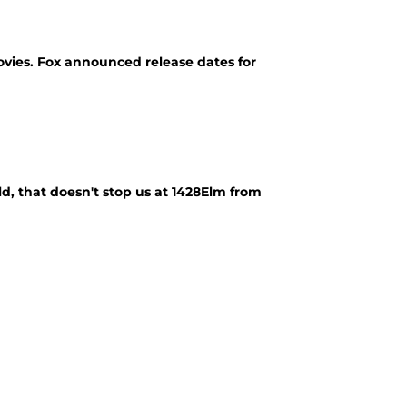
movies. Fox announced release dates for
, that doesn't stop us at 1428Elm from