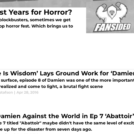
t Years for Horror?
 blockbusters, sometimes we get
op horror fest. Which brings us to
e Is Wisdom’ Lays Ground Work for ‘Damie
 surface, episode 8 of Damien was one of the more important
realized and come to light, a brutal fight scene
stafson
|
Apr 28, 2016
 Damien Against the World in Ep 7 ‘Abattoir’
e 7 titled "Abattoir" maybe didn't have the same level of ex
e up for the disaster from seven days ago.