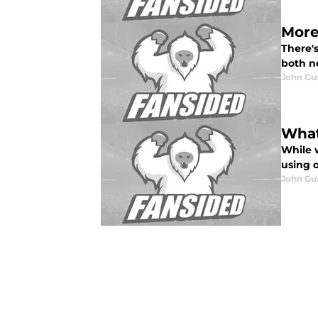
More 
There's
both n
John Gu
What
While 
using o
John Gu