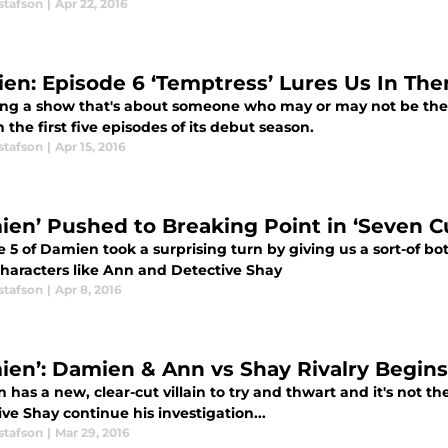
stafson
|
Apr 22, 2016
en: Episode 6 ‘Temptress’ Lures Us In The
ing a show that's about someone who may or may not be the 
 the first five episodes of its debut season.
stafson
|
Apr 15, 2016
ien’ Pushed to Breaking Point in ‘Seven C
 5 of Damien took a surprising turn by giving us a sort-of bot
characters like Ann and Detective Shay
stafson
|
Apr 8, 2016
ien’: Damien & Ann vs Shay Rivalry Begins
has a new, clear-cut villain to try and thwart and it's not t
ve Shay continue his investigation...
stafson
|
Mar 29, 2016