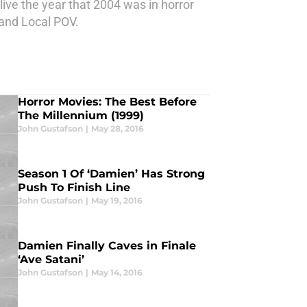
ive the year that 2004 was in horror
 and Local POV.
Horror Movies: The Best Before
The Millennium (1999)
John Gustafson
|
May 28, 2016
Season 1 Of ‘Damien’ Has Strong
Push To Finish Line
John Gustafson
|
May 19, 2016
Damien Finally Caves in Finale
‘Ave Satani’
John Gustafson
|
May 14, 2016