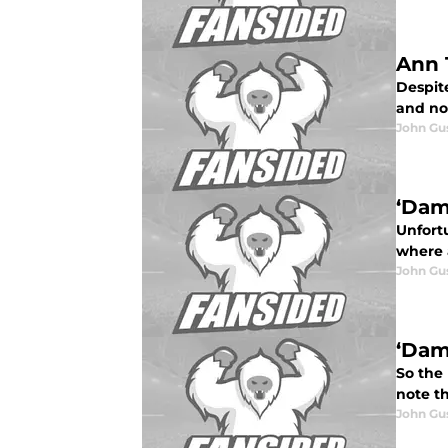
Ann 
Despit
and no
John Gu
‘Dam
Unfort
where 
John Gu
‘Dam
So the
note t
John Gu