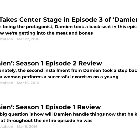
Takes Center Stage in Episode 3 of ‘Damie
e being the protagonist, Damien took a back seat in this epis
w we're getting into the meat and bones
stafson
|
Mar 22, 2016
ien’: Season 1 Episode 2 Review
unately, the second installment from Damien took a step back
a woman performs a successful exorcism on a young
stafson
|
Mar 16, 2016
ien’: Season 1 Episode 1 Review
 big question is how will Damien handle things now that he k
hat throughout the entire episode he was
stafson
|
Mar 9, 2016