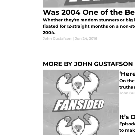
Was 2004 One of the Bes
Whether they're random stunners or big
fixated for 12-straight months on a non-st
2004.
John Gustafson
|
Jun 24, 2016
MORE BY JOHN GUSTAFSON
‘Her
On the
truths 
John Gu
It’s
Episod
to mak