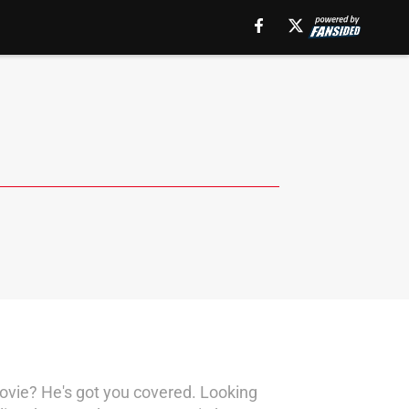
ovie? He's got you covered. Looking