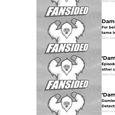
John Gu
Dami
For be
tame in
John Gu
‘Dam
Episode
other 
John Gu
‘Dam
Damien 
Detecti
John Gu