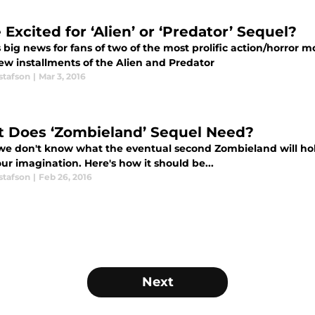
Excited for ‘Alien’ or ‘Predator’ Sequel?
 big news for fans of two of the most prolific action/horror 
ew installments of the Alien and Predator
stafson
|
Mar 3, 2016
 Does ‘Zombieland’ Sequel Need?
we don't know what the eventual second Zombieland will hold
ur imagination. Here's how it should be...
stafson
|
Feb 26, 2016
Next