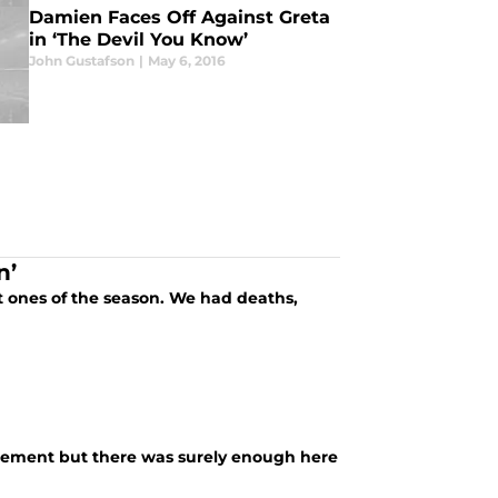
Damien Faces Off Against Greta
in ‘The Devil You Know’
John Gustafson
|
May 6, 2016
n’
 ones of the season. We had deaths,
citement but there was surely enough here