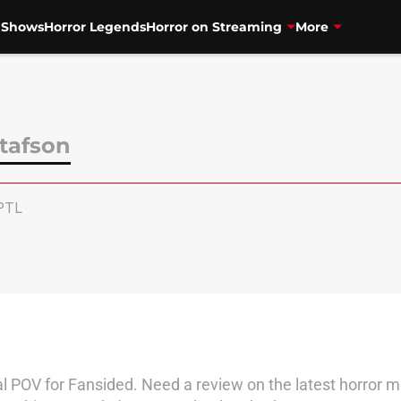
V Shows
Horror Legends
Horror on Streaming
More
tafson
PTL
l POV for Fansided. Need a review on the latest horror m