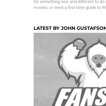
for something new and different to do 
movies, or need a first-time guide to W
LATEST BY JOHN GUSTAFSO