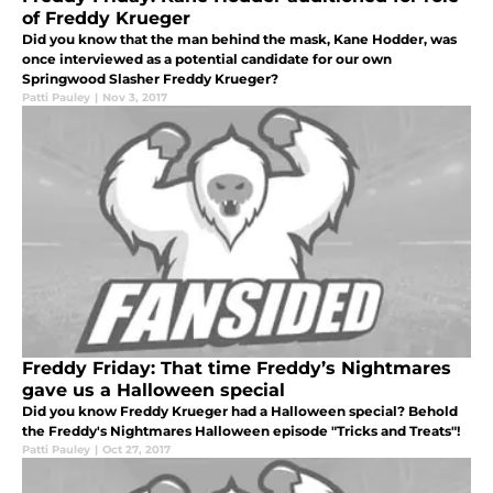
of Freddy Krueger
Did you know that the man behind the mask, Kane Hodder, was
once interviewed as a potential candidate for our own
Springwood Slasher Freddy Krueger?
Patti Pauley
|
Nov 3, 2017
Freddy Friday: That time Freddy’s Nightmares
gave us a Halloween special
Did you know Freddy Krueger had a Halloween special? Behold
the Freddy's Nightmares Halloween episode "Tricks and Treats"!
Patti Pauley
|
Oct 27, 2017