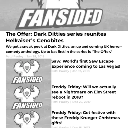
The Offer: Dark Ditties series reunites
Hellraiser’s Cenobites
We got a sneak peek at Dark Ditties, an up and coming UK horror-
comedy anthology. Up to bat first in the series is "The Offer."
Patti Pauley
|
Jan 25, 2018
Saw: World’s first Saw Escape
Experience coming to Las Vegas!
Patti Pauley
|
Jan 12, 2018
Freddy Friday: Will we actually
see a Nightmare on Elm Street
reboot in 2018?
Patti Pauley
|
Dec 29, 2017
Freddy Friday: Get festive with
these Freddy Krueger Christmas
gifts!
Patti Pauley
|
Dec 15, 2017