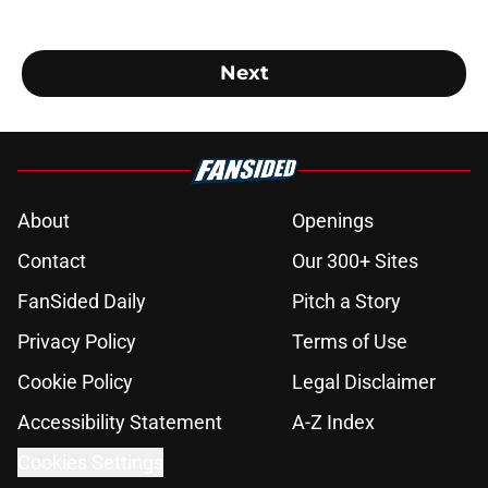
Next
About
Openings
Contact
Our 300+ Sites
FanSided Daily
Pitch a Story
Privacy Policy
Terms of Use
Cookie Policy
Legal Disclaimer
Accessibility Statement
A-Z Index
Cookies Settings