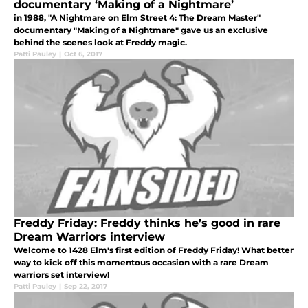
documentary ‘Making of a Nightmare’
in 1988, "A Nightmare on Elm Street 4: The Dream Master"
documentary "Making of a Nightmare" gave us an exclusive
behind the scenes look at Freddy magic.
Patti Pauley
|
Oct 6, 2017
Freddy Friday: Freddy thinks he’s good in rare
Dream Warriors interview
Welcome to 1428 Elm's first edition of Freddy Friday! What better
way to kick off this momentous occasion with a rare Dream
warriors set interview!
Patti Pauley
|
Sep 22, 2017