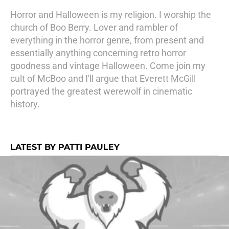
Horror and Halloween is my religion. I worship the
church of Boo Berry. Lover and rambler of
everything in the horror genre, from present and
essentially anything concerning retro horror
goodness and vintage Halloween. Come join my
cult of McBoo and I'll argue that Everett McGill
portrayed the greatest werewolf in cinematic
history.
LATEST BY PATTI PAULEY