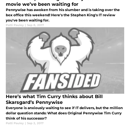
movie we’ve been waiting for
Pennywise has awoken from his slumber and is taking over the
box office this weekend! Here's the Stephen King's IT review
you've been waiting for.
Patti Pauley
|
Sep 8, 2017
Here’s what Tim Curry thinks about Bill
Skarsgard’s Pennywise
Everyone is anxiously waiting to see if IT delivers, but the million
dollar question stands: What does Original Pennywise Tim Curry
think of his successor?
Patti Pauley
|
Sep 2, 2017