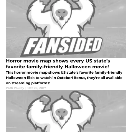
Horror movie map shows every US state’s
favorite family-friendly Halloween movie!
This horror movie map shows US state's favorite family-friendly
Halloween flick to watch in October! Bonus, they're all available
on streaming platforms!
Patti Pauley
|
Oct 20, 2017