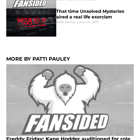
That time Unsolved Mysteries
aired a real life exorcism
Patti Pauley
|
Nov 14, 2017
MORE BY PATTI PAULEY
Freddy Friday: Kane Hodder auditioned for role