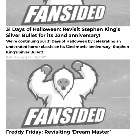
31 Days of Halloween: Revisit Stephen King’s
Silver Bullet for its 32nd anniversary!
We're continuing our 31 Days of Halloween by celebrating an
underrated horror classic on its 32nd movie anniversary- Stephen
King's Silver Bullet!
Patti Pauley
|
Oct 11, 2017
Freddy Friday: Revisiting ‘Dream Master’