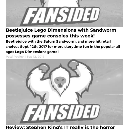
Beetlejuice Lego Dimensions with Sandworm
possesses game consoles this week!
Beetlejuice with the Saturn Sandworm, and more hit retail
shelves Sept. 12th, 2017 for more storytime fun in the popular all
ages Lego Dimensions game!
Patti Pauley
|
Sep 12, 2017
Review: Stephen King’s IT really is the horror