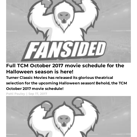
Full TCM October 2017 movie schedule for the
Halloween season is here!
Turner Classic Movies has released its glorious theatrical
selection for the upcoming Halloween season! Behold, the TCM
October 2017 movie schedule!
Patti Pauley
|
Sep 17, 2017