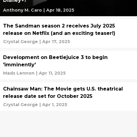
Disney+?
Anthony M. Caro
|
Apr 18, 2025
The Sandman season 2 receives July 2025
release on Netflix (and an exciting teaser!)
Crystal George
|
Apr 17, 2025
Development on Beetlejuice 3 to begin
'imminently'
Mads Lennon
|
Apr 11, 2025
Chainsaw Man: The Movie gets U.S. theatrical
release date set for October 2025
Crystal George
|
Apr 1, 2025