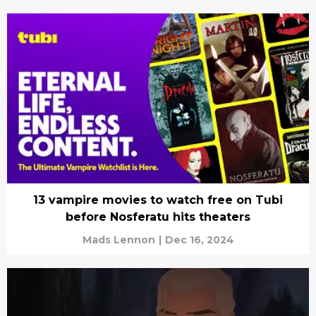
13 vampire movies to watch free on Tubi
before Nosferatu hits theaters
Mads Lennon
|
Dec 16, 2024