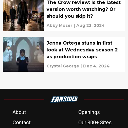
The Crow review: Is the latest
version worth watching? Or
should you skip it?
Abby Moser
|
Aug 23, 2024
Jenna Ortega stuns in first
look at Wednesday season 2
as production wraps
Crystal George
|
Dec 4, 2024
About
Openings
Contact
Our 300+ Sites