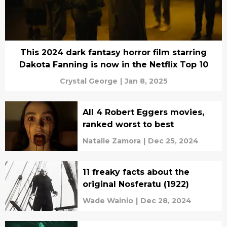
This 2024 dark fantasy horror film starring
Dakota Fanning is now in the Netflix Top 10
Crystal George
|
Jan 8, 2025
All 4 Robert Eggers movies,
ranked worst to best
Natalie Zamora
|
Dec 25, 2024
11 freaky facts about the
original Nosferatu (1922)
Wade Wainio
|
Dec 28, 2024