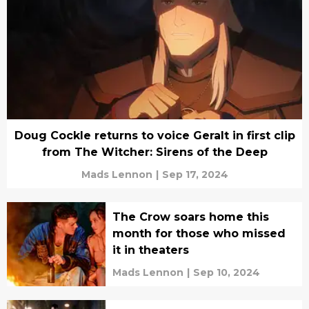
Doug Cockle returns to voice Geralt in first clip
from The Witcher: Sirens of the Deep
Mads Lennon
|
Sep 17, 2024
The Crow soars home this
month for those who missed
it in theaters
Mads Lennon
|
Sep 10, 2024