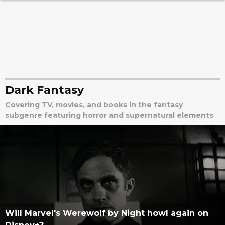
Dark Fantasy
Covering TV, movies, and books in the fantasy
subgenre featuring horror and supernatural elements
Will Marvel's Werewolf by Night howl again on