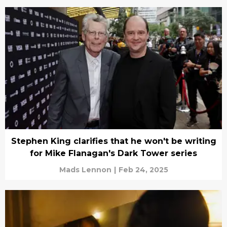
Stephen King clarifies that he won't be writing
for Mike Flanagan's Dark Tower series
Mads Lennon
|
Feb 24, 2025