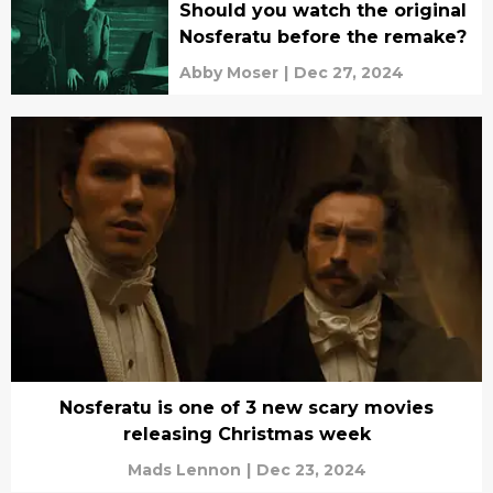
Should you watch the original
Nosferatu before the remake?
Abby Moser
|
Dec 27, 2024
Nosferatu is one of 3 new scary movies
releasing Christmas week
Mads Lennon
|
Dec 23, 2024