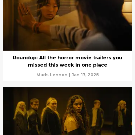
Roundup: All the horror movie trailers you
missed this week in one place
Mads Lennon
|
Jan 17, 2025