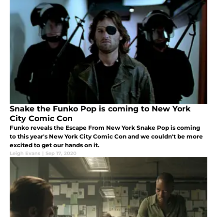
Snake the Funko Pop is coming to New York
City Comic Con
Funko reveals the Escape From New York Snake Pop is coming
to this year's New York City Comic Con and we couldn't be more
excited to get our hands on it.
Leigh Evans
|
Sep 17, 2020