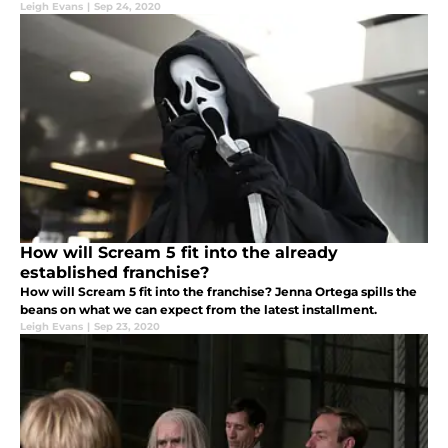
Leigh Evans
|
Sep 24, 2020
How will Scream 5 fit into the already
established franchise?
How will Scream 5 fit into the franchise? Jenna Ortega spills the
beans on what we can expect from the latest installment.
Leigh Evans
|
Sep 23, 2020