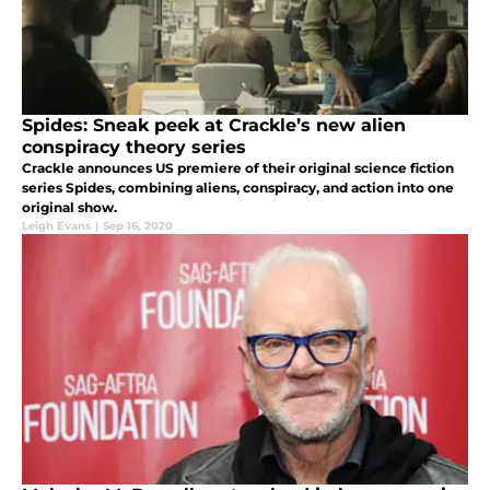
Spides: Sneak peek at Crackle’s new alien
conspiracy theory series
Crackle announces US premiere of their original science fiction
series Spides, combining aliens, conspiracy, and action into one
original show.
Leigh Evans
|
Sep 16, 2020