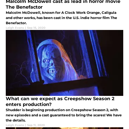
Malcolm McDowell cast as lead in horror movie
The Benefactor
Malcolm McDowell, known for A Clock Work Orange, Caligula
and other works, has been cast in the U.S. indie horror film The
Benefactor.
Leigh Evans
|
Sep 15, 2020
What can we expect as Creepshow Season 2
enters production?
Shudder is beginning production on Creepshow Season 2, with
new episodes and a cast guaranteed to bring the scares! We have
the details.
Leigh Evans
|
Sep 11, 2020