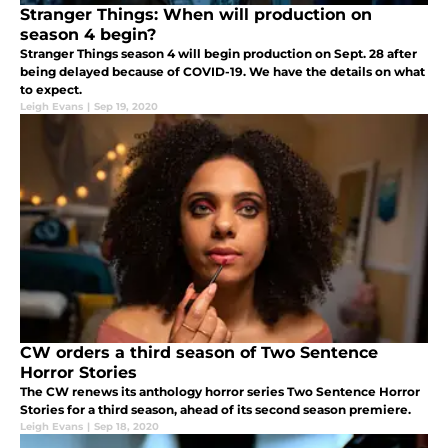
Stranger Things: When will production on
season 4 begin?
Stranger Things season 4 will begin production on Sept. 28 after
being delayed because of COVID-19. We have the details on what
to expect.
Leigh Evans
|
Sep 19, 2020
CW orders a third season of Two Sentence
Horror Stories
The CW renews its anthology horror series Two Sentence Horror
Stories for a third season, ahead of its second season premiere.
Leigh Evans
|
Sep 18, 2020