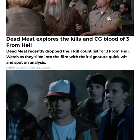
Dead Meat explores the kills and CG blood of 3
From Hell
Dead Meat recently dropped their kill count list for 3 From Hell.
Watch as they slice into the film with their signature quick wit
and spot on analysis.
Leigh Evans
|
Sep 22, 2020