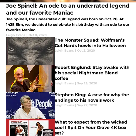
Joe Spinell: An ode to an underrated legend
and our favorite Maniac
Joe Spinell, the underrated cult legend was born on Oct. 28. At
1428 Elm, we decided to celebrate his birthday with an ode to our
favorite Maniac.
Leigh Evans
|
Oct 8, 2020
The Monster Squad: Wolfman’s
Got Nards howls into Halloween
Leigh Evans
|
Oct 2, 2020
Robert Englund: Stay awake with
his special Nightmare Blend
coffee
Leigh Evans
|
Sep 29, 2020
Stephen King: A case for why the
endings to his novels work
Leigh Evans
|
Sep 27, 2020
What to expect from the wicked
cool I Spit On Your Grave 4K box
set?