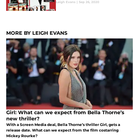
Leigh Evans
|
Sep 26, 2020
MORE BY LEIGH EVANS
Girl: What can we expect from Bella Thorne’s
new thriller?
With a Screen Media deal, Bella Thorne’s thriller Girl, gets a
release date. What can we expect from the film costarring
Mickey Rourke?