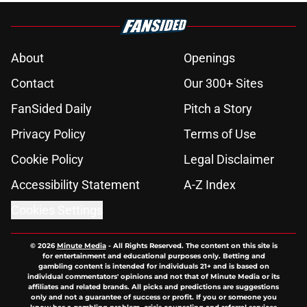
About
Openings
Contact
Our 300+ Sites
FanSided Daily
Pitch a Story
Privacy Policy
Terms of Use
Cookie Policy
Legal Disclaimer
Accessibility Statement
A-Z Index
Cookies Settings
© 2026
Minute Media
-
All Rights Reserved. The content on this site is
for entertainment and educational purposes only. Betting and
gambling content is intended for individuals 21+ and is based on
individual commentators' opinions and not that of Minute Media or its
affiliates and related brands. All picks and predictions are suggestions
only and not a guarantee of success or profit. If you or someone you