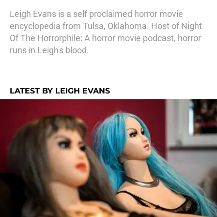
Leigh Evans is a self proclaimed horror movie
encyclopedia from Tulsa, Oklahoma. Host of Night
Of The Horrorphile: A horror movie podcast, horror
runs in Leigh's blood.
LATEST BY LEIGH EVANS