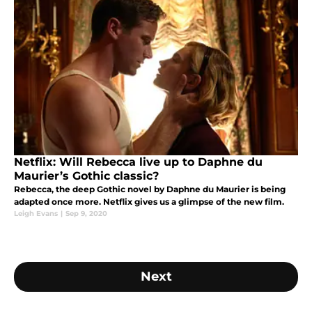
Netflix: Will Rebecca live up to Daphne du
Maurier’s Gothic classic?
Rebecca, the deep Gothic novel by Daphne du Maurier is being
adapted once more. Netflix gives us a glimpse of the new film.
Leigh Evans
|
Sep 9, 2020
Next